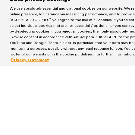
We use absolutely essential and optional cookies on our website. We req
online presence, for instance via measuring performance, and to provide
“ACCEPT ALL COOKIES”, you agree to the use of all cookies. If you select
select individual cookies that are not essential / optional, or you can re
by deselecting cookies. If you reject all cookies, then only absolutely ne
Largest single investment i
likewise consent in accordance with Art. 49 para. 1 lit. a GDPR to the p
YouTube and Google. There is a risk, in particular, that your data may be
monitoring purposes, possibly without any legal recourse for you. You ca
footer of our website or in the cookie guidelines. For further information
Without doubt: the commissioning and inauguration of t
Privacy statement
the construction of the logistics centre. This makes th
history.
The building complex is largely automated and provides 
Sustainable. Cutting-edge. L