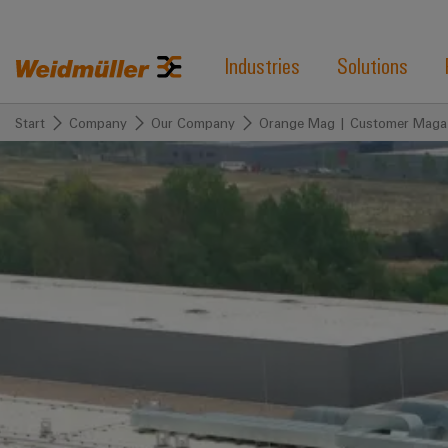
Industries
Solutions
Start
Company
Our Company
Orange Mag | Customer Maga