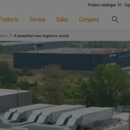
Product catalogue
Sup
Products
Service
Sales
Company
zine
A beautiful new logistics world