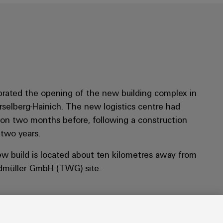
rated the opening of the new building complex in
rselberg-Hainich. The new logistics centre had
tion two months before, following a construction
 two years.
ew build is located about ten kilometres away from
dmüller GmbH (TWG) site.