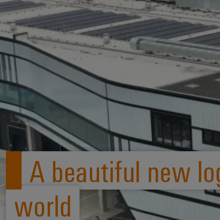
A beautiful new log
world