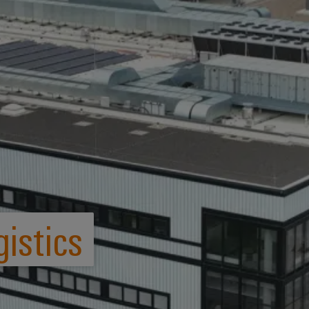
istics