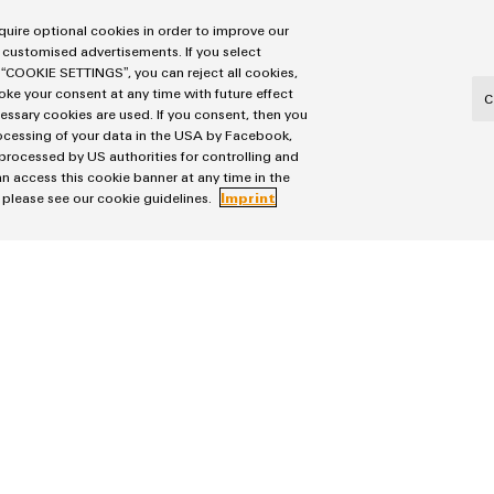
uire optional cookies in order to improve our
 customised advertisements. If you select
 “COOKIE SETTINGS”, you can reject all cookies,
voke your consent at any time with future effect
C
cessary cookies are used. If you consent, then you
n the company’s history.
rocessing of your data in the USA by Facebook,
 processed by US authorities for controlling and
n access this cookie banner at any time in the
, please see our cookie guidelines.
Imprint
he WDC was a real milestone for us. In total, we invested
e Weidmüller Distribution Center the company’s largest si
end-to-end digitalised as well as flexibly networked deli
ocal for