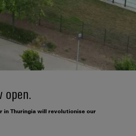
w open.
in Thuringia will revolutionise our