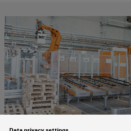
The WDC will revolutionise our logistic
Data privacy settings