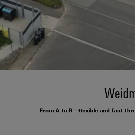
Weidmü
From A to B – flexible and fast th