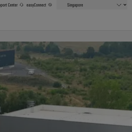
port Center
easyConnect