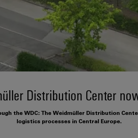
ller Distribution Center no
rough the WDC: The Weidmüller Distribution Center 
logistics processes in Central Europe.