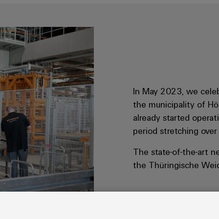
In May 2023, we celeb
the municipality of Hö
already started opera
period stretching over
The state-of-the-art n
the Thüringische Wei
s processes.