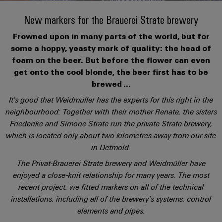
Modified
PCB
can
connection
of
and
Online
be
New markers for the Brauerei Strate brewery
connectors
technology
Weidmüller
assembled
Enquiry
Sales
experienced.
and
Frowned upon in many parts of the world, but for
enclosures
Building
DC
PCB
Facts
Catalogue
some a hoppy, yeasty mark of quality: the head of
infrastructure
microgrids
terminals
and
Custom
Request
Company
foam on the beer. But before the flower can even
Solutions
Figures
cable
get onto the cool blonde, the beer first has to be
for
Industrial
Enclosure
Terms
assemblies
brewed ...
the
5G
systems
Sustainability
&
specific
It's good that Weidmüller has the experts for this right in the
and
Fast
Conditions
requirements
neighbourhood: Together with their mother Renate, the sisters
Single
Weidmüller
of
components
Delivery
of
Friederike and Simone Strate run the private Strate brewery,
Pair
Academy
building
Service
Sale
infrastructure
which is located only about two kilometres away from our site
Ethernet
Cable
Human
in Detmold.
entry
Cabinet
u-
Resources
The Privat-Brauerei Strate brewery and Weidmüller have
systems
Building
Consulting
Southeast
OS
enjoyed a close-knit relationship for many years. The most
and
Solutions
Careers
and
Asia
edge
recent project: we fitted markers on all of the technical
for
components
digital
Partners
the
computing
installations, including all of the brewery’s systems, control
Compliance
challenges
engineering
Network
Cord
elements and pipes.
of