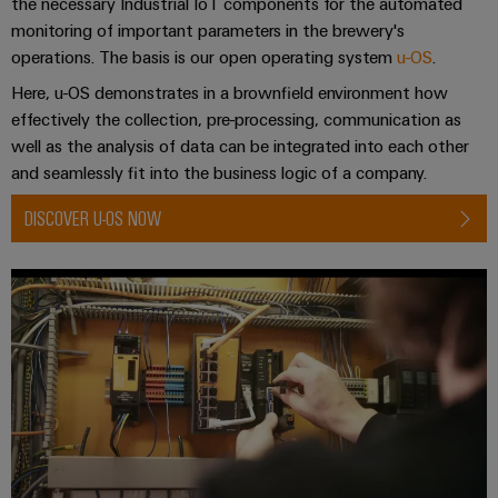
the necessary Industrial IoT components for the automated
monitoring of important parameters in the brewery's
operations. The basis is our open operating system
u-OS
.
Here, u-OS demonstrates in a brownfield environment how
effectively the collection, pre-processing, communication as
well as the analysis of data can be integrated into each other
and seamlessly fit into the business logic of a company.
DISCOVER U-OS NOW