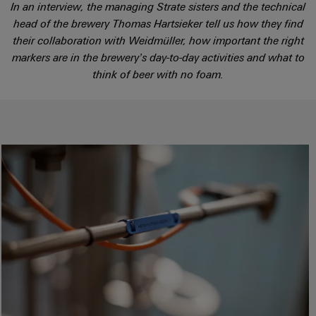
Locations
sets,
cabinet
In an interview, the managing Strate sisters and the technical
Connectivity
PRO
building
Cabinet
patchcords
head of the brewery Thomas Hartsieker tell us how they find
Consulting
Partners
Management
and
and
their collaboration with Weidmüller, how important the right
Data
Information
Field
Digital
cables
markers are in the brewery’s day-to-day activities and what to
center
and
ALL
Engineering
think of beer with no foam.
Solutions
SERVICES
Certificates
Field
PLC
and
wiring
Weidmüller
system
products
Orange
for
Configurator
wiring
Mag
Smart
data
and
centers
|
Metering
PCB
–
migration
Customer
Connector
efficient,
solutions
Smart
reliable,
Magazine
Services
Cabinet
scalable
Service
Our
Building
Laboratory
Device
interfaces
Management
services
manufacturers
Weidmüller
Distribution
Innovative
Configurator
boxes
connectivity
Press
solutions
Support
Workplace
for
solutions
devices