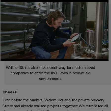
With u-OS, it's also the easiest way for medium-sized
companies to enter the IIoT - even in brownfield
environments.
Cheers!
Even before the markers, Weidmüller and the private brewery
Strate had already realised projects together: We retrofitted all