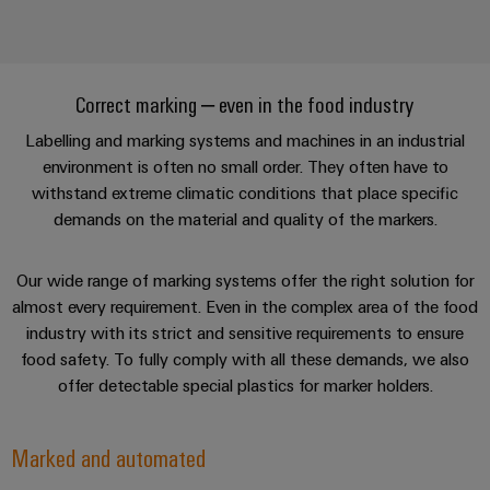
Correct marking – even in the food industry
Labelling and marking systems and machines in an industrial
environment is often no small order. They often have to
withstand extreme climatic conditions that place specific
demands on the material and quality of the markers.
Our wide range of marking systems offer the right solution for
almost every requirement. Even in the complex area of the food
industry with its strict and sensitive requirements to ensure
food safety. To fully comply with all these demands, we also
offer detectable special plastics for marker holders.
Marked and automated