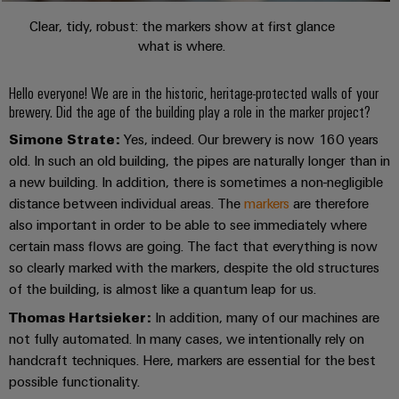
Company
Technical
Electronics
News
support
Clear, tidy, robust: the markers show at first glance
Energy
what is where.
Relay
Storage
Trade
Systems
Environmental
modules
Solutions
Press
and
Product
Hello everyone! We are in the historic, heritage-protected walls of your
and
&
News
Solutions
products
Compliance
brewery. Did the age of the building play a role in the marker project?
Solid-
for
Simone Strate:
Yes, indeed. Our brewery is now 160 years
energy
state
Decentralised
PSIRT
storage
old. In such an old building, the pipes are naturally longer than in
relays
automation
Our
systems
a new building. In addition, there is sometimes a non-negligible
Engineering
(ESS)
partners
distance between individual areas. The
markers
are therefore
Isolating
Energy
data
also important in order to be able to see immediately where
Hydrogen
amplifiers
management
Distribution
Technical
certain mass flows are going. The fact that everything is now
Hydrogen
and
solutions
as
so clearly marked with the markers, despite the old structures
product
IIoT
measuring
a
of the building, is almost like a quantum leap for us.
IIoT
catalogues
and
transducers
key
&
technology
Thomas Hartsieker:
In addition, many of our machines are
Automation
Repairs
for
Power
Automation
not fully automated. In many cases, we intentionally rely on
Partner
the
and
supplies
Software
handcraft techniques. Here, markers are essential for the best
Network
energy
replacement
possible functionality.
transition
Electronics