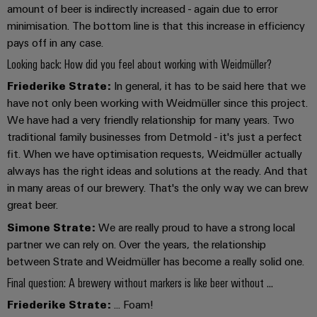
amount of beer is indirectly increased - again due to error
minimisation. The bottom line is that this increase in efficiency
pays off in any case.
Looking back: How did you feel about working with Weidmüller?
Weidmüller
Friederike Strate:
In general, it has to be said here that we
Configurator
have not only been working with Weidmüller since this project.
Digital
We have had a very friendly relationship for many years. Two
engineering of
traditional family businesses from Detmold - it's just a perfect
the next level
– Intuitive,
fit. When we have optimisation requests, Weidmüller actually
uncomplicated,
always has the right ideas and solutions at the ready. And that
fast
in many areas of our brewery. That's the only way we can brew
great beer.
Simone Strate:
We are really proud to have a strong local
partner we can rely on. Over the years, the relationship
between Strate and Weidmüller has become a really solid one.
Final question: A brewery without markers is like beer without ...
Friederike Strate:
... Foam!