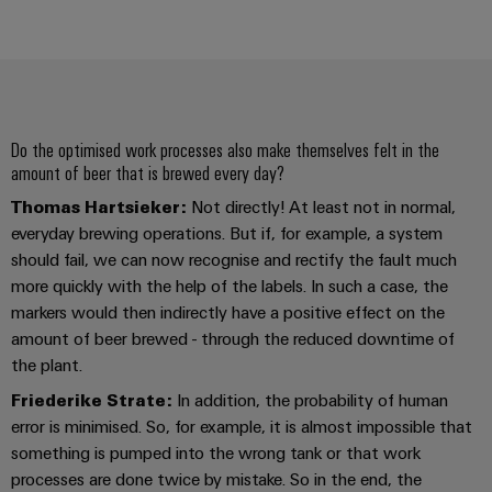
Delivery
Product
innovations
Practical
Do the optimised work processes also make themselves felt in the
connectivity
amount of beer that is brewed every day?
for your
industry.
Thomas Hartsieker:
Not directly! At least not in normal,
Our
Industrial
everyday brewing operations. But if, for example, a system
Connectivity
should fail, we can now recognise and rectify the fault much
innovations.
more quickly with the help of the labels. In such a case, the
markers would then indirectly have a positive effect on the
amount of beer brewed - through the reduced downtime of
the plant.
Friederike Strate:
In addition, the probability of human
error is minimised. So, for example, it is almost impossible that
something is pumped into the wrong tank or that work
processes are done twice by mistake. So in the end, the