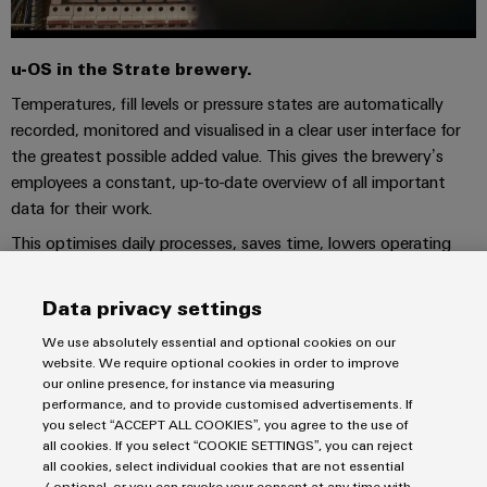
u-OS in the Strate brewery.
Temperatures, fill levels or pressure states are automatically
recorded, monitored and visualised in a clear user interface for
the greatest possible added value. This gives the brewery’s
employees a constant, up-to-date overview of all important
data for their work.
This optimises daily processes, saves time, lowers operating
costs and reduces the likelihood of errors. u-OS supports
optimised production processes, maximum energy efficiency
Data privacy settings
and integrated resource sustainability.
We use absolutely essential and optional cookies on our
website. We require optional cookies in order to improve
our online presence, for instance via measuring
performance, and to provide customised advertisements. If
Imprint
you select “ACCEPT ALL COOKIES”, you agree to the use of
all cookies. If you select “COOKIE SETTINGS”, you can reject
Privacy Statement
all cookies, select individual cookies that are not essential
Terms & Conditions of Sale
/ optional, or you can revoke your consent at any time with