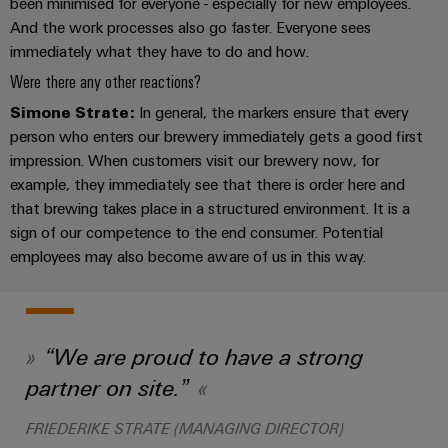
been minimised for everyone - especially for new employees.
Wind
And the work processes also go faster. Everyone sees
Energy
Assembly
immediately what they have to do and how.
Operational
Service
Were there any other reactions?
excellence
in
Simone Strate:
In general, the markers ensure that every
Assembled
wind
person who enters our brewery immediately gets a good first
energy
terminal
impression. When customers visit our brewery now, for
strips
example, they immediately see that there is order here and
that brewing takes place in a structured environment. It is a
Modified
sign of our competence to the end consumer. Potential
and
employees may also become aware of us in this way.
fitted
enclosures
Custom
“We are proud to have a strong
cable
assemblies
partner on site.”
Fast
FRIEDERIKE STRATE (MANAGING DIRECTOR)