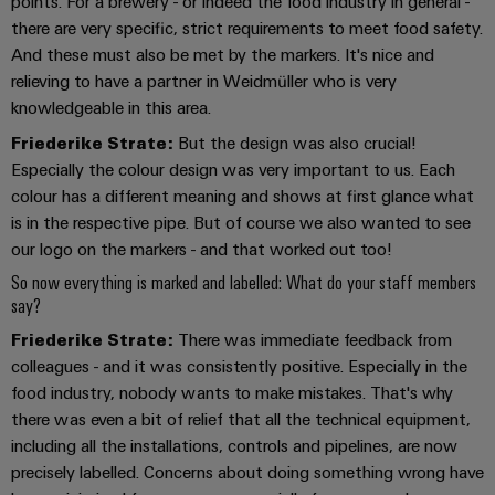
&
points. For a brewery - or indeed the food industry in general -
Distribution
Accessories
there are very specific, strict requirements to meet food safety.
Stability
And these must also be met by the markers. It's nice and
and
Tools
safety
relieving to have a partner in Weidmüller who is very
for
knowledgeable in this area.
Automatic
modern
energy
Friederike Strate:
But the design was also crucial!
machines
networks
Especially the colour design was very important to us. Each
Software
colour has a different meaning and shows at first glance what
Water
is in the respective pipe. But of course we also wanted to see
treatment
Markers
our logo on the markers - and that worked out too!
&
So now everything is marked and labelled: What do your staff members
Wastewater
Industrial
say?
treatment
printers
Friederike Strate:
There was immediate feedback from
Solutions
Industry
for
colleagues - and it was consistently positive. Especially in the
the
light
food industry, nobody wants to make mistakes. That's why
water
there was even a bit of relief that all the technical equipment,
and
Cabinet
including all the installations, controls and pipelines, are now
wastewater
infrastructure
industry
precisely labelled. Concerns about doing something wrong have