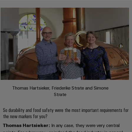
(OEM)
transport
Energy
measurement
Shipbuilding
Comprehensive
Weidmüller
connection
Industrial
solutions
for
AI
the
maritime
Remote
industry
Access
Traditional
Service
power
Industrial
The
future
Service
Thomas Hartsieker, Friederike Strate and Simone
for
Platform
Strate
proven
easyConnect
energy
generation
So durability and food safety were the most important requirements for
the new markers for you?
Transmission
Workplace
Thomas Hartsieker:
In any case, they were very central
&