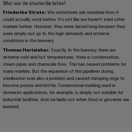
Industrial
parts
What was the situation like before?
Machinery
housings
analytics
Events
Trainings
Friederike Strate:
We sometimes ask ourselves how it
Solutions
for
Lightning
and
could actually work before. It's not like we haven't tried other
Industrial
and
the
and
Fairs
markers before. However, they never lasted long because they
automation
Webinars
various
were simply not up to the high demands and extreme
surge
sectors
Global
Industrial
conditions in the brewery.
of
protection
Fairs
machine
IoT
Digital
Thomas Hartsieker:
Exactly. In the brewery there are
and
PV
&
extreme cold and hot temperatures, there is condensation,
ordering
factory
Industrial
combiner
Events
automation
steam pipes and chemicals flow. This has caused problems for
options
security
box
many markers. But the expansion of the pipelines during
Oil
Digital
eShop
sterilisation was also a problem and caused clamping rings to
Industrial
&
Fieldbus
Experience
become porous and brittle. Conventional marking used in
service
Gas
distributors
OCI
domestic applications, for example, is simply not suitable for
platform
Ensuring
interface
industrial facilities. And certainly not when food or groceries are
EV
safe
easyConnect
involved.
operations
charger
EDI
with
Power
interface
integrated
Plant
solutions
for
Controller