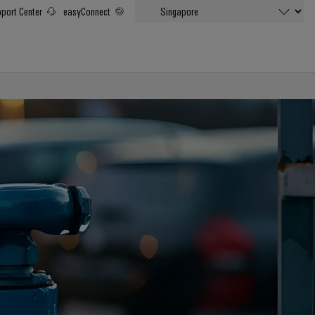
port Center
easyConnect