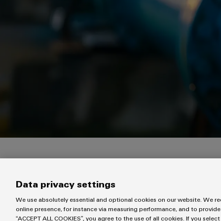
Our experts will get in touch with you within the next 
Data privacy settings
We use absolutely essential and optional cookies on our website. We req
online presence, for instance via measuring performance, and to provide
“ACCEPT ALL COOKIES”, you agree to the use of all cookies. If you select