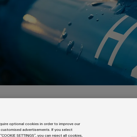
three days after you have submitted your form.
uire optional cookies in order to improve our
 customised advertisements. If you select
 “COOKIE SETTINGS”, you can reject all cookies,