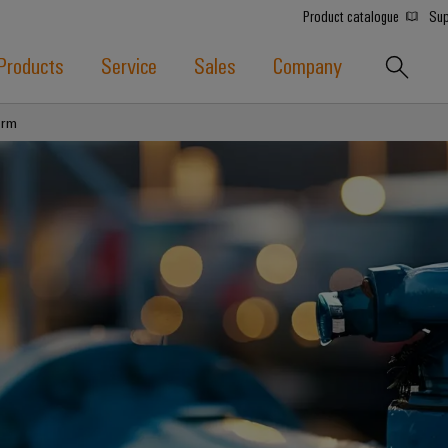
Product catalogue
Sup
Products
Service
Sales
Company
orm