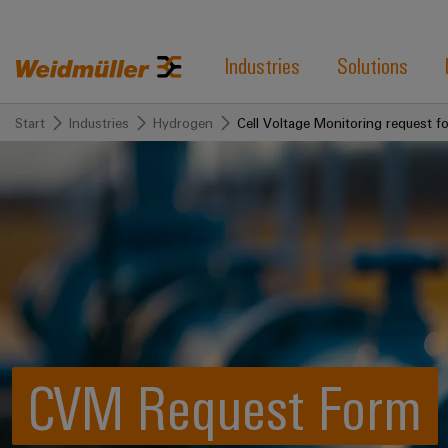
Industries
Solutions
Start
Industries
Hydrogen
Cell Voltage Monitoring request f
CVM Request Form