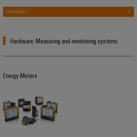
TO PRODUCT
Hardware: Measuring and monitoring systems
Energy Meters