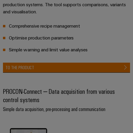
Delivery
production systems. The tool supports comparisons, variants
and visualisation.
Product
Comprehensive recipe management
innovations
Optimise production parameters
Practical
connectivity
for your
Simple warning and limit value analyses
industry.
Our
Industrial
Connectivity
TO THE PRODUCT
innovations.
PROCON-Connect – Data acquisition from various
control systems
Simple data acquisition, pre-processing and communication