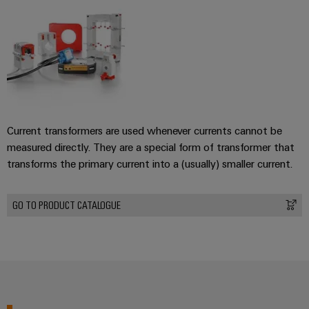
Current transformers are used whenever currents cannot be
measured directly. They are a special form of transformer that
transforms the primary current into a (usually) smaller current.
GO TO PRODUCT CATALOGUE