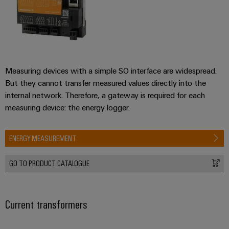
Measuring devices with a simple SO interface are widespread.
But they cannot transfer measured values directly into the
internal network. Therefore, a gateway is required for each
measuring device: the energy logger.
ENERGY MEASUREMENT
GO TO PRODUCT CATALOGUE
Current transformers