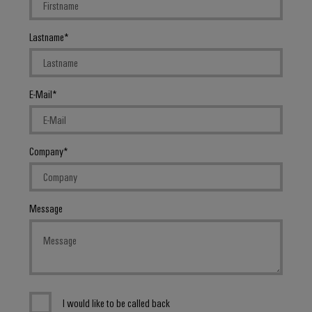
Lastname
E-Mail
Company
Message
I would like to be called back