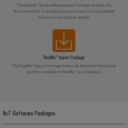
&
Distribution
The ResMa® Recipe Management Package enables the
Accessories
Stability
documentation of production processes for a sustainable
and
increase in production quality.
Tools
safety
for
Automatic
modern
energy
machines
networks
Software
Water
ResMa® Import Package
treatment
Markers
The ResMa® Import Package makes all data from third-party
&
systems available in ResMa® for evaluation.
Wastewater
Industrial
treatment
printers
Solutions
Industry
for
the
light
water
and
IIoT Software Packages
Cabinet
wastewater
infrastructure
industry