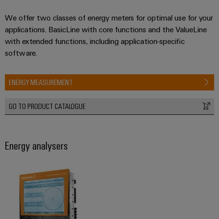
We offer two classes of energy meters for optimal use for your
applications. BasicLine with core functions and the ValueLine
with extended functions, including application-specific
software.
ENERGY MEASUREMENT
GO TO PRODUCT CATALOGUE
Energy analysers