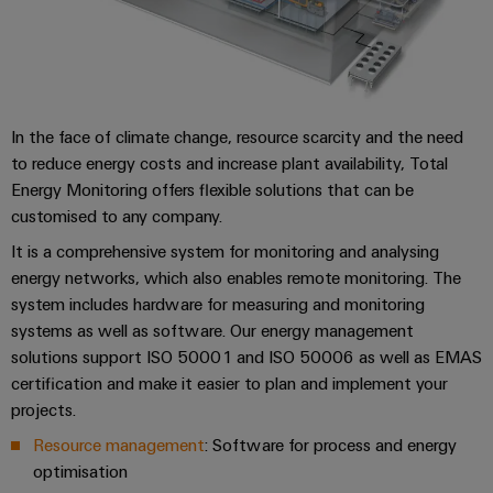
Locations
sets,
cabinet
Downloads
Connectivity
PRO
building
Cabinet
patchcords
Consulting
Partners
Management
and
and
Data
Information
Consulting & Support
Field
Digital
cables
center
and
ALL
Engineering
Solutions
SERVICES
Certificates
Field
PLC
In the face of climate change, resource scarcity and the need
and
wiring
Weidmüller
to reduce energy costs and increase plant availability, Total
system
products
Orange
for
Energy Monitoring offers flexible solutions that can be
Configurator
wiring
Mag
Smart
data
customised to any company.
and
centers
|
Metering
PCB
–
migration
It is a comprehensive system for monitoring and analysing
Customer
Connector
efficient,
energy networks, which also enables remote monitoring. The
solutions
Smart
reliable,
Magazine
Services
system includes hardware for measuring and monitoring
Cabinet
scalable
Service
systems as well as software. Our energy management
Our
Building
Laboratory
Device
interfaces
solutions support ISO 50001 and ISO 50006 as well as EMAS
Management
services
manufacturers
certification and make it easier to plan and implement your
Weidmüller
Distribution
Innovative
projects.
Configurator
boxes
connectivity
Resource management
: Software for process and energy
Press
solutions
Support
Workplace
for
optimisation
solutions
devices