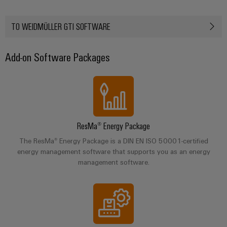
Automation
ALL
the
&
SERVICES
process
Software
TO WEIDMÜLLER GTI SOFTWARE
industry
Device
Photovoltaics
Controllers
Manufacturer
Add-on Software Packages
Harnessing
solar
I/O
PCB
energy
Systems
connectors
for
resource
and
Industrial
efficiency
PCB
Ethernet
terminals
Railway
ResMa® Energy Package
Modern
Touch
The ResMa® Energy Package is a DIN EN ISO 50001-certified
PCB
and
panels
energy management software that supports you as an energy
digital
Connector
management software.
solutions
Services
Engineering
for
climate-
and
Original
friendly
visualisation
mobility
Equipment
tools
in
Manufacturer
rail