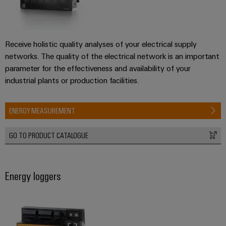
Receive holistic quality analyses of your electrical supply
networks. The quality of the electrical network is an important
parameter for the effectiveness and availability of your
industrial plants or production facilities.
ENERGY MEASUREMENT
GO TO PRODUCT CATALOGUE
Energy loggers