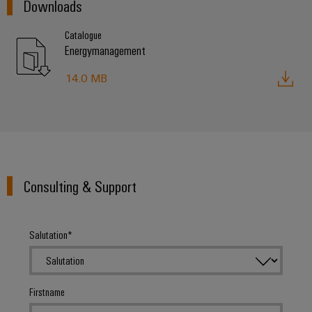
Downloads
Catalogue
Energymanagement
14.0 MB
Consulting & Support
Salutation
Firstname