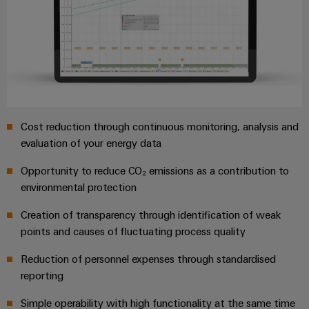
Industrial
parts
Machinery
housings
analytics
Events
Trainings
Solutions
for
Lightning
and
Industrial
and
the
and
Fairs
automation
Webinars
various
surge
sectors
Global
Industrial
of
protection
Fairs
machine
IoT
Digital
and
Cost reduction through continuous monitoring, analysis and
PV
&
ordering
factory
Industrial
evaluation of your energy data
combiner
Events
automation
options
security
box
Opportunity to reduce CO₂ emissions as a contribution to
Oil
Digital
eShop
Industrial
environmental protection
&
Fieldbus
Experience
service
Gas
distributors
OCI
Creation of transparency through identification of weak
platform
Ensuring
interface
points and causes of fluctuating process quality
EV
safe
easyConnect
operations
charger
EDI
Reduction of personnel expenses through standardised
with
Power
interface
reporting
integrated
Plant
solutions
Simple operability with high functionality at the same time
for
Controller