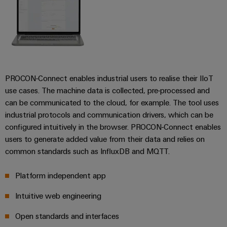
Weidmüller
Configurator
PROCON-Connect enables industrial users to realise their IIoT
Digital
use cases. The machine data is collected, pre-processed and
engineering of
the next level
can be communicated to the cloud, for example. The tool uses
– Intuitive,
industrial protocols and communication drivers, which can be
uncomplicated,
fast
configured intuitively in the browser. PROCON-Connect enables
users to generate added value from their data and relies on
common standards such as InfluxDB and MQTT.
Platform independent app
Intuitive web engineering
Open standards and interfaces