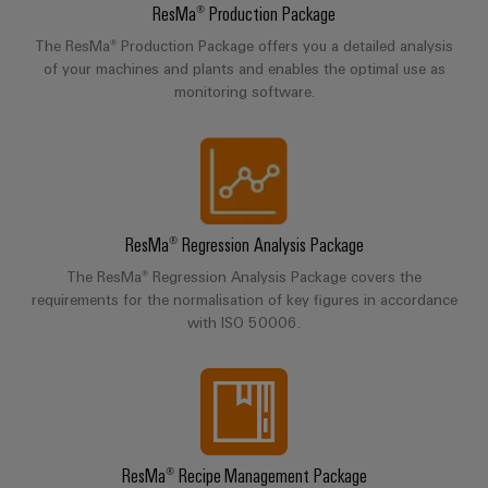
(OEM)
transport
Energy
ResMa® Production Package
measurement
The ResMa® Production Package offers you a detailed analysis
Shipbuilding
of your machines and plants and enables the optimal use as
Comprehensive
Weidmüller
monitoring software.
connection
Industrial
solutions
for
AI
the
maritime
Remote
industry
Access
Traditional
ResMa® Regression Analysis Package
Service
power
The ResMa® Regression Analysis Package covers the
Industrial
The
requirements for the normalisation of key figures in accordance
future
Service
with ISO 50006.
for
Platform
proven
easyConnect
energy
generation
Transmission
Workplace
&
ResMa® Recipe Management Package