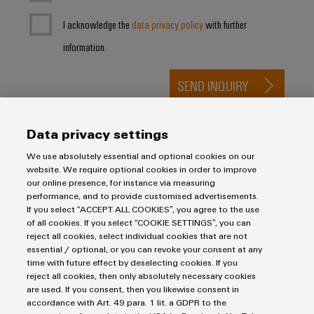
I acknowledge the
data privacy policy
with further
information.
SEND INQUIRY
* Required fields
Data privacy settings
We use absolutely essential and optional cookies on our
website. We require optional cookies in order to improve
our online presence, for instance via measuring
performance, and to provide customised advertisements.
If you select “ACCEPT ALL COOKIES”, you agree to the use
of all cookies. If you select “COOKIE SETTINGS”, you can
Imprint
reject all cookies, select individual cookies that are not
Privacy Statement
essential / optional, or you can revoke your consent at any
time with future effect by deselecting cookies. If you
Terms & Conditions of Sale
reject all cookies, then only absolutely necessary cookies
are used. If you consent, then you likewise consent in
Weidmuller Pte Ltd
accordance with Art. 49 para. 1 lit. a GDPR to the