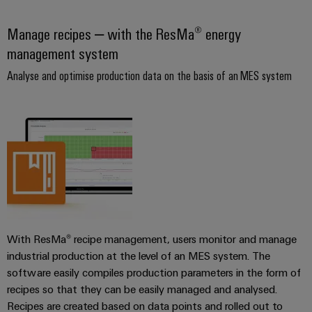
Wind
Energy
Manage recipes – with the ResMa® energy
Assembly
Operational
management system
Service
excellence
in
Analyse and optimise production data on the basis of an MES system
Assembled
wind
energy
terminal
strips
Modified
and
fitted
enclosures
Custom
With ResMa® recipe management, users monitor and manage
cable
industrial production at the level of an MES system. The
assemblies
software easily compiles production parameters in the form of
recipes so that they can be easily managed and analysed.
Fast
Recipes are created based on data points and rolled out to