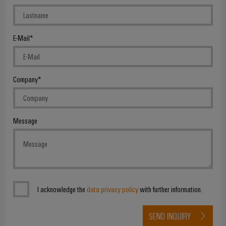
E-Mail
Weidmüller
Configurator
Company
Digital
engineering of
the next level
– Intuitive,
uncomplicated,
Message
fast
I acknowledge the
data privacy policy
with further information.
SEND INQUIRY