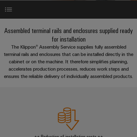
Modified
PCB
can
connection
of
and
Online
be
connectors
technology
Weidmüller
assembled
Enquiry
Sales
experienced.
and
enclosures
Building
Introduction
DC
PCB
Facts
Catalogue
Assembled terminal rails and enclosures supplied ready
infrastructure
microgrids
terminals
and
Custom
Request
Company
for installation
Solutions
Figures
cable
Product categories
The Klippon® Assembly Service supplies fully assembled
for
Industrial
Enclosure
Terms
assemblies
terminal rails and enclosures that can be installed directly in the
the
5G
systems
Sustainability
&
specific
cabinet or on the machine. It therefore simplifies planning,
Engineering
and
Fast
Conditions
requirements
accelerates production processes, reduces work steps and
Single
Weidmüller
of
components
Delivery
of
ensures the reliable delivery of individually assembled products.
Pair
Academy
building
Service
Sale
Our expertise - your benefits
infrastructure
Ethernet
Cable
Human
entry
Cabinet
u-
Resources
Contact & advice
systems
Building
Consulting
Southeast
OS
and
Solutions
Careers
and
Asia
edge
for
components
Consulting & Support
digital
Partners
the
computing
Compliance
challenges
engineering
Network
Cord
of
++ Reduction of installation costs ++