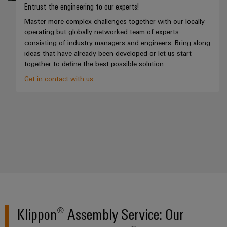
(OEM)
transport
Energy
Entrust the engineering to our experts!
measurement
Master more complex challenges together with our locally
Shipbuilding
operating but globally networked team of experts
Comprehensive
Weidmüller
consisting of industry managers and engineers. Bring along
connection
Industrial
ideas that have already been developed or let us start
solutions
together to define the best possible solution.
for
AI
the
Get in contact with us
maritime
Remote
industry
Access
Traditional
Service
power
Industrial
The
future
Service
for
Platform
proven
easyConnect
energy
generation
Transmission
Klippon® Assembly Service: Our
Workplace
&