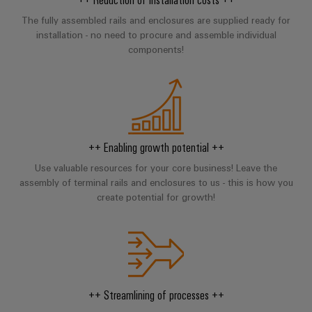
Locations
sets,
cabinet
Connectivity
PRO
building
Cabinet
patchcords
The fully assembled rails and enclosures are supplied ready for
Consulting
Partners
Management
installation - no need to procure and assemble individual
and
and
Data
Information
components!
Field
Digital
cables
center
and
ALL
Engineering
Solutions
SERVICES
Certificates
Field
PLC
and
wiring
Weidmüller
system
products
Orange
for
Configurator
wiring
Mag
Smart
data
and
centers
++ Enabling growth potential ++
|
Metering
PCB
–
migration
Customer
Connector
Use valuable resources for your core business! Leave the
efficient,
solutions
Smart
assembly of terminal rails and enclosures to us - this is how you
reliable,
Magazine
Services
Cabinet
scalable
create potential for growth!
Service
Our
Building
Laboratory
Device
interfaces
Management
services
manufacturers
Weidmüller
Distribution
Innovative
Configurator
boxes
connectivity
Press
solutions
Support
Workplace
++ Streamlining of processes ++
for
solutions
devices