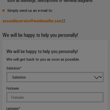
such as drawings, descriptions or terminal diagrams
Delivery
Simply send us an e-mail to:
Product
assemblyservice@weidmueller.com
innovations
Practical
We will be happy to help you personally!
connectivity
for your
industry.
Our
We will be happy to help you personally!
Industrial
Connectivity
innovations.
We will get back to you as soon as possible.
Salutation
Firstname
Lastname