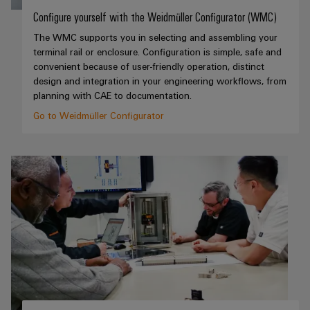
Automation
ALL
the
Configure yourself with the Weidmüller Configurator (WMC)
&
SERVICES
process
Software
industry
The WMC supports you in selecting and assembling your
Device
terminal rail or enclosure. Configuration is simple, safe and
Photovoltaics
Controllers
Manufacturer
convenient because of user-friendly operation, distinct
Harnessing
design and integration in your engineering workflows, from
solar
I/O
PCB
planning with CAE to documentation.
energy
Systems
connectors
Go to Weidmüller Configurator
for
resource
and
Industrial
efficiency
PCB
Ethernet
terminals
Railway
Modern
Touch
PCB
and
panels
digital
Connector
solutions
Services
Engineering
for
climate-
and
Original
friendly
visualisation
mobility
Equipment
tools
in
Manufacturer
rail