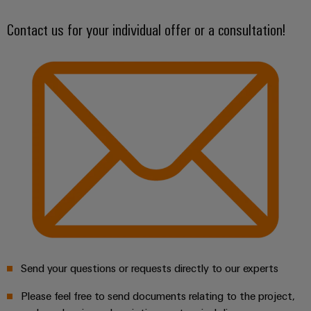
Optimize processes – save resources
Wind
Contact us for your individual offer or a consultation!
Energy
Assembly
Operational
Service
excellence
in
Assembled
wind
energy
terminal
strips
Modified
and
fitted
enclosures
Custom
cable
assemblies
Send your questions or requests directly to our experts
Fast
Please feel free to send documents relating to the project,