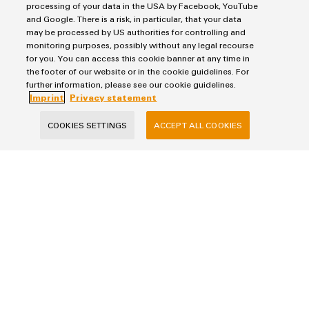
processing of your data in the USA by Facebook, YouTube
and Google. There is a risk, in particular, that your data
may be processed by US authorities for controlling and
SEND INQUIRY
monitoring purposes, possibly without any legal recourse
for you. You can access this cookie banner at any time in
* Required fields
the footer of our website or in the cookie guidelines. For
further information, please see our cookie guidelines.
Imprint
Privacy statement
COOKIES SETTINGS
ACCEPT ALL COOKIES
Imprint
Privacy Statement
Terms & Conditions of Sale
Weidmuller Pte Ltd
70 Bendemeer Road #04-01 Luzerne Building
Singapore 339940