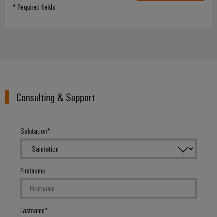
* Required fields
Consulting & Support
Salutation
Firstname
Lastname