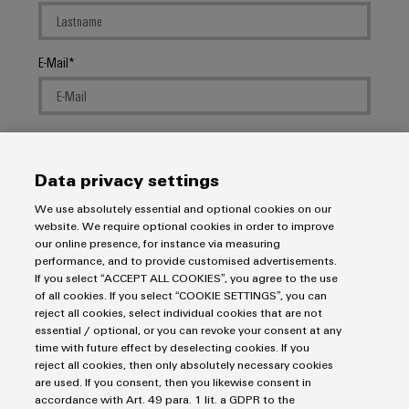
E-Mail
Company
Data privacy settings
We use absolutely essential and optional cookies on our
Message
website. We require optional cookies in order to improve
our online presence, for instance via measuring
performance, and to provide customised advertisements.
If you select “ACCEPT ALL COOKIES”, you agree to the use
of all cookies. If you select “COOKIE SETTINGS”, you can
reject all cookies, select individual cookies that are not
essential / optional, or you can revoke your consent at any
I would like to be called back
time with future effect by deselecting cookies. If you
reject all cookies, then only absolutely necessary cookies
I acknowledge the
data privacy policy
with further
are used. If you consent, then you likewise consent in
accordance with Art. 49 para. 1 lit. a GDPR to the
information.