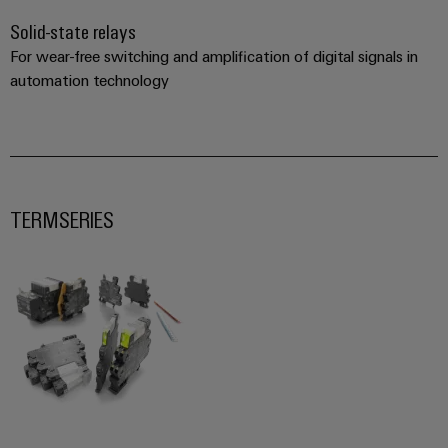
Solid-state relays
For wear-free switching and amplification of digital signals in
automation technology
TERMSERIES