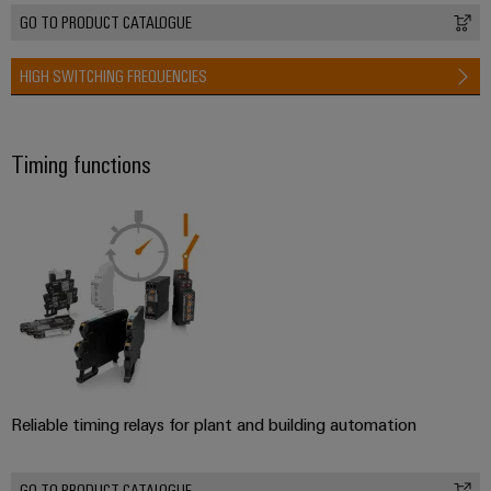
GO TO PRODUCT CATALOGUE
HIGH SWITCHING FREQUENCIES
Timing functions
Reliable timing relays for plant and building automation
GO TO PRODUCT CATALOGUE