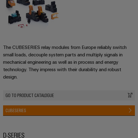
The CUBESERIES relay modules from Europe reliably switch
small loads, decouple system parts and multiply signals in
mechanical engineering as well as in process and energy
technology. They impress with their durability and robust
design.
GO TO PRODUCT CATALOGUE
CUBESERIES
D-SERIES