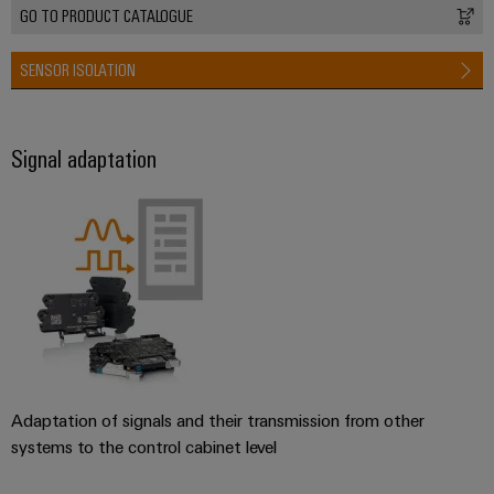
GO TO PRODUCT CATALOGUE
SENSOR ISOLATION
Signal adaptation
Adaptation of signals and their transmission from other
systems to the control cabinet level