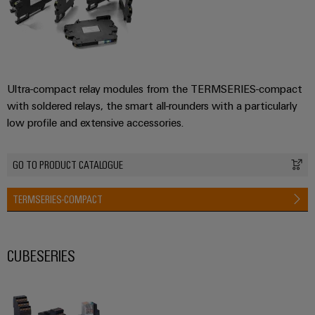
Ultra-compact relay modules from the TERMSERIES-compact
with soldered relays, the smart all-rounders with a particularly
low profile and extensive accessories.
GO TO PRODUCT CATALOGUE
TERMSERIES-COMPACT
CUBESERIES