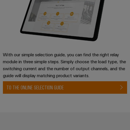
Wind
Energy
Assembly
Operational
Service
excellence
in
Assembled
wind
energy
terminal
strips
With our simple selection guide, you can find the right relay
Modified
module in three simple steps. Simply choose the load type, the
switching current and the number of output channels, and the
and
guide will display matching product variants.
fitted
enclosures
TO THE ONLINE SELECTION GUIDE
Custom
cable
assemblies
Fast