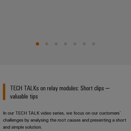
TECH TALKs on relay modules: Short clips –
valuable tips
In our TECH TALK video series, we focus on our customers’
challenges by analysing the root causes and presenting a short
and simple solution.