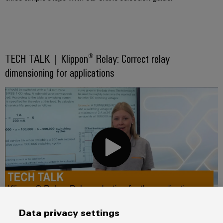
TECH TALK | Klippon® Relay: Correct relay
dimensioning for applications
Data privacy settings
In this video you will find out how to select the right relay with