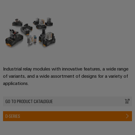
Industrial relay modules with innovative features, a wide range
of variants, and a wide assortment of designs for a variety of
applications.
GO TO PRODUCT CATALOGUE
D-SERIES