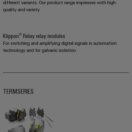
different variants. Our product range impresses with high-
quality and variety.
Klippon® Relay relay modules
Weidmüller
Configurator
For switching and amplifying digital signals in automation
Digital
technology and for galvanic isolation.
engineering of
the next level
– Intuitive,
uncomplicated,
fast
TERMSERIES