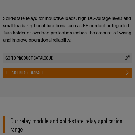
Solid-state relays for inductive loads, high DC‑voltage levels and
small loads. Optional functions such as FE contact, integrated
fuse holder or overload protection reduce the amount of wiring
and improve operational reliability.
GO TO PRODUCT CATALOGUE
TERMSERIES-COMPACT
Our relay module and solid-state relay application
range