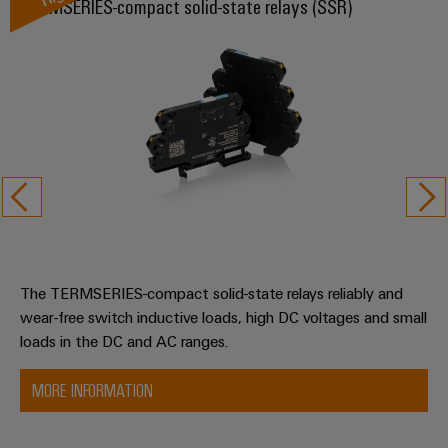
TERMSERIES-compact solid-state relays (SSR)
The TERMSERIES-compact solid-state relays reliably and
wear-free switch inductive loads, high DC voltages and small
loads in the DC and AC ranges.
MORE INFORMATION