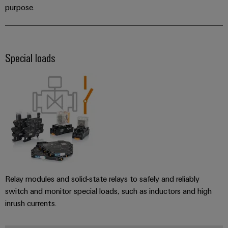
purpose.
Special loads
Relay modules and solid-state relays to safely and reliably
switch and monitor special loads, such as inductors and high
inrush currents.