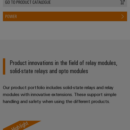
GO TO PRODUCT CATALOGUE
POWER
Product innovations in the field of relay modules,
solid-state relays and opto modules
Our product portfolio includes solid-state relays and relay
modules with innovative extensions. These support simple
handling and safety when using the different products.
Highlight