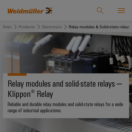
Start
Products
Electronics
Relay modules & Solid-state relays
Product catalogue
Support Center
easyConnect
back to
back to
back to
back
back
back to
Industries
Solutions
Products
to
to
Company
Industries
Service
Sales
Weidmüller
Technologies
Connectivity
Our
IndustryMatch
Relay modules and solid-state relays –
Company
Customised
About
Solutions
A
SNAP
Terminal
Klippon® Relay
products
Weidmüller
3D
IN
blocks
Who
world
Southeast
where
connection
we
Assembled
Reliable and durable relay modules and solid-state relays for a wide
Products
Asia
Plug-
challenges
range of industrial applications.
technology
are
terminal
become
in
rails
Regional
tangible
PUSH
connectors
175
and
Service
Offices
solutions
IN
years