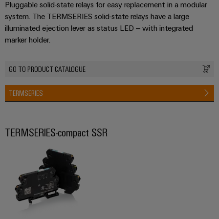
Pluggable solid-state relays for easy replacement in a modular
system. The TERMSERIES solid-state relays have a large
illuminated ejection lever as status LED – with integrated
marker holder.
GO TO PRODUCT CATALOGUE
TERMSERIES
TERMSERIES-compact SSR