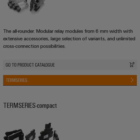
The all-rounder. Modular relay modules from 6 mm width with
extensive accessories, large selection of variants, and unlimited
cross-connection possibilities.
GO TO PRODUCT CATALOGUE
TERMSERIES
TERMSERIES-compact