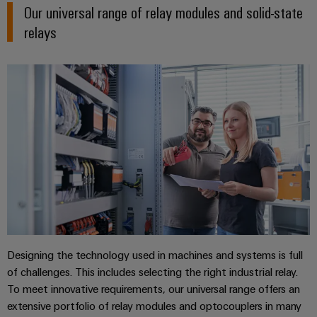
Delivery
Our universal range of relay modules and solid-state
relays
Product
innovations
Practical
connectivity
for your
industry.
Our
Industrial
Connectivity
innovations.
Designing the technology used in machines and systems is full
of challenges. This includes selecting the right industrial relay.
To meet innovative requirements, our universal range offers an
extensive portfolio of relay modules and optocouplers in many