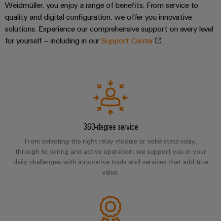
Company
Technical
Weidmüller, you enjoy a range of benefits. From service to
Electronics
News
support
Energy
quality and digital configuration, we offer you innovative
Relay
solutions. Experience our comprehensive support on every level
Storage
Trade
Systems
Environmental
for yourself – including in our
Support Center
.
modules
Solutions
Press
and
Product
and
&
News
Solutions
products
Compliance
Solid-
for
energy
state
Decentralised
PSIRT
storage
relays
automation
Our
systems
Engineering
(ESS)
partners
Isolating
Energy
data
Hydrogen
amplifiers
360-degree service
management
Distribution
Technical
Hydrogen
and
solutions
From selecting the right relay module or solid-state relay,
as
product
IIoT
measuring
through to wiring and active operation: we support you in your
a
IIoT
catalogues
daily challenges with innovative tools and services that add true
and
transducers
key
value.
&
technology
Automation
Repairs
for
Power
Automation
Partner
the
and
supplies
Software
Network
energy
replacement
transition
Electronics