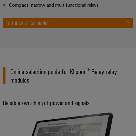
&
Distribution
Compact, narrow and multifunctional relays
Accessories
Stability
and
Tools
safety
TO THE UNIVERSAL RANGE
for
Automatic
modern
energy
machines
networks
Software
Water
treatment
Markers
Online selection guide for Klippon® Relay relay
&
modules
Wastewater
Industrial
treatment
printers
Solutions
Industry
for
Reliable switching of power and signals
the
light
water
and
Cabinet
wastewater
infrastructure
industry