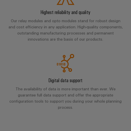
Industrial
parts
Machinery
housings
analytics
Events
Highest reliability and quality
Trainings
Solutions
for
Lightning
and
Industrial
and
Our relay modules and opto modules stand for robust design
the
and
Fairs
automation
and cost efficiency in any application. High-quality components,
Webinars
various
outstanding manufacturing processes and permanent
surge
sectors
Global
Industrial
innovations are the basis of our products.
of
protection
Fairs
machine
IoT
Digital
and
PV
&
ordering
factory
Industrial
combiner
Events
automation
options
security
box
Oil
Digital
eShop
Industrial
Digital data support
&
Fieldbus
Experience
service
Gas
distributors
OCI
The availability of data is more important than ever. We
platform
guarantee full data support and offer the appropriate
Ensuring
interface
EV
configuration tools to support you during your whole planning
safe
easyConnect
operations
process.
charger
EDI
with
Power
interface
integrated
Plant
solutions
for
Controller