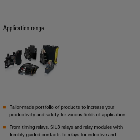
Automation
ALL
the
&
SERVICES
process
Software
industry
Device
Application range
Photovoltaics
Controllers
Manufacturer
Harnessing
solar
I/O
PCB
energy
Systems
connectors
for
resource
and
Industrial
efficiency
PCB
Ethernet
terminals
Railway
Modern
Touch
PCB
and
panels
digital
Connector
solutions
Services
Engineering
Tailor-made portfolio of products to increase your
for
climate-
and
productivity and safety for various fields of application.
Original
friendly
visualisation
mobility
Equipment
From timing relays, SIL3 relays and relay modules with
tools
in
Manufacturer
forcibly guided contacts to relays for inductive and
rail