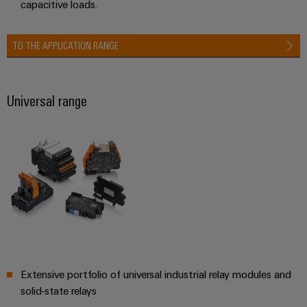
capacitive loads.
(OEM)
transport
Energy
measurement
Shipbuilding
TO THE APPLICATION RANGE
Comprehensive
Weidmüller
connection
Industrial
solutions
for
AI
Universal range
the
maritime
Remote
industry
Access
Traditional
Service
power
Industrial
The
future
Service
for
Platform
proven
easyConnect
energy
generation
Extensive portfolio of universal industrial relay modules and
Transmission
Workplace
solid-state relays
&