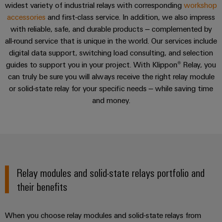
Locations
sets,
cabinet
widest variety of industrial relays with corresponding
Connectivity
PRO
workshop
building
Cabinet
patchcords
Service
accessories
and first-class service. In addition, we also impress
Consulting
Partners
Management
and
and
with reliable, safe, and durable products – complemented by
Data
Information
Field
Digital
cables
all-round service that is unique in the world. Our services include
center
Consulting & Support
and
ALL
Engineering
digital data support, switching load consulting, and selection
Solutions
SERVICES
Certificates
Field
PLC
guides to support you in your project. With Klippon® Relay, you
and
wiring
Weidmüller
system
Consulting & Support
products
can truly be sure you will always receive the right relay module
Orange
for
Configurator
wiring
or solid-state relay for your specific needs – while saving time
Mag
Smart
data
and
and money.
centers
|
Metering
PCB
–
migration
Customer
Connector
efficient,
solutions
Smart
reliable,
Magazine
Services
Cabinet
scalable
Service
Our
Building
Laboratory
Device
interfaces
Management
services
Relay modules and solid-state relays portfolio and
manufacturers
Weidmüller
Distribution
Innovative
their benefits
Configurator
boxes
connectivity
Press
solutions
Support
Workplace
for
When you choose relay modules and solid-state relays from
solutions
devices