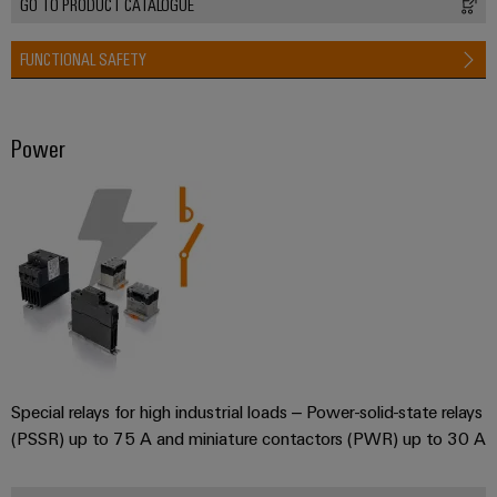
GO TO PRODUCT CATALOGUE
FUNCTIONAL SAFETY
Power
Special relays for high industrial loads – Power-solid-state relays
(PSSR) up to 75 A and miniature contactors (PWR) up to 30 A