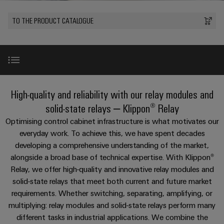
Modified
PCB
can
connection
of
and
Online
be
connectors
TO THE PRODUCT CATALOGUE
technology
Weidmüller
assembled
Enquiry
Sales
experienced.
and
enclosures
Building
DC
PCB
Facts
Catalogue
infrastructure
microgrids
terminals
and
Custom
Request
Company
Solutions
Figures
cable
for
Industrial
Enclosure
Terms
assemblies
Portfolio and benefits
the
High-quality and reliability with our relay modules and
5G
systems
Sustainability
&
specific
and
Fast
Conditions
solid-state relays – Klippon® Relay
requirements
Single
Weidmüller
of
components
Selection guide
Delivery
of
Optimising control cabinet infrastructure is what motivates our
Pair
Academy
building
Service
Sale
everyday work. To achieve this, we have spent decades
infrastructure
Ethernet
Cable
developing a comprehensive understanding of the market,
Human
Product portfolio
entry
Cabinet
alongside a broad base of technical expertise. With Klippon®
u-
Resources
systems
Building
Relay, we offer high-quality and innovative relay modules and
Consulting
Southeast
OS
and
Product innovations
Solutions
solid-state relays that meet both current and future market
Careers
and
Asia
edge
for
components
requirements. Whether switching, separating, amplifying, or
digital
Partners
the
computing
Compliance
multiplying: relay modules and solid-state relays perform many
challenges
engineering
Network
Downloads
Cord
different tasks in industrial applications. We combine the
of