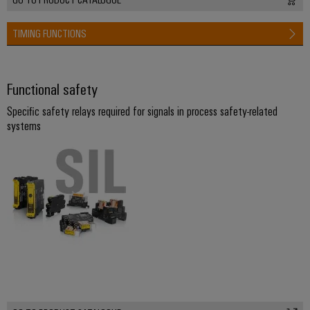
TIMING FUNCTIONS
Functional safety
Specific safety relays required for signals in process safety-related
systems