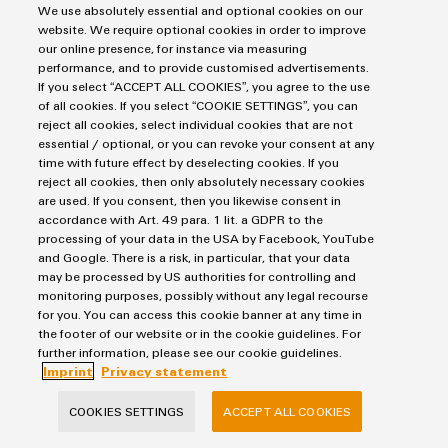
We use absolutely essential and optional cookies on our
the correct dimensioning for your application supported by our
website. We require optional cookies in order to improve
selection guide brochure.
our online presence, for instance via measuring
performance, and to provide customised advertisements.
If you select “ACCEPT ALL COOKIES”, you agree to the use
of all cookies. If you select “COOKIE SETTINGS”, you can
reject all cookies, select individual cookies that are not
essential / optional, or you can revoke your consent at any
time with future effect by deselecting cookies. If you
Materials to download on relay modules and solid-
reject all cookies, then only absolutely necessary cookies
state relays
are used. If you consent, then you likewise consent in
accordance with Art. 49 para. 1 lit. a GDPR to the
processing of your data in the USA by Facebook, YouTube
and Google. There is a risk, in particular, that your data
For more information on our product range of solid-state relays
may be processed by US authorities for controlling and
and relay modules, we offer flyers, brochures, and our technical
monitoring purposes, possibly without any legal recourse
product catalogue available to download. They provide
for you. You can access this cookie banner at any time in
complete information on our innovative and customised
the footer of our website or in the cookie guidelines. For
further information, please see our cookie guidelines.
Klippon® Relay relay module product solutions.
Imprint
Privacy statement
COOKIES SETTINGS
ACCEPT ALL COOKIES