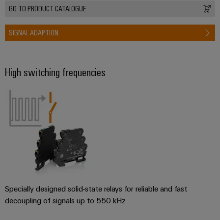
GO TO PRODUCT CATALOGUE
SIGNAL ADAPTION
High switching frequencies
Specially designed solid-state relays for reliable and fast
decoupling of signals up to 550 kHz