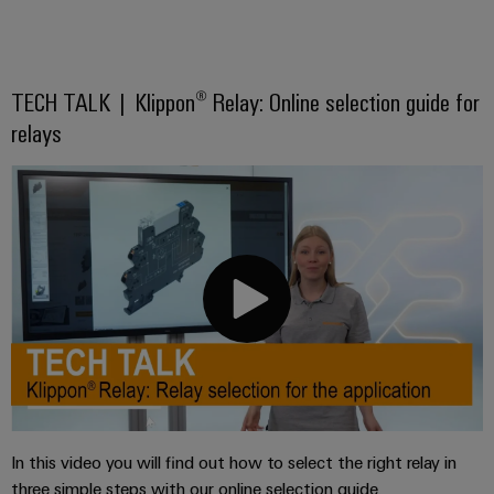
TECH TALK | Klippon® Relay: Online selection guide for
relays
In this video you will find out how to select the right relay in
three simple steps with our online selection guide.