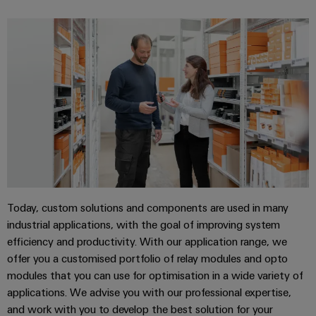
Today, custom solutions and components are used in many
industrial applications, with the goal of improving system
efficiency and productivity. With our application range, we
offer you a customised portfolio of relay modules and opto
modules that you can use for optimisation in a wide variety of
applications. We advise you with our professional expertise,
and work with you to develop the best solution for your