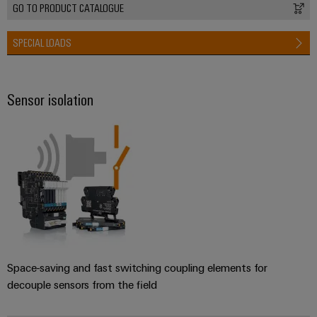
GO TO PRODUCT CATALOGUE
SPECIAL LOADS
Sensor isolation
Space-saving and fast switching coupling elements for
decouple sensors from the field