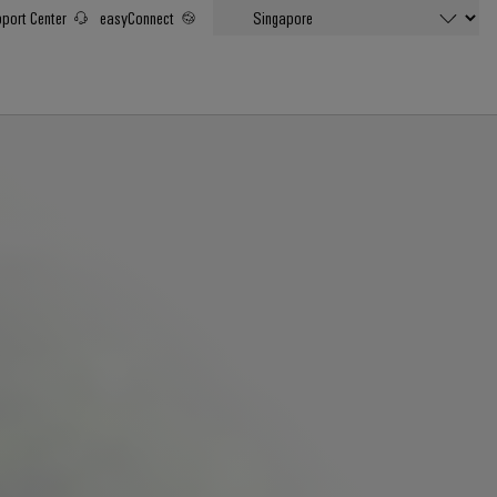
port Center
easyConnect