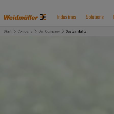
Industries
Solutions
Start
Company
Our Company
Sustainability