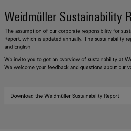
Weidmüller Sustainability 
The assumption of our corporate responsibility for sustai
Report, which is updated annually. The sustainability r
and English.
We invite you to get an overview of sustainability at 
We welcome your feedback and questions about our volu
Download the Weidmüller Sustainability Report