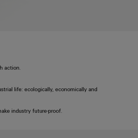
h action.
rial life: ecologically, economically and
ake industry future-proof.