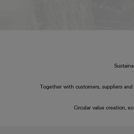
Sustaina
Together with customers, suppliers and p
Circular value creation, 