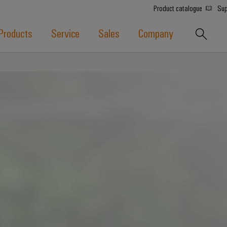
Product catalogue
Sup
Products
Service
Sales
Company