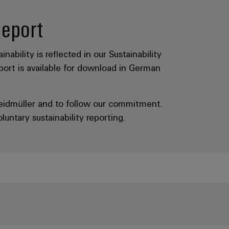
Report
nability is reflected in our Sustainability
eport is available for download in German
Weidmüller and to follow our commitment.
ntary sustainability reporting.