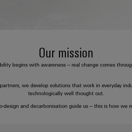
Our mission
bility begins with awareness – real change comes throug
artners, we develop solutions that work in everyday indust
technologically well thought out.
eco-design and decarbonisation guide us – this is how we m