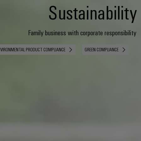
Sustainability
Family business with corporate responsibility
NVIRONMENTAL PRODUCT COMPLIANCE
GREEN COMPLIANCE