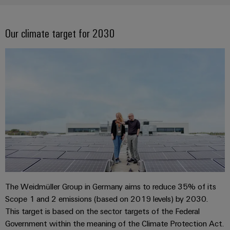
Company
Technical
Electronics
News
support
Energy
Relay
Our climate target for 2030
Storage
Trade
Systems
Environmental
modules
Solutions
Press
and
Product
and
&
News
Solutions
products
Compliance
Solid-
for
energy
state
Decentralised
PSIRT
storage
relays
automation
Our
systems
Engineering
(ESS)
partners
Isolating
Energy
data
Hydrogen
amplifiers
management
Distribution
Technical
Hydrogen
and
solutions
as
product
IIoT
measuring
a
IIoT
catalogues
and
transducers
key
&
technology
Automation
The Weidmüller Group in Germany aims to reduce 35% of its
Repairs
for
Power
Automation
Partner
Scope 1 and 2 emissions (based on 2019 levels) by 2030.
the
and
supplies
Software
Network
This target is based on the sector targets of the Federal
energy
replacement
transition
Government within the meaning of the Climate Protection Act.
Electronics