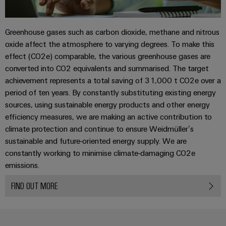
(OEM)
transport
Energy
measurement
Shipbuilding
Greenhouse gases such as carbon dioxide, methane and nitrous
Comprehensive
Weidmüller
oxide affect the atmosphere to varying degrees. To make this
connection
Industrial
solutions
effect (CO2e) comparable, the various greenhouse gases are
for
AI
converted into CO2 equivalents and summarised. The target
the
achievement represents a total saving of 31,000 t CO2e over a
maritime
Remote
period of ten years. By constantly substituting existing energy
industry
Access
sources, using sustainable energy products and other energy
Traditional
Service
efficiency measures, we are making an active contribution to
power
climate protection and continue to ensure Weidmüller’s
Industrial
The
sustainable and future-oriented energy supply. We are
future
Service
constantly working to minimise climate-damaging CO2e
for
Platform
emissions.
proven
easyConnect
energy
generation
FIND OUT MORE
Transmission
Workplace
&