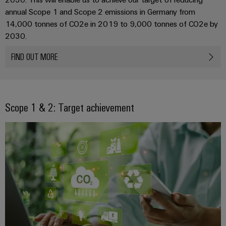
Automation
ALL
the
annual Scope 1 and Scope 2 emissions in Germany from
&
SERVICES
process
14,000 tonnes of CO2e in 2019 to 9,000 tonnes of CO2e by
Software
industry
Device
2030.
Photovoltaics
Controllers
Manufacturer
FIND OUT MORE
Harnessing
solar
I/O
PCB
energy
Systems
connectors
for
resource
and
Industrial
efficiency
Scope 1 & 2: Target achievement
PCB
Ethernet
terminals
Railway
Modern
Touch
PCB
and
panels
digital
Connector
solutions
Services
Engineering
for
climate-
and
Original
friendly
visualisation
mobility
Equipment
tools
in
Manufacturer
rail