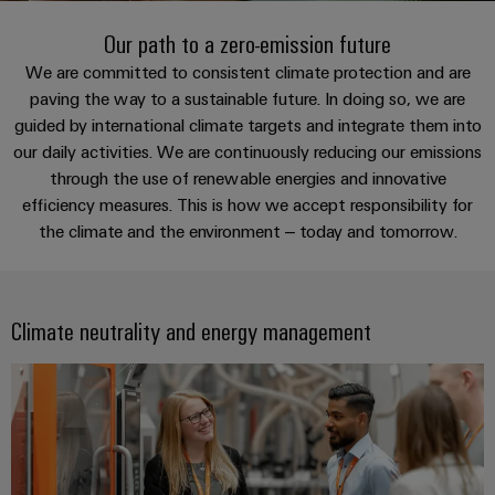
Modified
PCB
can
connection
of
and
Online
be
Our path to a zero-emission future
connectors
technology
Weidmüller
assembled
Enquiry
Sales
experienced.
and
We are committed to consistent climate protection and are
enclosures
Building
paving the way to a sustainable future. In doing so, we are
DC
PCB
Facts
Catalogue
guided by international climate targets and integrate them into
infrastructure
microgrids
terminals
and
Custom
Request
Company
our daily activities. We are continuously reducing our emissions
Solutions
Figures
cable
for
Industrial
Enclosure
Terms
through the use of renewable energies and innovative
assemblies
the
5G
systems
Sustainability
efficiency measures. This is how we accept responsibility for
&
specific
the climate and the environment – today and tomorrow.
and
Fast
Conditions
requirements
Single
Weidmüller
of
components
Delivery
of
Pair
Academy
building
Service
Sale
infrastructure
Ethernet
Cable
Climate neutrality and energy management
Human
entry
Cabinet
u-
Resources
systems
Building
Consulting
Southeast
OS
and
Solutions
Careers
and
Asia
edge
for
components
digital
Partners
the
computing
Compliance
challenges
engineering
Network
Cord
of