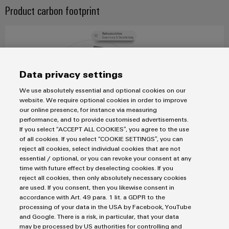
&
Distribution
Product carbon footprint
Accessories
Stability
and
Tools
safety
for
Automatic
modern
energy
machines
Data privacy settings
networks
Software
We use absolutely essential and optional cookies on our
Water
website. We require optional cookies in order to improve
treatment
our online presence, for instance via measuring
Markers
&
performance, and to provide customised advertisements.
If you select “ACCEPT ALL COOKIES”, you agree to the use
Wastewater
Industrial
of all cookies. If you select “COOKIE SETTINGS”, you can
treatment
printers
reject all cookies, select individual cookies that are not
essential / optional, or you can revoke your consent at any
Solutions
By the end of 2030, Weidmüller will have calculated a PCF
Industry
time with future effect by deselecting cookies. If you
for
for at least 80% of its products, measured in terms of
reject all cookies, then only absolutely necessary cookies
the
light
turnover.
are used. If you consent, then you likewise consent in
water
accordance with Art. 49 para. 1 lit. a GDPR to the
and
Cabinet
processing of your data in the USA by Facebook, YouTube
wastewater
infrastructure
and Google. There is a risk, in particular, that your data
industry
READ MORE
may be processed by US authorities for controlling and