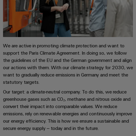
Locations
sets,
cabinet
Connectivity
PRO
building
Cabinet
patchcords
Consulting
Partners
Management
and
and
Data
Information
Field
Digital
cables
center
and
ALL
Engineering
Solutions
SERVICES
Certificates
Field
PLC
and
wiring
Weidmüller
system
We are active in promoting climate protection and want to
products
Orange
for
Configurator
support the Paris Climate Agreement. In doing so, we follow
wiring
Mag
Smart
data
the guidelines of the EU and the German government and align
and
centers
|
Metering
PCB
our actions with them. With our climate strategy for 2030, we
–
migration
Customer
Connector
efficient,
want to gradually reduce emissions in Germany and meet the
solutions
Smart
reliable,
Magazine
Services
statutory targets.
Cabinet
scalable
Service
Our target: a climate-neutral company. To do this, we reduce
Our
Building
Laboratory
Device
interfaces
greenhouse gases such as CO₂, methane and nitrous oxide and
Management
services
manufacturers
Weidmüller
convert their impact into comparable values. We reduce
Distribution
Innovative
emissions, rely on renewable energies and continuously improve
Configurator
boxes
connectivity
our energy efficiency. This is how we ensure a sustainable and
Press
solutions
Support
Workplace
secure energy supply – today and in the future.
for
solutions
devices