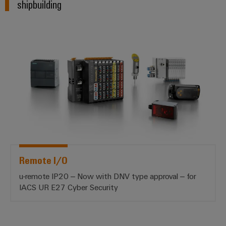
shipbuilding
*Remote I/O*
Remote I/O
u-remote IP20 – Now with DNV type approval – for
IACS UR E27 Cyber Security