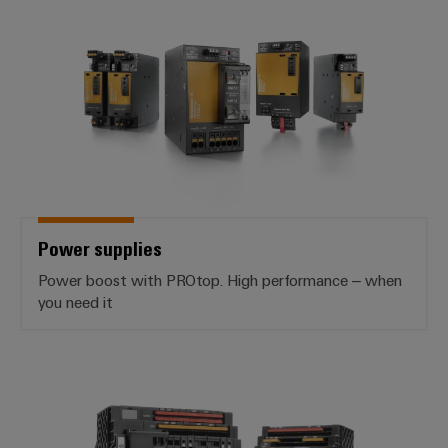
Power supplies
Power supplies
Power boost with PROtop. High performance – when
you need it
*Electronic Load Monitoring*