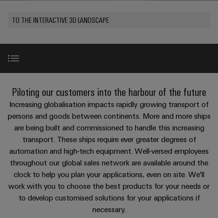
Modified
PCB
can
connection
of
and
Online
be
connectors
TO THE INTERACTIVE 3D LANDSCAPE
technology
Weidmüller
assembled
Enquiry
Sales
experienced.
and
enclosures
Building
DC
PCB
Facts
Catalogue
infrastructure
microgrids
terminals
and
Custom
Request
Company
Solutions
Figures
cable
for
Industrial
Enclosure
Terms
assemblies
Use Cases
the
New
Piloting our customers into the harbour of the future
5G
systems
Sustainability
&
specific
and
Fast
Conditions
Increasing globalisation impacts rapidly growing transport of
requirements
Single
Weidmüller
of
components
Challenges
Delivery
of
persons and goods between continents. More and more ships
Pair
Academy
building
are being built and commissioned to handle this increasing
Service
Sale
infrastructure
Ethernet
Cable
transport. These ships require ever greater degrees of
Human
Cyber security
entry
Cabinet
automation and high-tech equipment. Well-versed employees
u-
Resources
systems
Building
throughout our global sales network are available around the
Consulting
Southeast
OS
and
& IIoT
clock to help you plan your applications, even on site. We'll
Solutions
Careers
and
Asia
edge
for
work with you to choose the best products for your needs or
components
digital
Partners
the
computing
Compliance
to develop customised solutions for your applications if
challenges
engineering
Network
Product highlights
Cord
necessary.
of