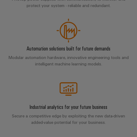
Company
Technical
Electronics
protect your system - reliable and redundant.
News
support
Energy
Relay
Storage
Trade
Systems
Environmental
modules
Solutions
Press
and
Product
and
&
News
Solutions
products
Compliance
Solid-
for
Automation solutions built for future demands
energy
state
Decentralised
PSIRT
storage
relays
Modular automation hardware, innovative engineering tools and
automation
Our
systems
Engineering
intelligent machine learning models.
(ESS)
partners
Isolating
Energy
data
Hydrogen
amplifiers
management
Distribution
Technical
Hydrogen
and
solutions
as
product
IIoT
measuring
a
IIoT
catalogues
and
transducers
key
Industrial analytics for your future business
&
technology
Automation
Repairs
for
Power
Automation
Secure a competitive edge by exploiting the new data-driven
Partner
the
and
supplies
added-value potential for your business.
Software
Network
energy
replacement
transition
Electronics