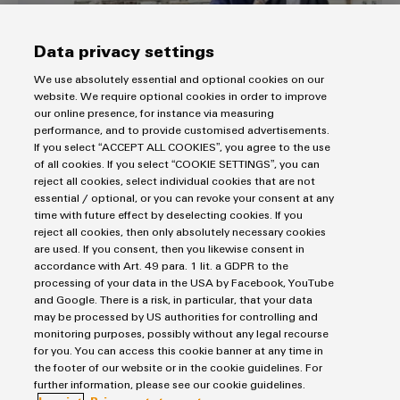
Data privacy settings
We use absolutely essential and optional cookies on our
Supply and communication in the ship’s
website. We require optional cookies in order to improve
our online presence, for instance via measuring
control system
performance, and to provide customised advertisements.
S-two systems utilise GL-approved power supplies and
If you select “ACCEPT ALL COOKIES”, you agree to the use
Ethernet switches.
of all cookies. If you select “COOKIE SETTINGS”, you can
reject all cookies, select individual cookies that are not
Ensuring safe operations with integrated solutions
essential / optional, or you can revoke your consent at any
for the process industry
time with future effect by deselecting cookies. If you
reject all cookies, then only absolutely necessary cookies
are used. If you consent, then you likewise consent in
accordance with Art. 49 para. 1 lit. a GDPR to the
processing of your data in the USA by Facebook, YouTube
and Google. There is a risk, in particular, that your data
may be processed by US authorities for controlling and
monitoring purposes, possibly without any legal recourse
for you. You can access this cookie banner at any time in
Do you have any questions about shipbuilding?
the footer of our website or in the cookie guidelines. For
further information, please see our cookie guidelines.