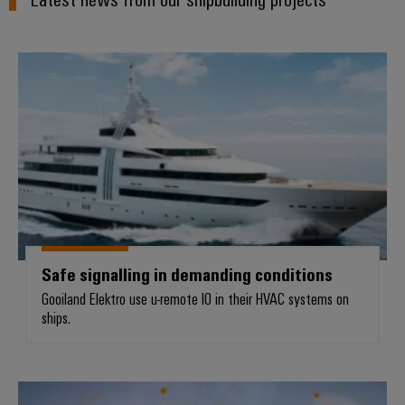
Safe signalling in demanding cond
Safe signalling in demanding conditions
Gooiland Elektro use u-remote IO in their HVAC systems on
ships.
Power management in the toughe