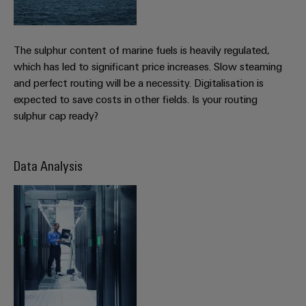
Wind
Energy
Assembly
Operational
The sulphur content of marine fuels is heavily regulated,
Service
excellence
which has led to significant price increases. Slow steaming
in
Assembled
and perfect routing will be a necessity. Digitalisation is
wind
energy
terminal
expected to save costs in other fields. Is your routing
strips
sulphur cap ready?
Modified
and
Data Analysis
fitted
enclosures
Custom
cable
assemblies
Fast