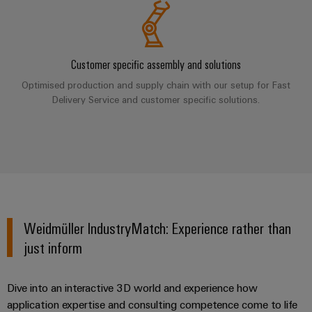
Industrial
parts
Machinery
housings
analytics
Events
Trainings
Solutions
for
Lightning
and
Industrial
and
the
and
Fairs
Customer specific assembly and solutions
automation
Webinars
various
surge
sectors
Optimised production and supply chain with our setup for Fast
Global
Industrial
of
protection
Delivery Service and customer specific solutions.
Fairs
machine
IoT
Digital
and
PV
&
ordering
factory
Industrial
combiner
Events
automation
options
security
box
Oil
Digital
eShop
Industrial
&
Fieldbus
Experience
service
Gas
distributors
OCI
Weidmüller IndustryMatch: Experience rather than
platform
Ensuring
interface
EV
safe
easyConnect
just inform
operations
charger
EDI
with
Power
interface
integrated
Dive into an interactive 3D world and experience how
Plant
solutions
application expertise and consulting competence come to life
for
Controller