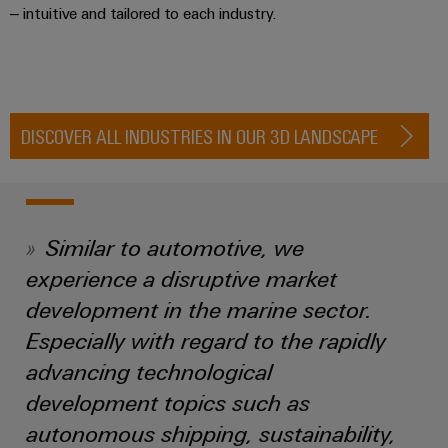
Automation
ALL
– intuitive and tailored to each industry.
the
&
SERVICES
process
Software
industry
Device
Photovoltaics
Controllers
Manufacturer
Harnessing
solar
DISCOVER ALL INDUSTRIES IN OUR 3D LANDSCAPE
I/O
PCB
energy
Systems
connectors
for
resource
and
Industrial
efficiency
PCB
Ethernet
terminals
Similar to automotive, we
Railway
Modern
Touch
experience a disruptive market
PCB
and
panels
development in the marine sector.
digital
Connector
solutions
Especially with regard to the rapidly
Services
Engineering
for
climate-
and
advancing technological
Original
friendly
visualisation
development topics such as
mobility
Equipment
tools
in
autonomous shipping, sustainability,
Manufacturer
rail