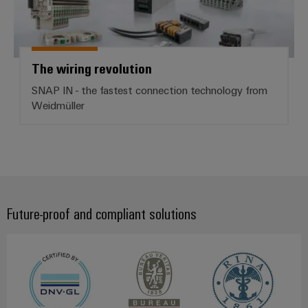
The wiring revolution
SNAP IN - the fastest connection technology from
Weidmüller
Future-proof and compliant solutions