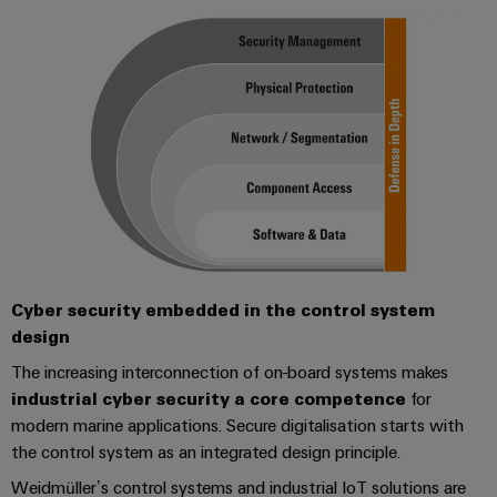
Cyber security embedded in the control system
design
The increasing interconnection of on-board systems makes
industrial cyber security a core competence
for
modern marine applications. Secure digitalisation starts with
the control system as an integrated design principle.
Weidmüller’s control systems and industrial IoT solutions are