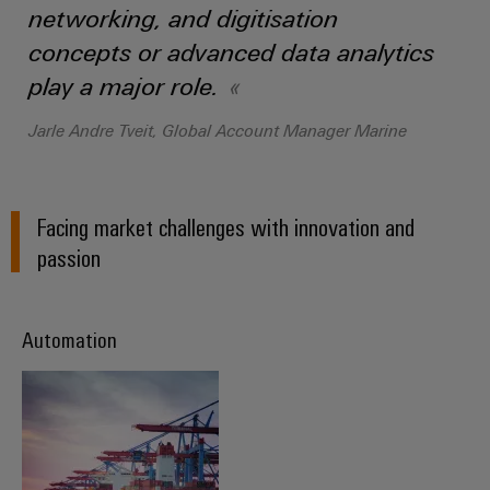
(OEM)
transport
Energy
networking, and digitisation
measurement
concepts or advanced data analytics
Shipbuilding
Comprehensive
play a major role.
Weidmüller
connection
Industrial
solutions
Jarle Andre Tveit, Global Account Manager Marine
for
AI
the
maritime
Remote
industry
Access
Facing market challenges with innovation and
Traditional
Service
passion
power
Industrial
The
future
Service
Automation
for
Platform
proven
easyConnect
energy
generation
Transmission
Workplace
&