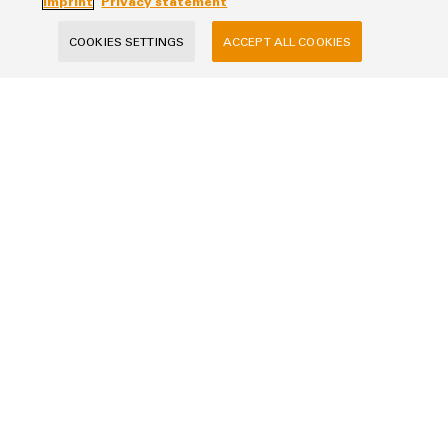
Imprint
Privacy statement
COOKIES SETTINGS
ACCEPT ALL COOKIES
Per-Ivar Andersen
perivar.andersen@weidmueller.co
m
+47 483 04310
Salutation
Firstname