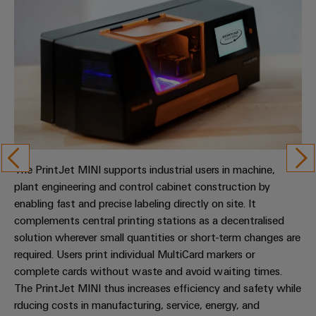
The PrintJet MINI supports industrial users in machine,
plant engineering and control cabinet construction by
enabling fast and precise labeling directly on site. It
complements central printing stations as a decentralised
solution wherever small quantities or short-term changes are
required. Users print individual MultiCard markers or
complete cards without waste and avoid waiting times.
The PrintJet MINI thus increases efficiency and safety while
rducing costs in manufacturing, service, energy, and