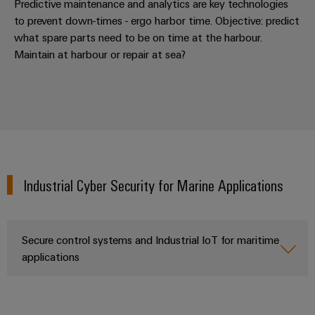
Predictive maintenance and analytics are key technologies
to prevent down-times - ergo harbor time. Objective: predict
what spare parts need to be on time at the harbour.
Maintain at harbour or repair at sea?
Weidmüller
Configurator
Digital
engineering of
the next level
– Intuitive,
uncomplicated,
fast
Industrial Cyber Security for Marine Applications
Secure control systems and Industrial IoT for maritime
applications