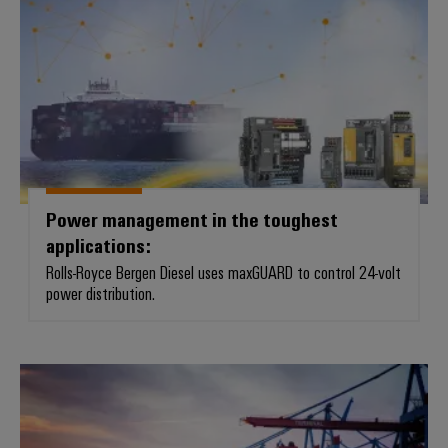
Power management in the toughest
applications:
Rolls-Royce Bergen Diesel uses maxGUARD to control 24-volt
power distribution.
Safe and robust connections for 