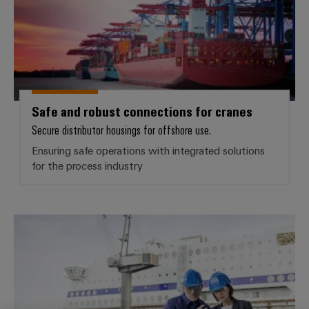
Safe and robust connections for cranes
Secure distributor housings for offshore use.
Ensuring safe operations with integrated solutions
for the process industry
Supply and communication in the