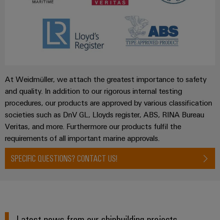
At Weidmüller, we attach the greatest importance to safety
and quality. In addition to our rigorous internal testing
procedures, our products are approved by various classification
societies such as DnV GL, Lloyds register, ABS, RINA Bureau
Veritas, and more. Furthermore our products fulfil the
requirements of all important marine approvals.
SPECIFIC QUESTIONS? CONTACT US!
Latest news from our shipbuilding projects