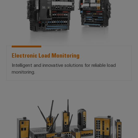
Electronic Load Monitoring
Intelligent and innovative solutions for reliable load
monitoring.
Industrial Ethernet