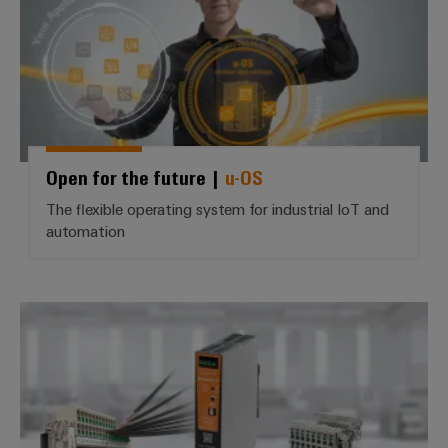
Open for the future |
u-OS
The flexible operating system for industrial IoT and
automation
The wiring revolution