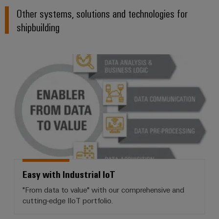
Other systems, solutions and technologies for
shipbuilding
Easy with Industrial IoT
Easy with Industrial IoT
"From data to value" with our comprehensive and
cutting-edge IIoT portfolio.