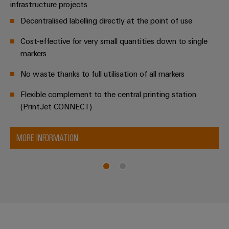
infrastructure projects.
Decentralised labelling directly at the point of use
Cost-effective for very small quantities down to single
markers
No waste thanks to full utilisation of all markers
Flexible complement to the central printing station
(PrintJet CONNECT)
MORE INFORMATION