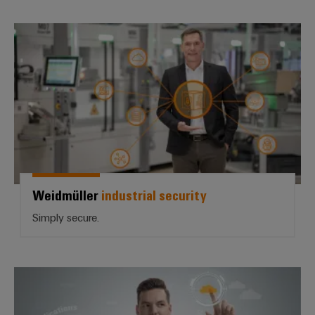
Weidmüller *industrial security*
Weidmüller
industrial security
Simply secure.
Open for the future | *u-OS*