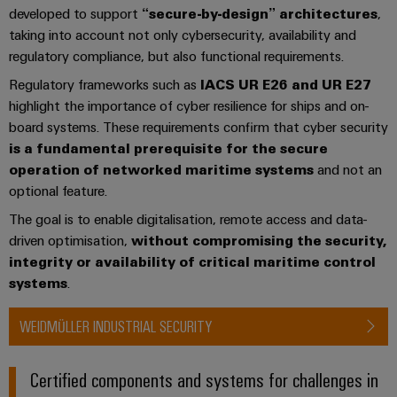
developed to support
“secure-by-design” architectures
,
taking into account not only cybersecurity, availability and
regulatory compliance, but also functional requirements.
Regulatory frameworks such as
IACS UR E26 and UR E27
highlight the importance of cyber resilience for ships and on-
board systems. These requirements confirm that cyber security
is a fundamental prerequisite for the secure
operation of networked maritime systems
and not an
optional feature.
The goal is to enable digitalisation, remote access and data-
driven optimisation,
without compromising the security,
integrity or availability of critical maritime control
systems
.
WEIDMÜLLER INDUSTRIAL SECURITY
Certified components and systems for challenges in