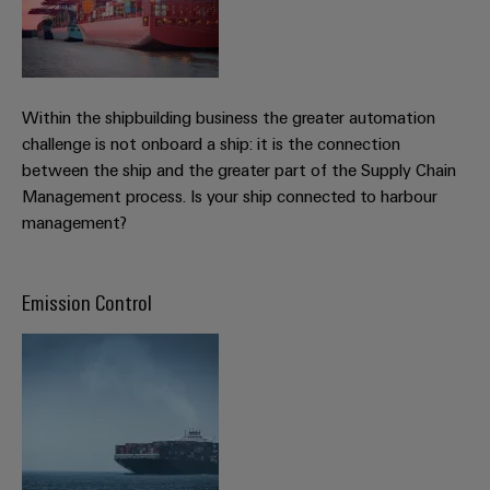
&
Distribution
Accessories
Stability
and
Tools
safety
for
Within the shipbuilding business the greater automation
Automatic
modern
energy
challenge is not onboard a ship: it is the connection
machines
networks
between the ship and the greater part of the Supply Chain
Software
Management process. Is your ship connected to harbour
Water
management?
treatment
Markers
&
Wastewater
Industrial
Emission Control
treatment
printers
Solutions
Industry
for
the
light
water
and
Cabinet
wastewater
infrastructure
industry