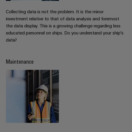
Delivery
Collecting data is not the problem. It is the minor
investment relative to that of data analysis and foremost
Product
the data display. This is a growing challenge regarding less
innovations
educated personnel on ships. Do you understand your ship's
Practical
data?
connectivity
for your
industry.
Our
Maintenance
Industrial
Connectivity
innovations.