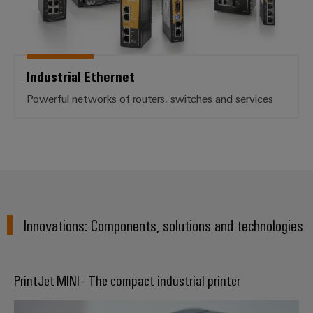
Industrial Ethernet
Powerful networks of routers, switches and services
Innovations: Components, solutions and technologies
PrintJet MINI - The compact industrial printer