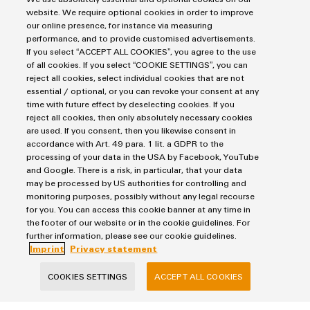
Customised turnkey and cabinet solutions
website. We require optional cookies in order to improve
our online presence, for instance via measuring
Individual customer-specific solutions
performance, and to provide customised advertisements.
If you select “ACCEPT ALL COOKIES”, you agree to the use
of all cookies. If you select “COOKIE SETTINGS”, you can
reject all cookies, select individual cookies that are not
essential / optional, or you can revoke your consent at any
time with future effect by deselecting cookies. If you
Consulting & Support
reject all cookies, then only absolutely necessary cookies
are used. If you consent, then you likewise consent in
accordance with Art. 49 para. 1 lit. a GDPR to the
processing of your data in the USA by Facebook, YouTube
Salutation
and Google. There is a risk, in particular, that your data
may be processed by US authorities for controlling and
monitoring purposes, possibly without any legal recourse
for you. You can access this cookie banner at any time in
Firstname
the footer of our website or in the cookie guidelines. For
further information, please see our cookie guidelines.
Imprint
Privacy statement
Lastname
COOKIES SETTINGS
ACCEPT ALL COOKIES