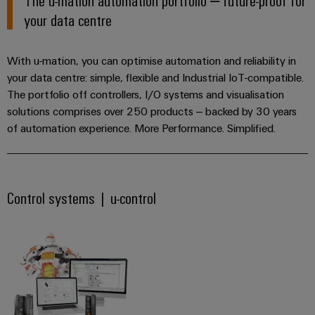
Industrial
parts
Machinery
housings
Flexible, reliable & safe
your data centre
analytics
Events
Trainings
Solutions
Ensuring reliable operations
for
Lightning
and
Industrial
and
the
With u-mation, you can optimise automation and reliability in
and
Fairs
Reliable electricity supply
automation
Webinars
various
your data centre: simple, flexible and Industrial IoT-compatible.
surge
sectors
Simplify maintenance
Global
The portfolio off controllers, I/O systems and visualisation
Industrial
of
protection
Fairs
solutions comprises over 250 products – backed by 30 years
Monitoring for reliability
machine
IoT
Digital
and
of automation experience. More Performance. Simplified.
PV
&
Reliable electricity supply
ordering
factory
Industrial
combiner
Events
automation
options
security
box
Oil
Digital
eShop
Industrial
Control systems | u-control
&
Fieldbus
Experience
service
Gas
distributors
OCI
platform
Ensuring
interface
EV
safe
easyConnect
operations
charger
EDI
with
Power
interface
integrated
Plant
solutions
for
Controller