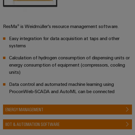
Delivery
Product
ResMa® is Weidmüller's resource management software.
innovations
Easy integration for data acquisition at taps and other
Practical
connectivity
systems
for your
industry.
Calculation of hydrogen consumption of dispensing units or
Our
Industrial
energy consumption of equipment (compressors, cooling
Connectivity
units)
innovations.
Data control and automated machine learning using
ProconWeb-SCADA and AutoML can be connected
ENERGY MANAGEMENT
IIOT & AUTOMATION SOFTWARE