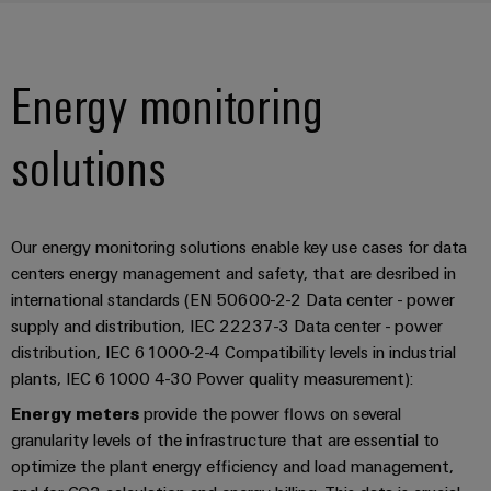
Energy monitoring
solutions
Our energy monitoring solutions enable key use cases for data
centers energy management and safety, that are desribed in
international standards (EN 50600-2-2 Data center - power
supply and distribution, IEC 22237-3 Data center - power
distribution, IEC 61000-2-4 Compatibility levels in industrial
plants, IEC 61000 4-30 Power quality measurement):
Energy meters
provide the power flows on several
granularity levels of the infrastructure that are essential to
optimize the plant energy efficiency and load management,