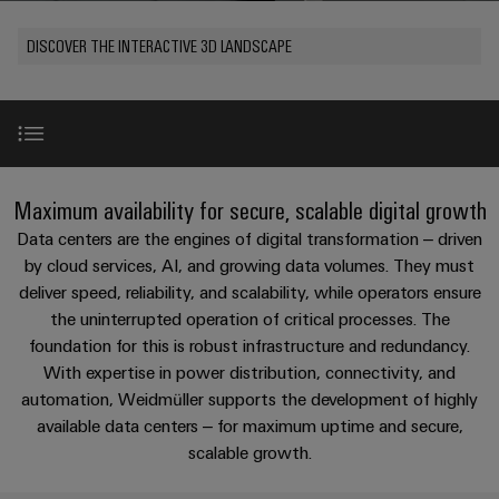
Modified
PCB
can
connection
of
and
Online
be
connectors
DISCOVER THE INTERACTIVE 3D LANDSCAPE
technology
Weidmüller
assembled
Enquiry
Sales
experienced.
and
enclosures
Building
DC
PCB
Facts
Catalogue
infrastructure
microgrids
terminals
and
Custom
Request
Company
Solutions
Figures
cable
for
Industrial
Enclosure
Terms
assemblies
Redundancy
the
Maximum availability for secure, scalable digital growth
5G
systems
Sustainability
&
specific
and
Fast
Conditions
Data centers are the engines of digital transformation – driven
requirements
Single
Weidmüller
of
components
Our products and solutions in the data centre
Delivery
of
by cloud services, AI, and growing data volumes. They must
Pair
Academy
building
deliver speed, reliability, and scalability, while operators ensure
Service
Sale
infrastructure
Ethernet
Cable
the uninterrupted operation of critical processes. The
Human
u-mation automation portfolio
entry
Cabinet
foundation for this is robust infrastructure and redundancy.
u-
Resources
systems
Building
With expertise in power distribution, connectivity, and
Consulting
Southeast
OS
and
Power management solutions
automation, Weidmüller supports the development of highly
Solutions
Careers
and
Asia
edge
for
available data centers – for maximum uptime and secure,
components
digital
Partners
the
computing
Compliance
scalable growth.
challenges
engineering
Network
Energy Monitoring Solutions
Cord
of