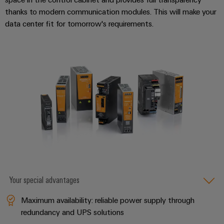
thanks to modern communication modules. This will make your
data center fit for tomorrow's requirements.
Your special advantages
Maximum availability: reliable power supply through
redundancy and UPS solutions