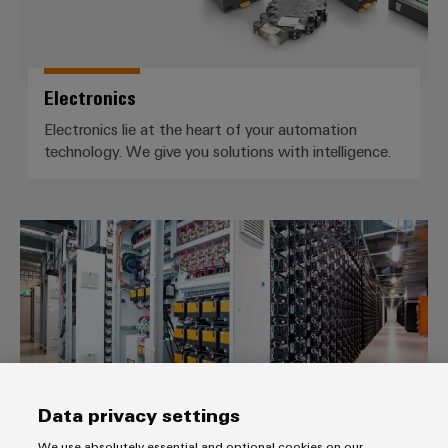
Electronics
Electronics lie at the heart of your automation
technology. We give you solutions with intelligence.
Customised turnkey and cabinet 
Data privacy settings
We use absolutely essential and optional cookies on our