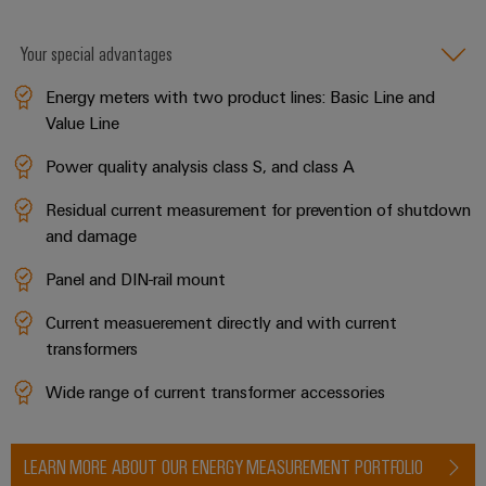
Your special advantages
Energy meters with two product lines: Basic Line and
Value Line
Power quality analysis class S, and class A
Residual current measurement for prevention of shutdown
and damage
Panel and DIN-rail mount
Current measuerement directly and with current
transformers
Wide range of current transformer accessories
LEARN MORE ABOUT OUR ENERGY MEASUREMENT PORTFOLIO