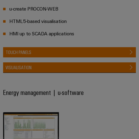
Wind
u-create PROCON-WEB
Energy
Assembly
Operational
HTML5-based visualisation
Service
excellence
in
HMI up to SCADA applications
Assembled
wind
energy
terminal
TOUCH PANELS
strips
Modified
VISUALISATION
and
fitted
enclosures
Energy management | u-software
Custom
cable
assemblies
Fast