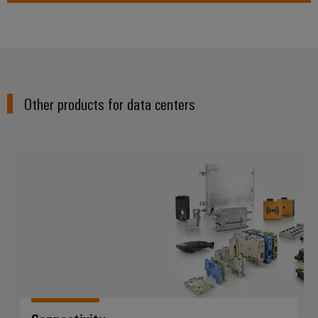
Other products for data centers
Connectivity