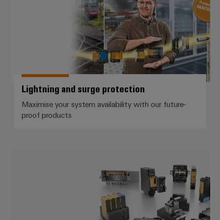
Lightning and surge protection
Maximise your system availability with our future-
proof products
Electronics