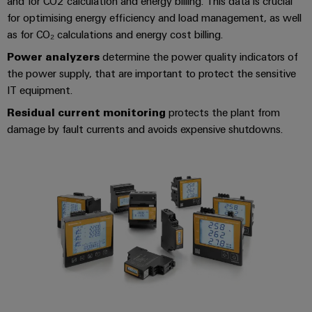
and for CO2 calculation and energy billing. This data is crucial
for optimising energy efficiency and load management, as well
as for CO₂ calculations and energy cost billing.
Power analyzers
determine the power quality indicators of
the power supply, that are important to protect the sensitive
IT equipment.
Residual current monitoring
protects the plant from
damage by fault currents and avoids expensive shutdowns.