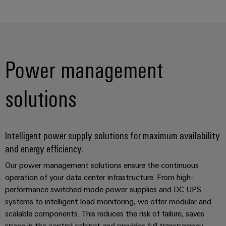
Power management
Weidmüller
Configurator
Digital
solutions
engineering of
the next level
– Intuitive,
uncomplicated,
fast
Intelligent power supply solutions for maximum availability
and energy efficiency.
Our power management solutions ensure the continuous
operation of your data center infrastructure. From high-
performance switched-mode power supplies and DC UPS
systems to intelligent load monitoring, we offer modular and
scalable components. This reduces the risk of failure, saves
space in the control cabinet and provides full transparency