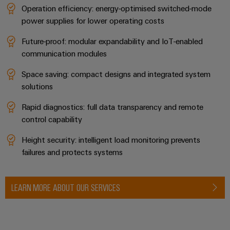
Operation efficiency: energy-optimised switched-mode
power supplies for lower operating costs
Future-proof: modular expandability and IoT-enabled
communication modules
Space saving: compact designs and integrated system
solutions
Rapid diagnostics: full data transparency and remote
control capability
Height security: intelligent load monitoring prevents
failures and protects systems
LEARN MORE ABOUT OUR SERVICES