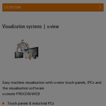
&
Distribution
Accessories
I/O SYSTEM
Stability
and
Tools
safety
for
Visualization systems | u-view
Automatic
modern
energy
machines
networks
Software
Water
treatment
Markers
&
Wastewater
Industrial
treatment
printers
Solutions
Industry
for
Easy machine visualisation with u-view touch panels, IPCs and
the
light
water
the visualisation software
and
Cabinet
u-create PROCON-WEB
wastewater
infrastructure
industry
Touch panels & industrial PCs