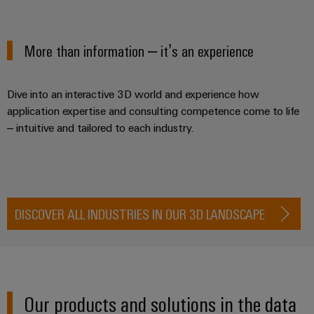
Locations
sets,
cabinet
Connectivity
PRO
building
Cabinet
patchcords
More products
Consulting
Partners
Management
and
and
Data
Information
More than information – it’s an experience
Field
Digital
cables
center
Contact
and
ALL
Engineering
Solutions
SERVICES
Certificates
Field
PLC
and
Dive into an interactive 3D world and experience how
wiring
Weidmüller
system
products
application expertise and consulting competence come to life
Orange
for
Configurator
wiring
– intuitive and tailored to each industry.
Mag
Smart
data
and
centers
|
Metering
PCB
–
migration
Customer
Connector
efficient,
solutions
Smart
reliable,
Magazine
Services
Cabinet
scalable
Service
DISCOVER ALL INDUSTRIES IN OUR 3D LANDSCAPE
Our
Building
Laboratory
Device
interfaces
Management
services
manufacturers
Weidmüller
Distribution
Innovative
Configurator
boxes
connectivity
Press
solutions
Support
Workplace
Our products and solutions in the data
for
solutions
devices