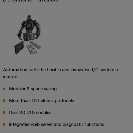
(OEM)
transport
Energy
measurement
Shipbuilding
Comprehensive
Weidmüller
connection
Industrial
solutions
for
AI
the
maritime
Remote
industry
Access
Traditional
Service
Automation with the flexible and innovative I/O system u-
power
remote
Industrial
The
future
Service
Modular & space-saving
for
Platform
proven
More than 10 fieldbus protocols
easyConnect
energy
generation
Over 80 I/O-modules
Transmission
Integrated web server and diagnostic functions
Workplace
&