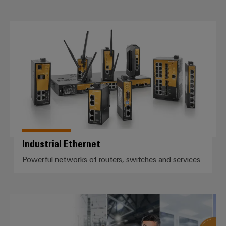
Industrial Ethernet
Industrial Ethernet
Powerful networks of routers, switches and services
Lightning and surge protection