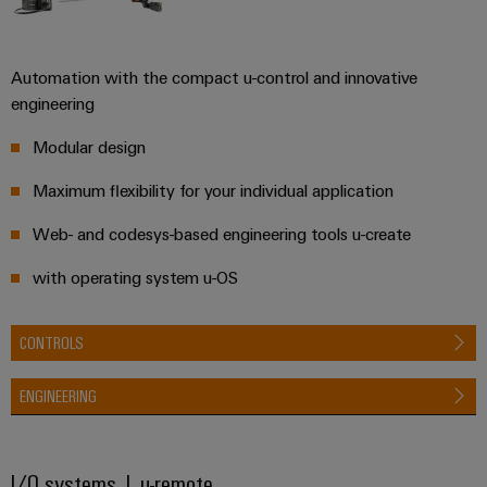
Automation
ALL
the
&
SERVICES
process
Software
industry
Device
Automation with the compact u-control and innovative
Photovoltaics
Controllers
engineering
Manufacturer
Harnessing
solar
I/O
Modular design
PCB
energy
Systems
connectors
for
Maximum flexibility for your individual application
resource
and
Industrial
efficiency
Web- and codesys-based engineering tools u-create
PCB
Ethernet
terminals
Railway
with operating system u-OS
Modern
Touch
PCB
and
panels
digital
Connector
CONTROLS
solutions
Services
Engineering
for
climate-
ENGINEERING
and
Original
friendly
visualisation
mobility
Equipment
tools
in
Manufacturer
I/O systems | u-remote
rail