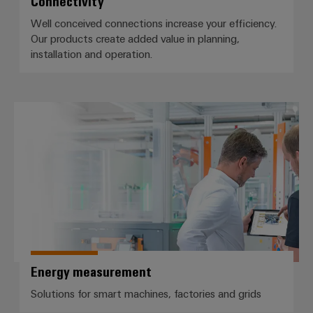
Connectivity
Well conceived connections increase your efficiency.
Our products create added value in planning,
installation and operation.
Energy measurement
Energy measurement
Solutions for smart machines, factories and grids