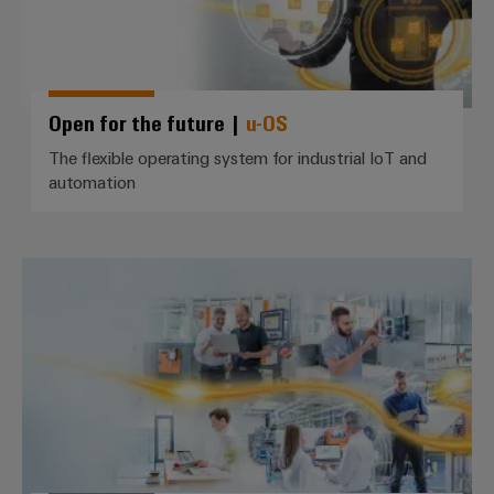
Wind
Energy
Assembly
Operational
Service
excellence
in
Open for the future |
u-OS
Assembled
wind
energy
terminal
The flexible operating system for industrial IoT and
automation
strips
Modified
and
IIoT *use cases*
fitted
enclosures
Custom
cable
assemblies
Fast