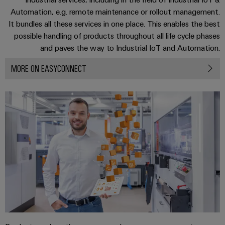
Automation
ALL
the
Automation, e.g. remote maintenance or rollout management.
&
SERVICES
process
It bundles all these services in one place. This enables the best
Software
industry
Device
possible handling of products throughout all life cycle phases
Photovoltaics
Controllers
and paves the way to Industrial IoT and Automation.
Manufacturer
Harnessing
solar
I/O
MORE ON EASYCONNECT
PCB
energy
Systems
connectors
for
resource
and
Industrial
efficiency
PCB
Ethernet
terminals
Railway
Modern
Touch
PCB
and
panels
digital
Connector
solutions
Services
Engineering
for
climate-
and
Original
friendly
visualisation
mobility
Equipment
tools
in
Manufacturer
rail