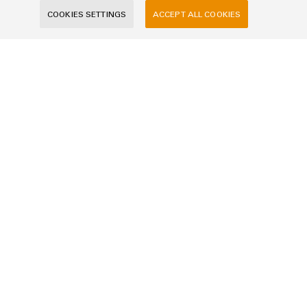
E-Mail
COOKIES SETTINGS
ACCEPT ALL COOKIES
Company
Message
I would like to be called back
I acknowledge the
data privacy policy
with further
information.
SEND INQUIRY