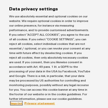
Data privacy settings
We use absolutely essential and optional cookies on our
website. We require optional cookies in order to improve
our online presence, for instance via measuring
Weidmüller
performance, and to provide customised advertisements.
Consulting & Support
Configurator
If you select “ACCEPT ALL COOKIES”, you agree to the use
of all cookies. If you select “COOKIE SETTINGS”, you can
Digital
engineering of
reject all cookies, select individual cookies that are not
the next level
essential / optional, or you can revoke your consent at any
Salutation
– Intuitive,
time with future effect by deselecting cookies. If you
uncomplicated,
reject all cookies, then only absolutely necessary cookies
fast
are used. If you consent, then you likewise consent in
accordance with Art. 49 para. 1 lit. a GDPR to the
Firstname
processing of your data in the USA by Facebook, YouTube
and Google. There is a risk, in particular, that your data
may be processed by US authorities for controlling and
monitoring purposes, possibly without any legal recourse
Lastname
for you. You can access this cookie banner at any time in
the footer of our website or in the cookie guidelines. For
further information, please see our cookie guidelines.
Imprint
Privacy statement