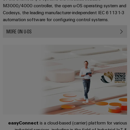
Industrial
parts
Machinery
M3000/4000 controller, the open u-OS operating system and
housings
analytics
Events
Trainings
Codesys, the leading manufacturer-independent IEC 61131-3
Solutions
for
Lightning
and
Industrial
and
automation software for configuring control systems.
the
and
Fairs
automation
Webinars
various
MORE ON U-OS
surge
sectors
Global
Industrial
of
protection
Fairs
machine
IoT
Digital
and
PV
&
ordering
factory
Industrial
combiner
Events
automation
options
security
box
Oil
Digital
eShop
Industrial
&
Fieldbus
Experience
service
Gas
distributors
OCI
platform
Ensuring
interface
EV
safe
easyConnect
operations
charger
EDI
with
Power
interface
integrated
Plant
easyConnect
is a cloud-based (carrier) platform for various
solutions
for
Controller
industrial services, including in the field of Industrial IoT &