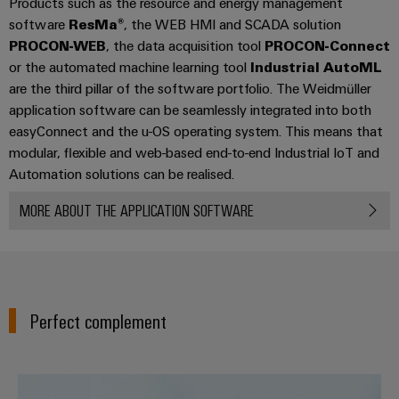
Products such as the resource and energy management
(OEM)
transport
Energy
software
ResMa®
, the WEB HMI and SCADA solution
measurement
Shipbuilding
PROCON-WEB
, the data acquisition tool
PROCON-Connect
Comprehensive
or the automated machine learning tool
Industrial AutoML
Weidmüller
connection
are the third pillar of the software portfolio. The Weidmüller
Industrial
solutions
application software can be seamlessly integrated into both
for
AI
easyConnect and the u-OS operating system. This means that
the
maritime
modular, flexible and web-based end-to-end Industrial IoT and
Remote
industry
Automation solutions can be realised.
Access
Traditional
Service
MORE ABOUT THE APPLICATION SOFTWARE
power
Industrial
The
future
Service
for
Platform
proven
easyConnect
energy
Perfect complement
generation
Transmission
Workplace
&
The easy way to IIoT and autom