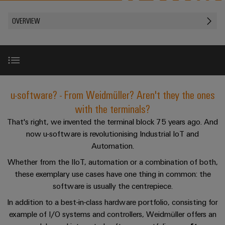
Modified
PCB
can
connection
of
and
Online
be
connectors
OVERVIEW
technology
Weidmüller
assembled
Enquiry
Sales
experienced.
and
enclosures
Building
DC
PCB
Facts
Catalogue
infrastructure
microgrids
terminals
and
Custom
Request
Company
Solutions
Figures
cable
for
Industrial
Enclosure
Terms
assemblies
Overview
the
u-software? - From Weidmüller? Aren't they the ones
5G
systems
Sustainability
&
specific
and
Fast
Conditions
with the terminals?
requirements
Single
Weidmüller
of
components
Perfect complementation
Delivery
of
That's right, we invented the terminal block 75 years ago. And
Pair
Academy
building
Service
Sale
now u-software is revolutionising Industrial IoT and
infrastructure
Ethernet
Cable
Automation.
Human
Consulting & Support
entry
Cabinet
u-
Resources
Whether from the IIoT, automation or a combination of both,
systems
Building
Consulting
Southeast
these exemplary use cases have one thing in common: the
OS
and
Solutions
Careers
and
Asia
software is usually the centrepiece.
edge
for
components
digital
Partners
the
computing
In addition to a best-in-class hardware portfolio, consisting for
Compliance
challenges
engineering
Network
Cord
example of I/O systems and controllers, Weidmüller offers an
of