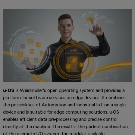
Company
Technical
Electronics
News
support
Energy
Relay
Storage
Trade
Systems
Environmental
modules
Solutions
Press
and
Product
and
&
News
Solutions
products
Compliance
Solid-
for
energy
state
Decentralised
PSIRT
storage
relays
automation
Our
systems
Engineering
(ESS)
partners
Isolating
Energy
data
Hydrogen
amplifiers
management
Distribution
Technical
Hydrogen
and
solutions
as
u-OS
is Weidmüller's open operating system and provides a
product
IIoT
measuring
a
platform for software services on edge devices. It combines
IIoT
catalogues
and
transducers
key
the possibilities of Automation and Industrial IoT on a single
&
technology
Automation
Repairs
device and is suitable for edge computing solutions. u-OS
for
Power
Automation
Partner
the
and
enables efficient data pre-processing and precise control
supplies
Software
Network
energy
directly at the machine. The result is the perfect combination
replacement
transition
Electronics
of the u-remote I/O system, the modular, scalable