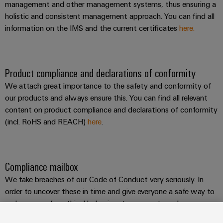
management and other management systems, thus ensuring a
holistic and consistent management approach. You can find all
information on the IMS and the current certificates
here.
Product compliance and declarations of conformity
We attach great importance to the safety and conformity of
our products and always ensure this. You can find all relevant
content on product compliance and declarations of conformity
(incl. RoHS and REACH)
here
.
Compliance mailbox
We take breaches of our Code of Conduct very seriously. In
order to uncover these in time and give everyone a safe way to
make cases of unethical behaviour transparent, we have
introduced a
compliance mailbox
and established