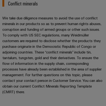
Conflict minerals
We take due diligence measures to avoid the use of conflict
minerals in our products so as to prevent human rights abuses,
Weidmüller
corruption and funding of armed groups or other such issues.
Configurator
To comply with US SEC regulations, many Weidmüller
Digital
customers are required to disclose whether the products they
engineering of
purchase originate in the Democratic Republic of Congo or
the next level
– Intuitive,
adjoining countries. These “conflict minerals” include tin,
uncomplicated,
tantalum, tungsten, gold and their derivatives. To ensure the
fast
flow of information in the supply chain, corresponding
processes have already been established in the area of supplier
management. For further questions on this topic, please
contact your contact person in Customer Service. You can also
obtain our current Conflict Minerals Reporting Template
(CMRT) there.