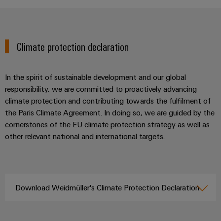
Climate protection declaration
In the spirit of sustainable development and our global
responsibility, we are committed to proactively advancing
climate protection and contributing towards the fulfilment of
the Paris Climate Agreement. In doing so, we are guided by the
cornerstones of the EU climate protection strategy as well as
other relevant national and international targets.
Download Weidmüller's Climate Protection Declaration