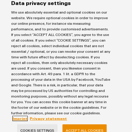
corresponding processes.
Data privacy settings
We use absolutely essential and optional cookies on our
website. We require optional cookies in order to improve
our online presence, for instance via measuring
performance, and to provide customised advertisements.
If you select “ACCEPT ALL COOKIES”, you agree to the use
of all cookies. If you select “COOKIE SETTINGS”, you can
Imprint
reject all cookies, select individual cookies that are not
Privacy Statement
essential / optional, or you can revoke your consent at any
time with future effect by deselecting cookies. If you
Terms & Conditions of Sale
reject all cookies, then only absolutely necessary cookies
are used. If you consent, then you likewise consent in
Weidmuller Pte Ltd
accordance with Art. 49 para. 1 lit. a GDPR to the
processing of your data in the USA by Facebook, YouTube
70 Bendemeer Road #04-01 Luzerne Building
and Google. There is a risk, in particular, that your data
Singapore 339940
may be processed by US authorities for controlling and
monitoring purposes, possibly without any legal recourse
phone: +65 6841 5311
for you. You can access this cookie banner at any time in
the footer of our website or in the cookie guidelines. For
info@weidmuller.com.sg
further information, please see our cookie guidelines.
Imprint
Privacy statement
COOKIES SETTINGS
ACCEPT ALL COOKIES