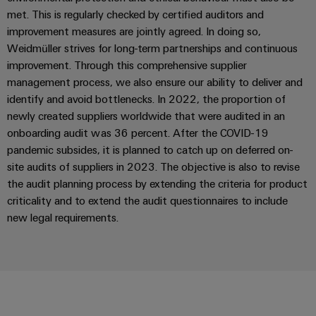
Delivery
met. This is regularly checked by certified auditors and
improvement measures are jointly agreed. In doing so,
Weidmüller strives for long-term partnerships and continuous
Product
improvement. Through this comprehensive supplier
innovations
management process, we also ensure our ability to deliver and
Practical
identify and avoid bottlenecks. In 2022, the proportion of
connectivity
for your
newly created suppliers worldwide that were audited in an
industry.
onboarding audit was 36 percent. After the COVID-19
Our
Industrial
pandemic subsides, it is planned to catch up on deferred on-
Connectivity
site audits of suppliers in 2023. The objective is also to revise
innovations.
the audit planning process by extending the criteria for product
criticality and to extend the audit questionnaires to include
new legal requirements.