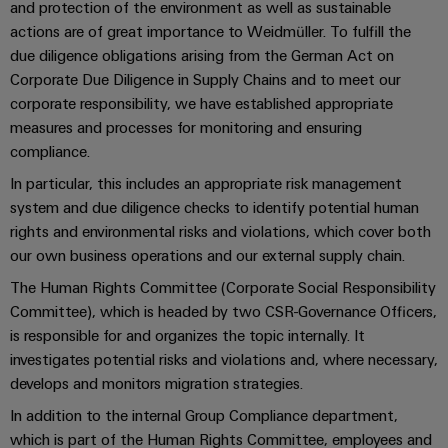
Industrial
parts
and protection of the environment as well as sustainable
Machinery
housings
analytics
actions are of great importance to Weidmüller. To fulfill the
Events
Trainings
Solutions
due diligence obligations arising from the German Act on
for
Lightning
and
Industrial
and
Corporate Due Diligence in Supply Chains and to meet our
the
and
Fairs
automation
Webinars
various
corporate responsibility, we have established appropriate
surge
sectors
measures and processes for monitoring and ensuring
Global
Industrial
of
protection
compliance.
Fairs
machine
IoT
Digital
and
In particular, this includes an appropriate risk management
PV
&
ordering
factory
Industrial
system and due diligence checks to identify potential human
combiner
Events
automation
options
security
rights and environmental risks and violations, which cover both
box
Oil
Digital
our own business operations and our external supply chain.
eShop
Industrial
&
Fieldbus
Experience
The Human Rights Committee (Corporate Social Responsibility
service
Gas
distributors
OCI
Committee), which is headed by two CSR-Governance Officers,
platform
Ensuring
interface
is responsible for and organizes the topic internally. It
EV
safe
easyConnect
investigates potential risks and violations and, where necessary,
operations
charger
EDI
develops and monitors migration strategies.
with
Power
interface
integrated
In addition to the internal Group Compliance department,
Plant
solutions
which is part of the Human Rights Committee, employees and
for
Controller