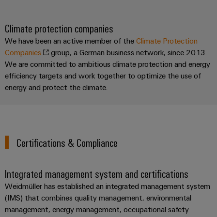
Climate protection companies
We have been an active member of the
Climate Protection
Companies
group, a German business network, since 2013.
We are committed to ambitious climate protection and energy
efficiency targets and work together to optimize the use of
energy and protect the climate.
Certifications & Compliance
Integrated management system and certifications
Weidmüller has established an integrated management system
(IMS) that combines quality management, environmental
management, energy management, occupational safety