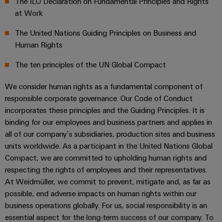
Locations
The ILO Declaration on Fundamental Principles and Rights
sets,
cabinet
Connectivity
PRO
building
Cabinet
at Work
patchcords
Climate protection declaration
Consulting
Partners
Management
and
and
Data
The United Nations Guiding Principles on Business and
Information
Field
Digital
cables
center
Certifications & Compliance
Human Rights
and
ALL
Engineering
Solutions
SERVICES
Certificates
Field
PLC
The ten principles of the UN Global Compact
and
wiring
Weidmüller
system
products
Orange
for
Configurator
We consider human rights as a fundamental component of
wiring
Mag
Smart
data
responsible corporate governance. Our Code of Conduct
and
centers
|
Metering
PCB
incorporates these principles and the Guiding Principles. It is
–
migration
Customer
Connector
efficient,
binding for our employees and business partners and applies in
solutions
Smart
reliable,
Magazine
Services
all of our company’s subsidiaries, production sites and business
Cabinet
scalable
units worldwide. As a participant in the United Nations Global
Service
Our
Building
Laboratory
Compact, we are committed to upholding human rights and
Device
interfaces
Management
services
respecting the rights of employees and their representatives.
manufacturers
Weidmüller
Distribution
At Weidmüller, we commit to prevent, mitigate and, as far as
Innovative
Configurator
boxes
connectivity
possible, end adverse impacts on human rights within our
Press
solutions
Support
business operations globally. For us, social responsibility is an
Workplace
for
essential aspect for the long-term success of our company. To
solutions
devices