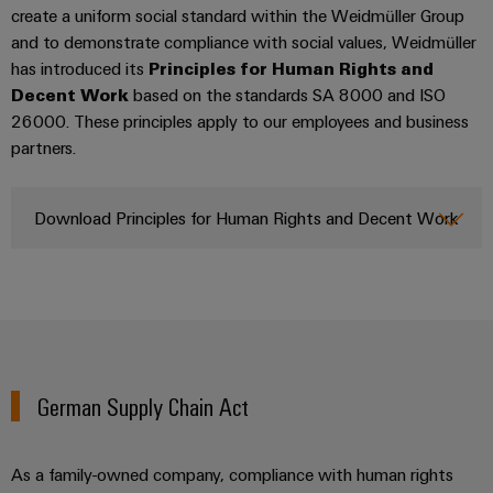
Company
Technical
create a uniform social standard within the Weidmüller Group
Electronics
News
support
Energy
and to demonstrate compliance with social values, Weidmüller
Relay
Storage
has introduced its
Principles for Human Rights and
Trade
Systems
Environmental
modules
Solutions
Decent Work
based on the standards SA 8000 and ISO
Press
and
Product
and
&
26000. These principles apply to our employees and business
News
Solutions
products
Compliance
partners.
Solid-
for
energy
state
Decentralised
PSIRT
storage
relays
automation
Our
Download Principles for Human Rights and Decent Work
systems
Engineering
(ESS)
partners
Isolating
Energy
data
Hydrogen
amplifiers
management
Distribution
Technical
Hydrogen
and
solutions
as
product
IIoT
measuring
a
IIoT
catalogues
and
transducers
key
&
technology
Automation
German Supply Chain Act
Repairs
for
Power
Automation
Partner
the
and
supplies
Software
Network
energy
replacement
As a family-owned company, compliance with human rights
transition
Electronics