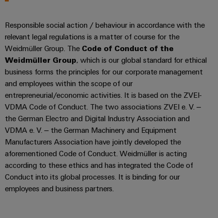
&
Distribution
Accessories
Stability
Responsible social action / behaviour in accordance with the
and
Tools
safety
relevant legal regulations is a matter of course for the
for
Weidmüller Group. The
Code of Conduct of the
Automatic
modern
Weidmüller Group
, which is our global standard for ethical
energy
machines
networks
business forms the principles for our corporate management
and employees within the scope of our
Software
Water
entrepreneurial/economic activities. It is based on the ZVEI-
treatment
Markers
VDMA Code of Conduct. The two associations ZVEI e. V. –
&
the German Electro and Digital Industry Association and
Wastewater
Industrial
VDMA e. V. – the German Machinery and Equipment
treatment
printers
Manufacturers Association have jointly developed the
Solutions
aforementioned Code of Conduct. Weidmüller is acting
Industry
for
according to these ethics and has integrated the Code of
the
light
Conduct into its global processes. It is binding for our
water
employees and business partners.
and
Cabinet
wastewater
infrastructure
industry