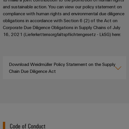
(OEM)
transport
Energy
and sustainable action. You can view our policy statement on
measurement
Shipbuilding
compliance with human rights and environmental due diligence
obligations in accordance with Section 6 (2) of the Act on
Comprehensive
Weidmüller
connection
Corporate Due Diligence Obligations in Supply Chains of July
Industrial
solutions
16, 2021 (Lieferkettensorgfaltspflichtengesetz - LkSG) here:
for
AI
the
maritime
Remote
industry
Access
Traditional
Download Weidmüller Policy Statement on the Supply
Service
power
Chain Due Diligence Act
Industrial
The
future
Service
for
Platform
proven
easyConnect
energy
generation
Transmission
Workplace
&
Code of Conduct