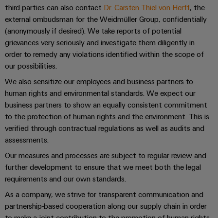
Automation
ALL
the
third parties can also contact
Dr. Carsten Thiel von Herff
, the
&
SERVICES
process
external ombudsman for the Weidmüller Group, confidentially
Software
industry
(anonymously if desired). We take reports of potential
Device
Photovoltaics
grievances very seriously and investigate them diligently in
Controllers
Manufacturer
order to remedy any violations identified within the scope of
Harnessing
solar
I/O
our possibilities.
PCB
energy
Systems
connectors
We also sensitize our employees and business partners to
for
resource
and
human rights and environmental standards. We expect our
Industrial
efficiency
business partners to show an equally consistent commitment
PCB
Ethernet
to the protection of human rights and the environment. This is
terminals
Railway
verified through contractual regulations as well as audits and
Modern
Touch
PCB
assessments.
and
panels
digital
Connector
Our measures and processes are subject to regular review and
solutions
Services
Engineering
further development to ensure that we meet both the legal
for
climate-
and
requirements and our own standards.
Original
friendly
visualisation
As a company, we strive for transparent communication and
mobility
Equipment
tools
in
partnership-based cooperation along our supply chain in order
Manufacturer
rail
to make a joint contribution to the promotion of human rights