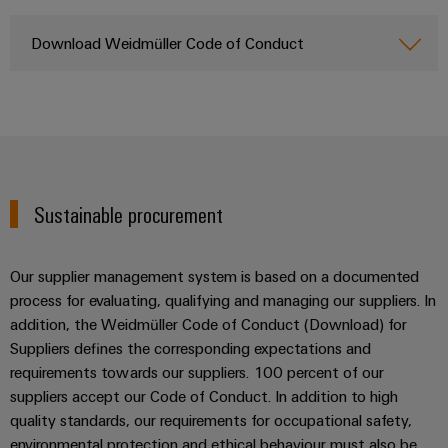
Wind
Energy
Download Weidmüller Code of Conduct
Assembly
Operational
Service
excellence
in
Assembled
wind
energy
terminal
strips
Sustainable procurement
Modified
and
fitted
Our supplier management system is based on a documented
enclosures
process for evaluating, qualifying and managing our suppliers. In
addition, the Weidmüller Code of Conduct (Download) for
Custom
Suppliers defines the corresponding expectations and
cable
requirements towards our suppliers. 100 percent of our
assemblies
suppliers accept our Code of Conduct. In addition to high
quality standards, our requirements for occupational safety,
Fast
environmental protection and ethical behaviour must also be