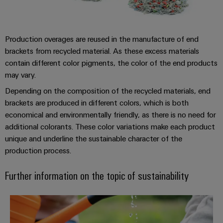
&
Distribution
Accessories
Stability
and
Tools
safety
Production overages are reused in the manufacture of end
for
brackets from recycled material. As these excess materials
Automatic
modern
contain different color pigments, the color of the end products
energy
machines
networks
may vary.
Software
Water
Depending on the composition of the recycled materials, end
brackets are produced in different colors, which is both
treatment
Markers
economical and environmentally friendly, as there is no need for
&
additional colorants. These color variations make each product
Wastewater
Industrial
unique and underline the sustainable character of the
treatment
printers
production process.
Solutions
Industry
for
Further information on the topic of sustainability
the
light
water
and
Cabinet
*Our Sustainability Projects*
wastewater
infrastructure
industry