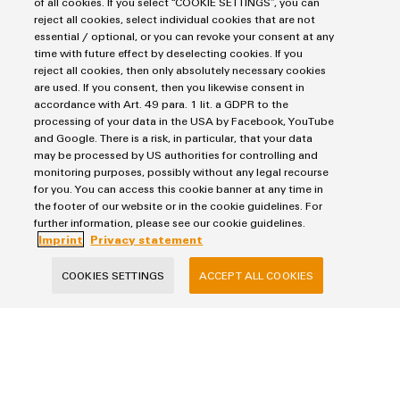
of all cookies. If you select “COOKIE SETTINGS”, you can
reject all cookies, select individual cookies that are not
essential / optional, or you can revoke your consent at any
E-Mail
time with future effect by deselecting cookies. If you
reject all cookies, then only absolutely necessary cookies
are used. If you consent, then you likewise consent in
accordance with Art. 49 para. 1 lit. a GDPR to the
processing of your data in the USA by Facebook, YouTube
Company
and Google. There is a risk, in particular, that your data
may be processed by US authorities for controlling and
monitoring purposes, possibly without any legal recourse
for you. You can access this cookie banner at any time in
Message
the footer of our website or in the cookie guidelines. For
further information, please see our cookie guidelines.
Imprint
Privacy statement
COOKIES SETTINGS
ACCEPT ALL COOKIES
I would like to be called back
I acknowledge the
data privacy policy
with further
information.