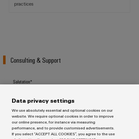
practices
Weidmüller
Configurator
Digital
engineering of
Consulting & Support
the next level
– Intuitive,
uncomplicated,
fast
Salutation
Data privacy settings
Firstname
We use absolutely essential and optional cookies on our
website. We require optional cookies in order to improve
our online presence, for instance via measuring
performance, and to provide customised advertisements.
Lastname
If you select “ACCEPT ALL COOKIES”, you agree to the use