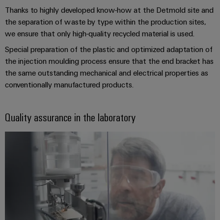
Automation
ALL
the
Thanks to highly developed know-how at the Detmold site and
&
SERVICES
process
the separation of waste by type within the production sites,
Software
industry
we ensure that only high-quality recycled material is used.
Device
Photovoltaics
Controllers
Manufacturer
Special preparation of the plastic and optimized adaptation of
Harnessing
the injection moulding process ensure that the end bracket has
solar
I/O
PCB
the same outstanding mechanical and electrical properties as
energy
Systems
connectors
for
conventionally manufactured products.
resource
and
Industrial
efficiency
PCB
Ethernet
Quality assurance in the laboratory
terminals
Railway
Modern
Touch
PCB
and
panels
digital
Connector
solutions
Services
Engineering
for
climate-
and
Original
friendly
visualisation
mobility
Equipment
tools
in
Manufacturer
rail