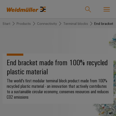
Start
Products
Connectivity
Terminal blocks
End bracket 
Product catalogue
Support Center
easyConnect
back to
back to
back to
back
back
back to
Industries
Solutions
Products
to
to
Company
Industries
Service
Sales
End bracket made from 100% recycled
Weidmüller
Technologies
Connectivity
Our
IndustryMatch
plastic material
Company
Customised
About
Solutions
A
SNAP
Terminal
products
Weidmüller
The world's first modular terminal block product made from 100%
3D
IN
blocks
Who
world
recycled plastic material - an innovation that actively contributes
Southeast
where
connection
we
Assembled
to a sustainable circular economy, conserves resources and reduces
Products
Asia
Plug-
challenges
CO2 emissions
technology
are
terminal
become
in
rails
Regional
tangible
PUSH
connectors
175
and
Service
Offices
solutions
IN
years