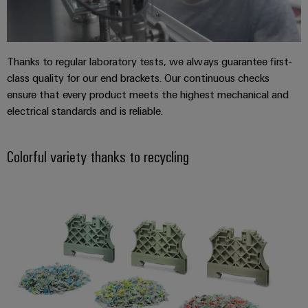
(OEM)
transport
Energy
measurement
Shipbuilding
Comprehensive
Weidmüller
Thanks to regular laboratory tests, we always guarantee first-
connection
Industrial
solutions
class quality for our end brackets. Our continuous checks
for
AI
ensure that every product meets the highest mechanical and
the
electrical standards and is reliable.
maritime
Remote
industry
Access
Traditional
Colorful variety thanks to recycling
Service
power
Industrial
The
future
Service
for
Platform
proven
easyConnect
energy
generation
Transmission
Workplace
&