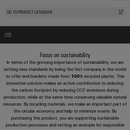
Modified
PCB
can
connection
of
and
Online
be
connectors
GO TO PRODUCT CATALOGUE
technology
Weidmüller
assembled
Enquiry
Sales
experienced.
and
enclosures
Building
DC
PCB
Facts
Catalogue
infrastructure
microgrids
terminals
and
Custom
Request
Company
Solutions
Figures
cable
for
Industrial
Enclosure
Terms
assemblies
Introduction
the
Focus on sustainability
5G
systems
Sustainability
&
specific
and
Fast
Conditions
In terms of the growing importance of sustainability, we are
requirements
Single
Weidmüller
of
components
100% recycled plastic
Delivery
of
setting new standards by being the first company in the world
Pair
Academy
building
to offer end brackets made from
100%
recycled plastic. This
Service
Sale
infrastructure
Ethernet
Cable
innovative solution makes an active contribution to reducing
Human
CO2 reduction
entry
Cabinet
the carbon footprint by reducing CO2 emissions during
u-
Resources
systems
Building
production, while at the same time conserving valuable natural
Consulting
Southeast
OS
and
Process innovation
resources. By recycling materials, we make an important part of
Solutions
Careers
and
Asia
edge
for
the circular economy and help to minimize waste. By
components
digital
Partners
the
computing
Compliance
purchasing this product, you are supporting sustainable
challenges
engineering
Network
Quality assurance
Cord
production processes and setting an example for responsible
of