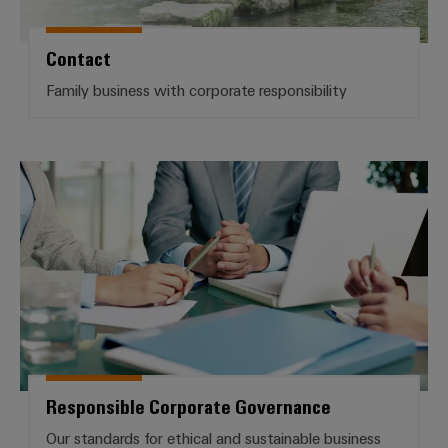
Delivery
Contact
Product
Family business with corporate responsibility
innovations
Practical
connectivity
for your
Responsible Corporate Governan
industry.
Our
Industrial
Connectivity
innovations.
Responsible Corporate Governance
Our standards for ethical and sustainable business