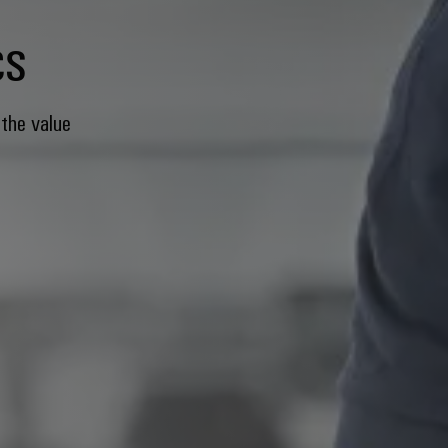
cs
 the value