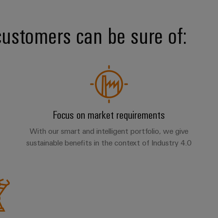
customers can be sure of:
Focus on market requirements
With our smart and intelligent portfolio, we give
sustainable benefits in the context of Industry 4.0