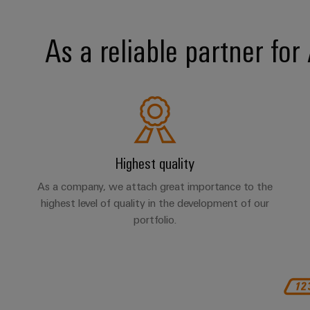
As a reliable partner fo
Highest quality
As a company, we attach great importance to the
highest level of quality in the development of our
portfolio.