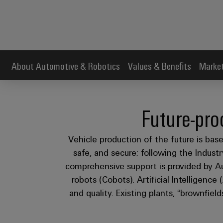
About Automotive & Robotics
Values & Benefits
Market
Future-pro
Vehicle production of the future is based
safe, and secure; following the Indus
comprehensive support is provided by Au
robots (Cobots). Artificial Intelligence
and quality. Existing plants, “brownfield