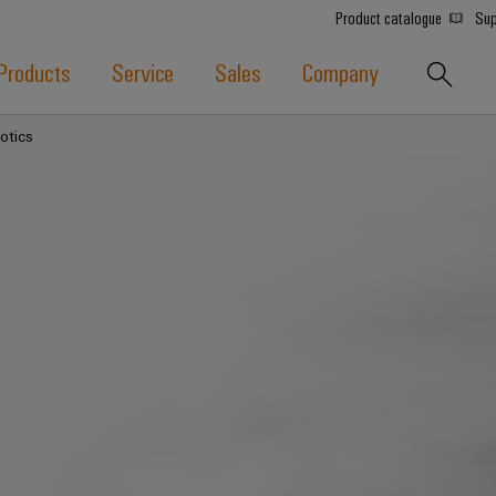
Product catalogue
Sup
Products
Service
Sales
Company
otics