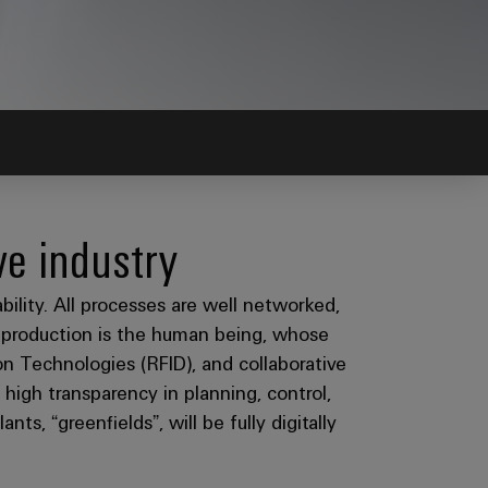
ve industry
ability. All processes are well networked,
n production is the human being, whose
n Technologies (RFID), and collaborative
e high transparency in planning, control,
ts, “greenfields”, will be fully digitally