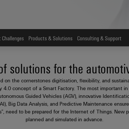
 Challenges
Products & Solutions
Consulting & Support
of solutions for the automoti
 on the cornerstones digitisation, flexibility, and sustain
try 4.0 concept of a Smart Factory. The most important i
tonomous Guided Vehicles (AGV), innovative Identificatio
 (AI), Big Data Analysis, and Predictive Maintenance ensur
s”, need to be prepared for the Internet of Things. New plan
planned and simulated in advance.