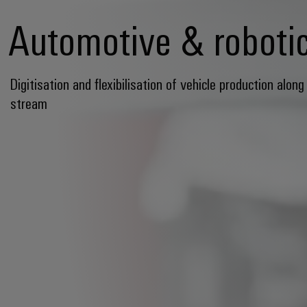
Automotive & roboti
Digitisation and flexibilisation of vehicle production along
stream