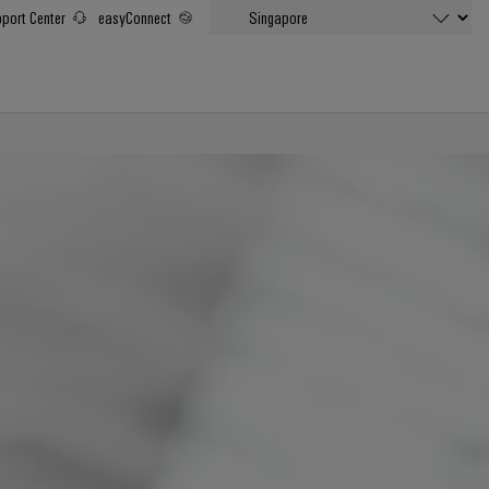
port Center
easyConnect