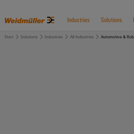
Industries
Solutions
Start
Solutions
Industries
All Industries
Automotive & Rob