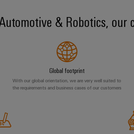
r Automotive & Robotics, our 
Global footprint
With our global orientation, we are very well suited to
the requirements and business cases of our customers