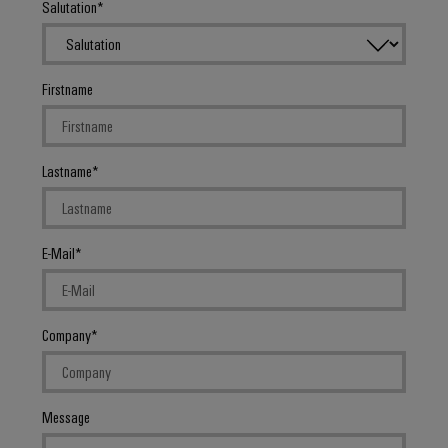
Salutation
Firstname
Weidmüller
Configurator
Digital
Lastname
engineering of
the next level
– Intuitive,
uncomplicated,
fast
E-Mail
Company
Message