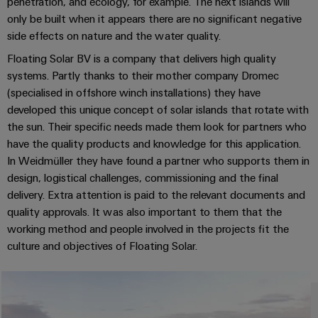
Industrial
parts
penetration, and ecology, for example. The next islands will
Machinery
housings
analytics
only be built when it appears there are no significant negative
Events
Trainings
Solutions
side effects on nature and the water quality.
for
Lightning
and
Industrial
and
Floating Solar BV is a company that delivers high quality
the
and
Fairs
automation
Webinars
various
systems. Partly thanks to their mother company Dromec
surge
sectors
(specialised in offshore winch installations) they have
Global
Industrial
of
protection
developed this unique concept of solar islands that rotate with
Fairs
machine
IoT
Digital
and
the sun. Their specific needs made them look for partners who
PV
&
ordering
factory
have the quality products and knowledge for this application.
Industrial
combiner
Events
automation
options
In Weidmüller they have found a partner who supports them in
security
box
design, logistical challenges, commissioning and the final
Oil
Digital
eShop
Industrial
delivery. Extra attention is paid to the relevant documents and
&
Fieldbus
Experience
service
quality approvals. It was also important to them that the
Gas
distributors
OCI
working method and people involved in the projects fit the
platform
Ensuring
interface
EV
culture and objectives of Floating Solar.
safe
easyConnect
operations
charger
EDI
with
Power
interface
integrated
Plant
solutions
for
Controller