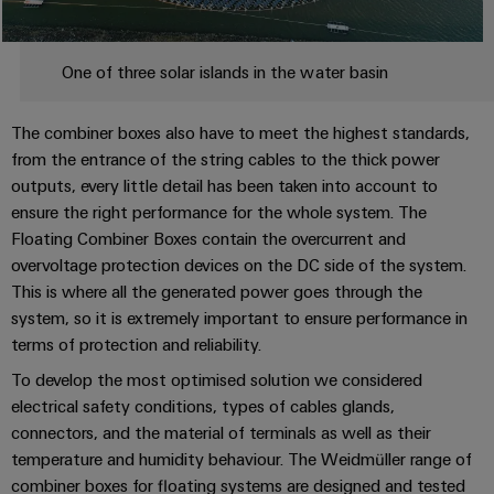
&
Distribution
Accessories
Stability
and
Tools
One of three solar islands in the water basin
safety
for
Automatic
modern
The combiner boxes also have to meet the highest standards,
energy
machines
from the entrance of the string cables to the thick power
networks
outputs, every little detail has been taken into account to
Software
Water
ensure the right performance for the whole system. The
treatment
Floating Combiner Boxes contain the overcurrent and
Markers
&
overvoltage protection devices on the DC side of the system.
Wastewater
Industrial
This is where all the generated power goes through the
treatment
printers
system, so it is extremely important to ensure performance in
Solutions
terms of protection and reliability.
Industry
for
To develop the most optimised solution we considered
the
light
water
electrical safety conditions, types of cables glands,
and
connectors, and the material of terminals as well as their
Cabinet
wastewater
temperature and humidity behaviour. The Weidmüller range of
infrastructure
industry
combiner boxes for floating systems are designed and tested