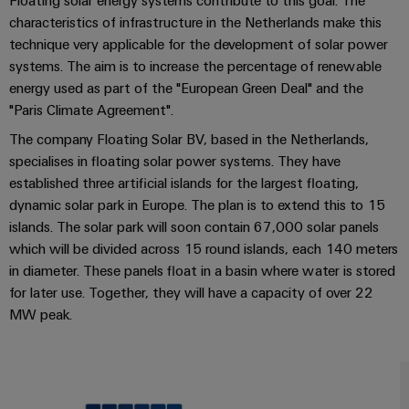
Locations
Floating solar energy systems contribute to this goal. The
sets,
cabinet
Connectivity
PRO
characteristics of infrastructure in the Netherlands make this
building
Cabinet
patchcords
Consulting
Partners
Management
technique very applicable for the development of solar power
and
and
Data
Information
systems. The aim is to increase the percentage of renewable
Field
Digital
cables
center
and
ALL
energy used as part of the "European Green Deal" and the
Engineering
Solutions
SERVICES
Certificates
Field
"Paris Climate Agreement".
PLC
and
wiring
Weidmüller
system
products
The company Floating Solar BV, based in the Netherlands,
Orange
for
Configurator
wiring
specialises in floating solar power systems. They have
Mag
Smart
data
and
established three artificial islands for the largest floating,
centers
|
Metering
PCB
dynamic solar park in Europe. The plan is to extend this to 15
–
migration
Customer
Connector
efficient,
islands. The solar park will soon contain 67,000 solar panels
solutions
Smart
reliable,
Magazine
Services
which will be divided across 15 round islands, each 140 meters
Cabinet
scalable
Service
in diameter. These panels float in a basin where water is stored
Our
Building
Laboratory
Device
interfaces
for later use. Together, they will have a capacity of over 22
Management
services
manufacturers
MW peak.
Weidmüller
Distribution
Innovative
Configurator
boxes
connectivity
Press
solutions
Support
Workplace
for
solutions
devices