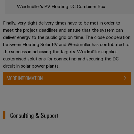
Delivery
Weidmüller's PV Floating DC Combiner Box
Finally, very tight delivery times have to be met in order to
Product
meet the project deadlines and ensure that the system can
innovations
deliver energy to the public grid on time. The close cooperation
Practical
connectivity
between Floating Solar BV and Weidmüller has contributed to
for your
the success in achieving the targets. Weidmüller supplies
industry.
Our
customised solutions for connecting and securing the DC
Industrial
circuit in solar power plants.
Connectivity
innovations.
MORE INFORMATION
Consulting & Support