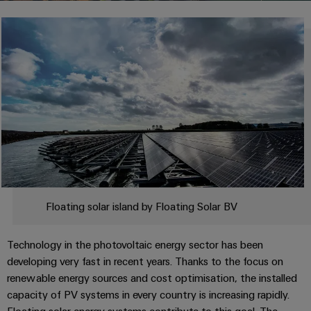
Modified
PCB
can
connection
of
and
Online
be
connectors
technology
Weidmüller
assembled
Enquiry
Sales
experienced.
and
enclosures
Building
DC
PCB
Facts
Catalogue
infrastructure
microgrids
terminals
and
Custom
Request
Company
Solutions
Figures
cable
for
Industrial
Enclosure
Terms
assemblies
the
5G
systems
Sustainability
&
specific
and
Fast
Conditions
requirements
Single
Weidmüller
of
components
Delivery
of
Pair
Academy
building
Service
Sale
infrastructure
Ethernet
Cable
Human
Floating solar island by Floating Solar BV
entry
Cabinet
u-
Resources
systems
Building
Consulting
Southeast
OS
Technology in the photovoltaic energy sector has been
and
Solutions
Careers
and
Asia
edge
developing very fast in recent years. Thanks to the focus on
for
components
digital
Partners
the
computing
renewable energy sources and cost optimisation, the installed
Compliance
challenges
engineering
Network
Cord
capacity of PV systems in every country is increasing rapidly.
of