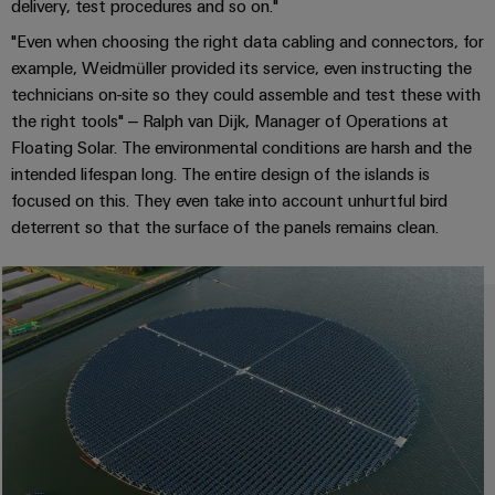
delivery, test procedures and so on."
(OEM)
transport
Energy
measurement
"Even when choosing the right data cabling and connectors, for
Shipbuilding
example, Weidmüller provided its service, even instructing the
Comprehensive
Weidmüller
technicians on-site so they could assemble and test these with
connection
Industrial
the right tools" – Ralph van Dijk, Manager of Operations at
solutions
for
AI
Floating Solar. The environmental conditions are harsh and the
the
intended lifespan long. The entire design of the islands is
maritime
Remote
focused on this. They even take into account unhurtful bird
industry
Access
deterrent so that the surface of the panels remains clean.
Traditional
Service
power
Industrial
The
future
Service
for
Platform
proven
easyConnect
energy
generation
Transmission
Workplace
&