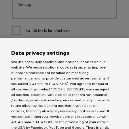
I would like to be called back
I acknowledge the
data privacy policy
with further
Data privacy settings
information.
We use absolutely essential and optional cookies on our
website. We require optional cookies in order to improve
SEND INQUIRY
our online presence, for instance via measuring
performance, and to provide customised advertisements. If
* Required fields
you select “ACCEPT ALL COOKIES”, you agree to the use of
all cookies. If you select “COOKIE SETTINGS”, you can reject
all cookies, select individual cookies that are not essential
/ optional, or you can revoke your consent at any time with
future effect by deselecting cookies. If you reject all
cookies, then only absolutely necessary cookies are used. If
you consent, then you likewise consent in accordance with
Art. 49 para. 1 lit. a GDPR to the processing of your data in
Imprint
the USA by Facebook, YouTube and Google. There is a risk,