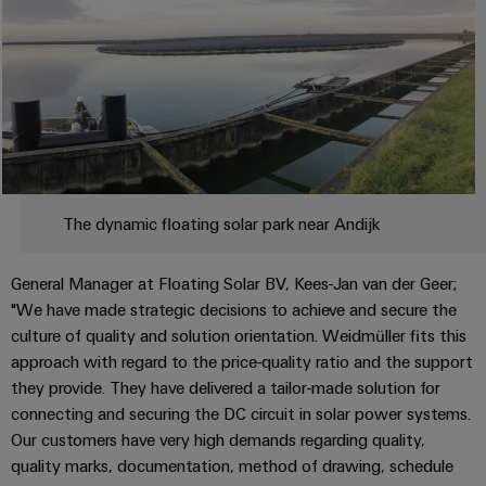
Automation
ALL
the
&
SERVICES
process
Software
industry
Device
Photovoltaics
Controllers
Manufacturer
Harnessing
solar
I/O
PCB
energy
Systems
connectors
for
resource
and
Industrial
The dynamic floating solar park near Andijk
efficiency
PCB
Ethernet
terminals
Railway
General Manager at Floating Solar BV, Kees-Jan van der Geer;
Modern
Touch
PCB
"We have made strategic decisions to achieve and secure the
and
panels
digital
culture of quality and solution orientation. Weidmüller fits this
Connector
solutions
approach with regard to the price-quality ratio and the support
Services
Engineering
for
they provide. They have delivered a tailor-made solution for
climate-
and
Original
connecting and securing the DC circuit in solar power systems.
friendly
visualisation
mobility
Equipment
Our customers have very high demands regarding quality,
tools
in
quality marks, documentation, method of drawing, schedule
Manufacturer
rail