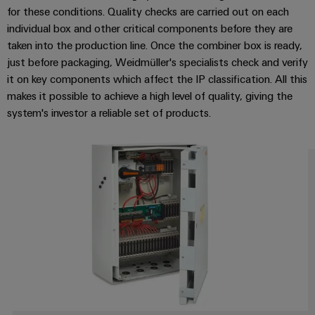
Wind
for these conditions. Quality checks are carried out on each
Energy
individual box and other critical components before they are
Assembly
Operational
taken into the production line. Once the combiner box is ready,
Service
excellence
just before packaging, Weidmüller's specialists check and verify
in
it on key components which affect the IP classification. All this
Assembled
wind
makes it possible to achieve a high level of quality, giving the
energy
terminal
system's investor a reliable set of products.
strips
Modified
and
fitted
enclosures
Custom
cable
assemblies
Fast