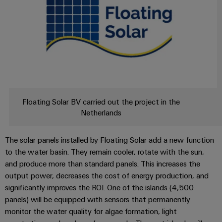
Company
Technical
Electronics
News
support
Energy
Relay
Storage
Trade
Systems
Environmental
modules
Solutions
Press
and
Product
and
&
News
Solutions
products
Compliance
Solid-
for
energy
state
Decentralised
PSIRT
storage
relays
automation
Our
systems
Floating Solar BV carried out the project in the
Engineering
(ESS)
partners
Netherlands
Isolating
Energy
data
Hydrogen
amplifiers
management
Distribution
Technical
Hydrogen
and
The solar panels installed by Floating Solar add a new function
solutions
as
product
to the water basin. They remain cooler, rotate with the sun,
IIoT
measuring
a
IIoT
catalogues
and produce more than standard panels. This increases the
and
transducers
key
&
output power, decreases the cost of energy production, and
technology
Automation
Repairs
for
Power
significantly improves the ROI. One of the islands (4,500
Automation
Partner
the
and
supplies
panels) will be equipped with sensors that permanently
Software
Network
energy
replacement
monitor the water quality for algae formation, light
transition
Electronics