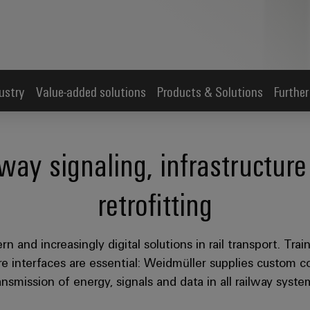
ustry
Value-added solutions
Products & Solutions
Further
lway signaling, infrastructu
retrofitting
n and increasingly digital solutions in rail transport. Tra
 interfaces are essential: Weidmüller supplies custom con
ansmission of energy, signals and data in all railway syste