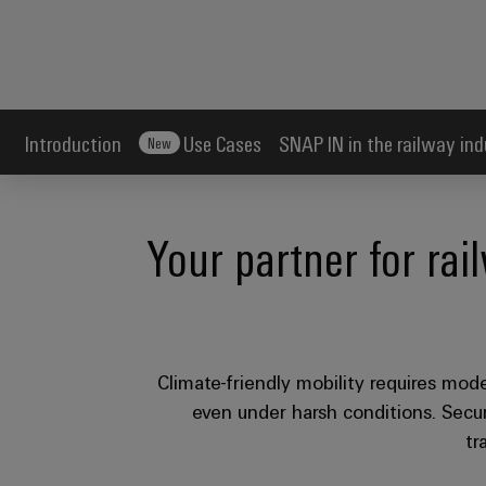
Introduction
Use Cases
SNAP IN in the railway ind
New
Your partner for rai
Climate-friendly mobility requires moder
even under harsh conditions. Secure
tr