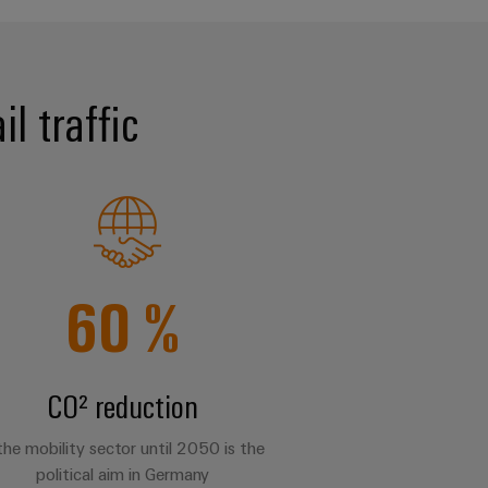
l traffic
60
%
CO² reduction
 the mobility sector until 2050 is the
political aim in Germany