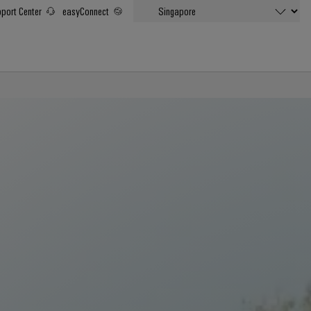
port Center
easyConnect