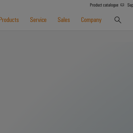
Product catalogue
Sup
Products
Service
Sales
Company