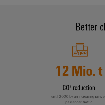
Better c
12
Mio. t
CO² reduction
until 2030 by an increasing railwa
passenger traffic