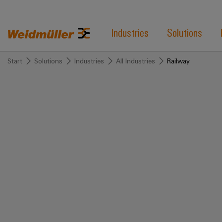
Industries
Solutions
Start
Solutions
Industries
All Industries
Railway