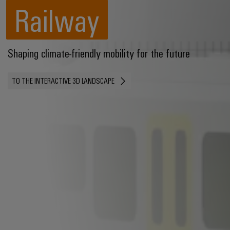
Railway
Shaping climate-friendly mobility for the future
TO THE INTERACTIVE 3D LANDSCAPE