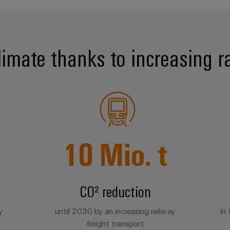
limate thanks to increasing rai
10
Mio. t
CO² reduction
y
until 2030 by an increasing railway
in
freight transport