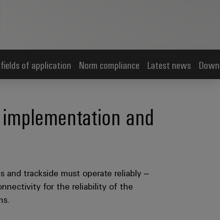
 fields of application
Norm compliance
Latest news
Down
re implementation and
ins and trackside must operate reliably –
nectivity for the reliability of the
ms.