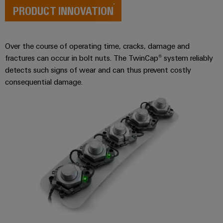
Wind
PRODUCT INNOVATION
Energy
Assembly
Operational
Service
excellence
Over the course of operating time, cracks, damage and
in
Assembled
fractures can occur in bolt nuts. The TwinCap® system reliably
wind
energy
detects such signs of wear and can thus prevent costly
terminal
consequential damage.
strips
Modified
and
fitted
enclosures
Custom
cable
assemblies
Fast