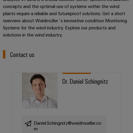
concepts and the optimal use of systems within the wind
plants require a reliable and futureproof solutions. Get a short
overview about Weidmüller´s innovative condition Monitoring
Systems for the wind industry. Explore our products and
solutions in the wind industry.
Contact us
Dr. Daniel Schingnitz
Daniel.Schingnitz@weidmueller.co
m