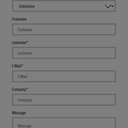
Firstname
Lastname
E-Mail
Company
Message