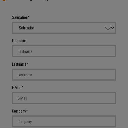
Salutation
Firstname
Lastname
E-Mail
Company