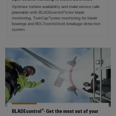
Optimise turbine availability and make service calls
plannable with BLADEcontrol®rotor blade
monitoring, TwinCap®screw monitoring for blade
bearings and BOLTcontrol bolt breakage detection
system.
BLADEcontrol®- Get the most ou
BLADEcontrol®- Get the most out of your