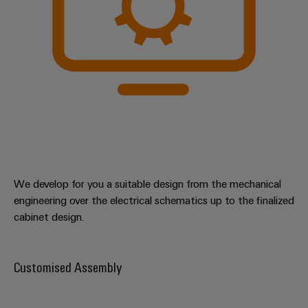
We develop for you a suitable design from the mechanical
engineering over the electrical schematics up to the finalized
cabinet design.
Customised Assembly