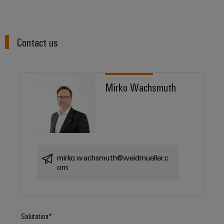
Contact us
Mirko Wachsmuth
mirko.wachsmuth@weidmueller.c
om
Salutation