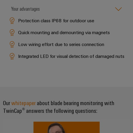
Delivery
Your advantages
Protection class IP68 for outdoor use
Product
innovations
Quick mounting and demounting via magnets
Practical
connectivity
Low wiring effort due to series connection
for your
industry.
Integrated LED for visual detection of damaged nuts
Our
Industrial
Connectivity
innovations.
Our
whitepaper
about blade bearing monitoring with
TwinCap® answers the following questions: