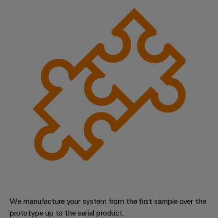
We manufacture your system from the first sample over the
prototype up to the serial product.