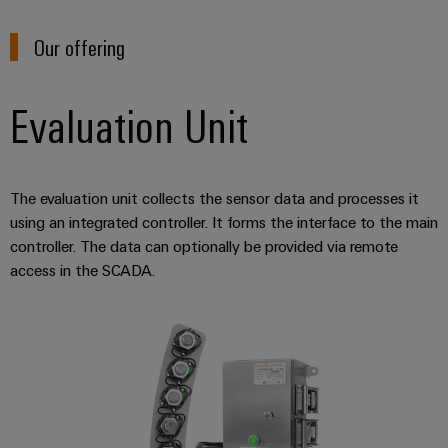
(OEM)
transport
Energy
measurement
Our offering
Shipbuilding
Comprehensive
Weidmüller
connection
Industrial
Evaluation Unit
solutions
for
AI
the
maritime
Remote
industry
The evaluation unit collects the sensor data and processes it
Access
Traditional
using an integrated controller. It forms the interface to the main
Service
controller. The data can optionally be provided via remote
power
Industrial
access in the SCADA.
The
future
Service
for
Platform
proven
easyConnect
energy
generation
Transmission
Workplace
&