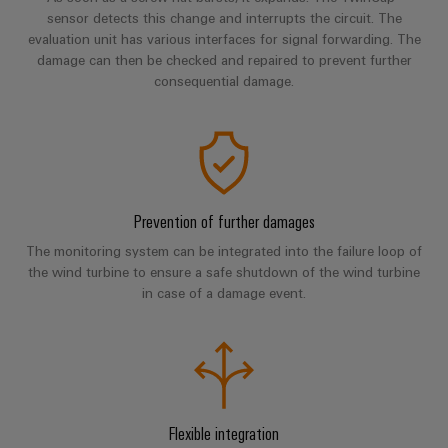
Industrial
parts
Machinery
sensor detects this change and interrupts the circuit. The
housings
analytics
Events
evaluation unit has various interfaces for signal forwarding. The
Trainings
Solutions
damage can then be checked and repaired to prevent further
for
Lightning
and
Industrial
and
consequential damage.
the
and
Fairs
automation
Webinars
various
surge
sectors
Global
Industrial
of
protection
Fairs
machine
IoT
Digital
and
PV
&
ordering
factory
Industrial
combiner
Events
automation
Prevention of further damages
options
security
box
Oil
Digital
The monitoring system can be integrated into the failure loop of
eShop
Industrial
the wind turbine to ensure a safe shutdown of the wind turbine
&
Fieldbus
Experience
in case of a damage event.
service
Gas
distributors
OCI
platform
Ensuring
interface
EV
safe
easyConnect
operations
charger
EDI
with
Power
interface
integrated
Plant
solutions
Flexible integration
for
Controller