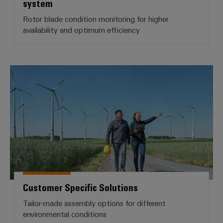
system
Rotor blade condition monitoring for higher
availability and optimum efficiency
Customer Specific Solutions
Customer Specific Solutions
Tailor-made assembly options for different
environmental conditions