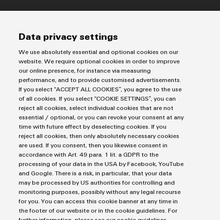
Imprint
Data privacy settings
Privacy Statement
Terms & Conditions of Sale
We use absolutely essential and optional cookies on our
website. We require optional cookies in order to improve
our online presence, for instance via measuring
Weidmuller Pte Ltd
performance, and to provide customised advertisements.
70 Bendemeer Road #04-01 Luzerne Building
If you select “ACCEPT ALL COOKIES”, you agree to the use
of all cookies. If you select “COOKIE SETTINGS”, you can
Singapore 339940
reject all cookies, select individual cookies that are not
essential / optional, or you can revoke your consent at any
phone: +65 6841 5311
time with future effect by deselecting cookies. If you
info@weidmuller.com.sg
reject all cookies, then only absolutely necessary cookies
are used. If you consent, then you likewise consent in
accordance with Art. 49 para. 1 lit. a GDPR to the
processing of your data in the USA by Facebook, YouTube
and Google. There is a risk, in particular, that your data
may be processed by US authorities for controlling and
monitoring purposes, possibly without any legal recourse
for you. You can access this cookie banner at any time in
the footer of our website or in the cookie guidelines. For
further information, please see our cookie guidelines.