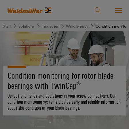
Start
Solutions
Industries
Wind energy
Condition monitori
Product catalogue
Support Center
easyConnect
back to
back to
back to
back
back
back to
Industries
Solutions
Products
to
to
Company
Industries
Service
Sales
Weidmüller
Condition monitoring for rotor blade
Technologies
Connectivity
Our
IndustryMatch
Company
Customised
About
bearings with TwinCap®
Solutions
A
SNAP
Terminal
products
Weidmüller
3D
IN
blocks
Who
world
Detect anomalies and deviations in your screw connections. Our
Southeast
where
connection
we
Assembled
condition monitoring systems provide early and reliable information
Products
Asia
Plug-
challenges
about the condition of your blade bearings.
technology
are
terminal
become
in
rails
Regional
tangible
PUSH
connectors
175
and
Service
Offices
solutions
IN
years