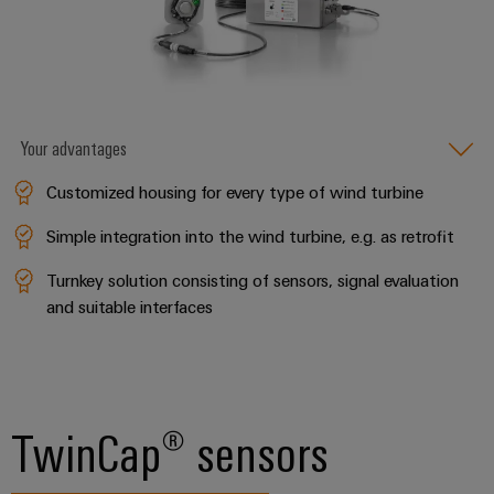
&
Distribution
Accessories
Stability
and
Tools
safety
for
Automatic
modern
energy
Your advantages
machines
networks
Customized housing for every type of wind turbine
Software
Water
treatment
Simple integration into the wind turbine, e.g. as retrofit
Markers
&
Turnkey solution consisting of sensors, signal evaluation
Wastewater
Industrial
and suitable interfaces
treatment
printers
Solutions
Industry
for
the
light
water
and
TwinCap® sensors
Cabinet
wastewater
infrastructure
industry