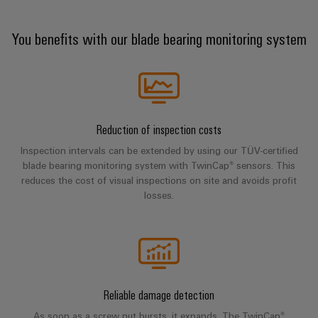
Company
Technical
Electronics
News
support
Energy
You benefits with our blade bearing monitoring system
Relay
Storage
Trade
Systems
Environmental
modules
Solutions
Press
and
Product
and
&
News
Solutions
products
Compliance
Solid-
for
energy
state
Decentralised
PSIRT
storage
Reduction of inspection costs
relays
automation
Our
systems
Engineering
Inspection intervals can be extended by using our TÜV-certified
(ESS)
partners
Isolating
Energy
data
blade bearing monitoring system with TwinCap® sensors. This
Hydrogen
reduces the cost of visual inspections on site and avoids profit
amplifiers
management
Distribution
Technical
losses.
Hydrogen
and
solutions
as
product
IIoT
measuring
a
IIoT
catalogues
and
transducers
key
&
technology
Automation
Repairs
for
Power
Automation
Partner
the
and
supplies
Software
Network
energy
Reliable damage detection
replacement
transition
Electronics
As soon as a screw nut bursts, it expands. The TwinCap®