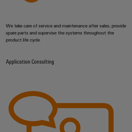
We take care of service and maintenance after sales, provide
spare parts and supervise the systems throughout the
product life cycle.
Application Consulting