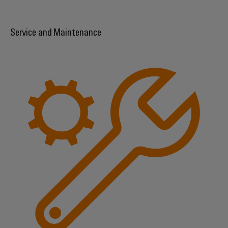
Service and Maintenance