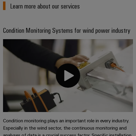
Learn more about our services
Condition Monitoring Systems for wind power industry
Condition monitoring plays an important role in every industry.
Especially in the wind sector, the continuous monitoring and
analyses of data is a crucial success factor. Specific installation