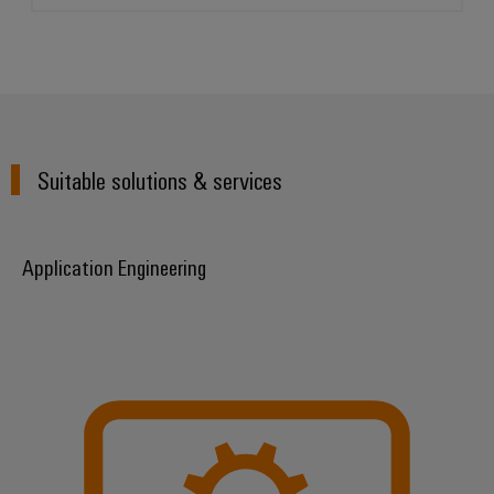
Suitable solutions & services
Application Engineering