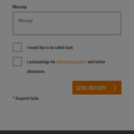
Message
I would like to be called back
I acknowledge the
data privacy policy
with further
information.
SEND INQUIRY
* Required fields