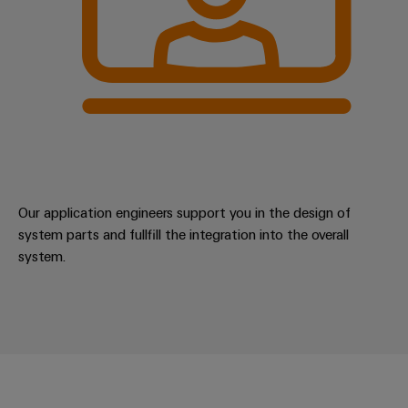
Our application engineers support you in the design of
system parts and fullfill the integration into the overall
system.