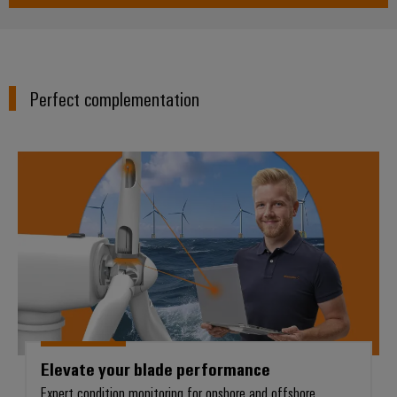
Perfect complementation
Elevate your blade performance
Elevate your blade performance
Expert condition monitoring for onshore and offshore