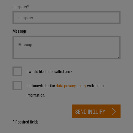
Company
Message
I would like to be called back
I acknowledge the
data privacy policy
with further
information.
SEND INQUIRY
* Required fields