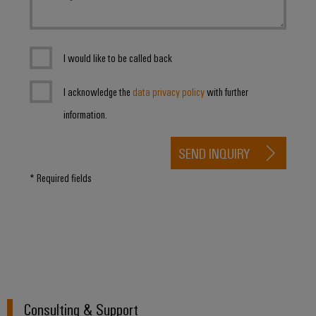
I would like to be called back
I acknowledge the
data privacy policy
with further
information.
SEND INQUIRY
* Required fields
Consulting & Support