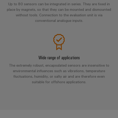
Automation
ALL
the
Up to 80 sensors can be integrated in series. They are fixed in
&
SERVICES
process
place by magnets, so that they can be mounted and dismounted
Software
industry
without tools. Connection to the evaluation unit is via
Device
conventional analogue inputs.
Photovoltaics
Controllers
Manufacturer
Harnessing
solar
I/O
PCB
energy
Systems
connectors
for
resource
and
Industrial
efficiency
PCB
Wide range of applications
Ethernet
terminals
Railway
The extremely robust, encapsulated sensors are insensitive to
Modern
environmental influences such as vibrations, temperature
Touch
PCB
and
fluctuations, humidity, or salty air and are therefore even
panels
digital
Connector
suitable for offshore applications.
solutions
Services
Engineering
for
climate-
and
Original
friendly
visualisation
mobility
Equipment
tools
in
Manufacturer
rail