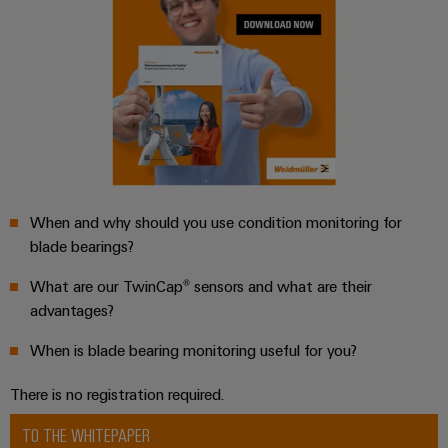
Weidmüller
Configurator
Digital
engineering of
the next level
– Intuitive,
When and why should you use condition monitoring for
uncomplicated,
fast
blade bearings?
What are our TwinCap® sensors and what are their
advantages?
When is blade bearing monitoring useful for you?
There is no registration required.
TO THE WHITEPAPER