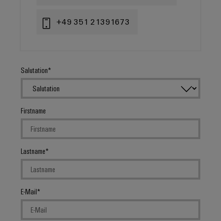
+49 351 21391673
Salutation
Firstname
Lastname
E-Mail