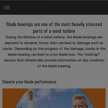
Modified
PCB
can
connection
of
and
Online
be
connectors
technology
Weidmüller
assembled
Enquiry
Sales
experienced.
and
enclosures
Building
Elevate your blade performance
DC
PCB
Facts
Catalogue
Blade bearings are one of the most heavily stressed
infrastructure
microgrids
terminals
and
Custom
Request
Company
parts of a wind turbine
Solutions
Figures
cable
Product range
During the lifetime of a wind turbine, the blade bearings are
for
Industrial
Enclosure
Terms
assemblies
exposed to dynamic forces that can lead to damage such as
the
5G
systems
Sustainability
&
specific
cracks. Depending on the progress of the damage, cracks in the
White paper
and
Fast
Conditions
requirements
blade bearing can lead to rotor blade loss. The TwinCap®
Single
Weidmüller
of
components
Delivery
of
sensors from Weidmüller provide information on the condition
Pair
Academy
building
Service
Sale
Services
infrastructure
of the blade bearing.
Ethernet
Cable
Human
entry
Cabinet
u-
Resources
Video
systems
Building
Elevate your blade performance
Consulting
Southeast
OS
and
Solutions
Careers
and
Asia
edge
for
components
Contact
digital
Partners
the
computing
Compliance
challenges
engineering
Network
Cord
of