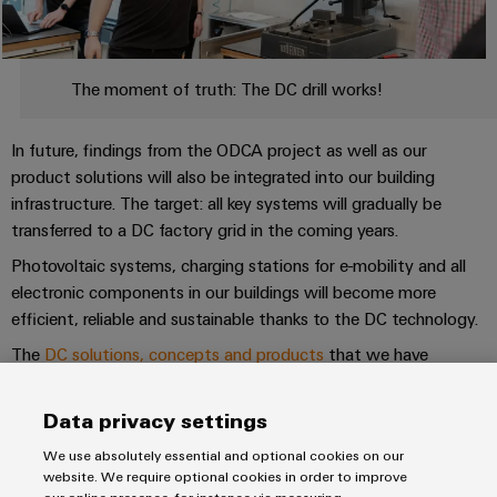
&
Distribution
Accessories
Stability
and
Tools
safety
The moment of truth: The DC drill works!
for
Automatic
modern
energy
machines
In future, findings from the ODCA project as well as our
networks
product solutions will also be integrated into our building
Software
Water
infrastructure. The target: all key systems will gradually be
transferred to a DC factory grid in the coming years.
treatment
Markers
&
Photovoltaic systems, charging stations for e-mobility and all
Wastewater
Industrial
electronic components in our buildings will become more
treatment
printers
efficient, reliable and sustainable thanks to the DC technology.
Solutions
The
DC solutions, concepts and products
that we have
Industry
for
developed will also be made available to our customers. For
the
light
example, our product portfolio already includes DC-supplied
water
Data privacy settings
and
power supplies and DC-capable plug-in connectors.
Cabinet
wastewater
We use absolutely essential and optional cookies on our
infrastructure
industry
website. We require optional cookies in order to improve