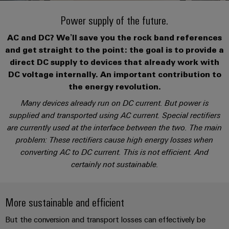
Modified
PCB
can
connection
of
and
Online
be
Power supply of the future.
connectors
technology
Weidmüller
assembled
Enquiry
Sales
experienced.
and
AC and DC? We’ll save you the rock band references
enclosures
Building
DC
PCB
Facts
Catalogue
and get straight to the point: the goal is to provide a
infrastructure
microgrids
terminals
and
Custom
Request
Company
direct DC supply to devices that already work with
Solutions
Figures
cable
DC voltage internally. An important contribution to
for
Industrial
Enclosure
Terms
assemblies
the energy revolution.
the
5G
systems
Sustainability
&
specific
Many devices already run on DC current. But power is
and
Fast
Conditions
requirements
supplied and transported using AC current. Special rectifiers
Single
Weidmüller
of
components
Delivery
of
are currently used at the interface between the two. The main
Pair
Academy
building
Service
Sale
infrastructure
problem: These rectifiers cause high energy losses when
Ethernet
Cable
Human
converting AC to DC current. This is not efficient. And
entry
Cabinet
u-
Resources
certainly not sustainable.
systems
Building
Consulting
Southeast
OS
and
Solutions
Careers
and
Asia
edge
for
components
More sustainable and efficient
digital
Partners
the
computing
Compliance
challenges
engineering
Network
Cord
But the conversion and transport losses can effectively be
of