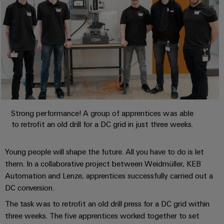
Automation
ALL
the
&
SERVICES
process
Software
industry
Device
Photovoltaics
Controllers
Manufacturer
Harnessing
solar
I/O
PCB
energy
Systems
connectors
for
resource
and
Industrial
efficiency
PCB
Strong performance! A group of apprentices was able
Ethernet
terminals
Railway
to retrofit an old drill for a DC grid in just three weeks.
Modern
Touch
PCB
and
panels
Young people will shape the future. All you have to do is let
digital
Connector
solutions
them. In a collaborative project between Weidmüller, KEB
Services
Engineering
for
Automation and Lenze, apprentices successfully carried out a
climate-
and
DC conversion.
Original
friendly
visualisation
mobility
Equipment
The task was to retrofit an old drill press for a DC grid within
tools
in
Manufacturer
three weeks. The five apprentices worked together to set
rail