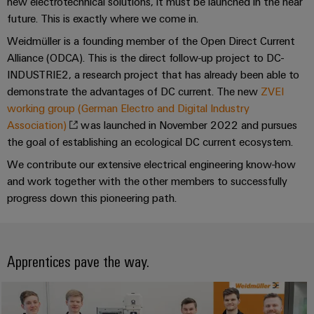
Industrial
parts
new electrotechnical solutions, it must be launched in the near
Machinery
housings
analytics
future. This is exactly where we come in.
Events
Trainings
Solutions
Weidmüller is a founding member of the Open Direct Current
for
Lightning
and
Industrial
and
the
Alliance (ODCA). This is the direct follow-up project to DC-
and
Fairs
automation
Webinars
various
INDUSTRIE2, a research project that has already been able to
surge
sectors
demonstrate the advantages of DC current. The new
ZVEI
Global
Industrial
of
protection
working group (German Electro and Digital Industry
Fairs
machine
IoT
Digital
and
Association)
was launched in November 2022 and pursues
PV
&
ordering
factory
Industrial
the goal of establishing an ecological DC current ecosystem.
combiner
Events
automation
options
security
We contribute our extensive electrical engineering know-how
box
Oil
Digital
and work together with the other members to successfully
eShop
Industrial
&
Fieldbus
Experience
progress down this pioneering path.
service
Gas
distributors
OCI
platform
Ensuring
interface
EV
safe
easyConnect
operations
Apprentices pave the way.
charger
EDI
with
Power
interface
integrated
Plant
solutions
for
Controller