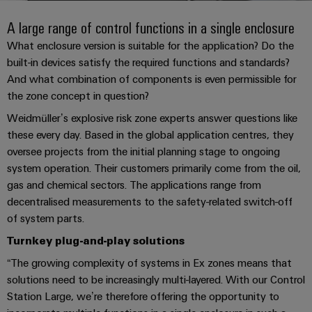
Modified
PCB
can
connection
of
and
Online
be
A large range of control functions in a single enclosure
connectors
technology
Weidmüller
assembled
Enquiry
Sales
experienced.
and
What enclosure version is suitable for the application? Do the
enclosures
Building
built-in devices satisfy the required functions and standards?
DC
PCB
Facts
Catalogue
And what combination of components is even permissible for
infrastructure
microgrids
terminals
and
Custom
Request
Company
the zone concept in question?
Solutions
Figures
cable
for
Industrial
Enclosure
Terms
Weidmüller’s explosive risk zone experts answer questions like
assemblies
the
5G
systems
Sustainability
&
these every day. Based in the global application centres, they
specific
and
Fast
Conditions
requirements
oversee projects from the initial planning stage to ongoing
Single
Weidmüller
of
components
Delivery
of
system operation. Their customers primarily come from the oil,
Pair
Academy
building
Service
Sale
gas and chemical sectors. The applications range from
infrastructure
Ethernet
Cable
decentralised measurements to the safety-related switch-off
Human
entry
Cabinet
of system parts.
u-
Resources
systems
Building
Consulting
Southeast
Turnkey plug-and-play solutions
OS
and
Solutions
Careers
and
Asia
edge
“The growing complexity of systems in Ex zones means that
for
components
digital
Partners
the
computing
solutions need to be increasingly multi-layered. With our Control
Compliance
challenges
engineering
Network
Cord
Station Large, we’re therefore offering the opportunity to
of