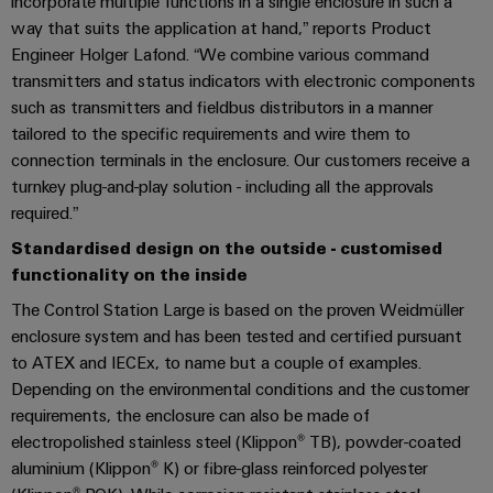
Locations
incorporate multiple functions in a single enclosure in such a
sets,
cabinet
Connectivity
PRO
way that suits the application at hand,” reports Product
building
Cabinet
patchcords
Consulting
Partners
Management
Engineer Holger Lafond. “We combine various command
and
and
Data
Information
transmitters and status indicators with electronic components
Field
Digital
cables
center
and
ALL
such as transmitters and fieldbus distributors in a manner
Engineering
Solutions
SERVICES
Certificates
Field
tailored to the specific requirements and wire them to
PLC
and
connection terminals in the enclosure. Our customers receive a
wiring
Weidmüller
system
products
Orange
turnkey plug-and-play solution - including all the approvals
for
Configurator
wiring
Mag
Smart
data
required.”
and
centers
|
Metering
PCB
Standardised design on the outside - customised
–
migration
Customer
Connector
efficient,
functionality on the inside
solutions
Smart
reliable,
Magazine
Services
The Control Station Large is based on the proven Weidmüller
Cabinet
scalable
Service
enclosure system and has been tested and certified pursuant
Our
Building
Laboratory
Device
interfaces
to ATEX and IECEx, to name but a couple of examples.
Management
services
manufacturers
Weidmüller
Depending on the environmental conditions and the customer
Distribution
Innovative
Configurator
requirements, the enclosure can also be made of
boxes
connectivity
electropolished stainless steel (Klippon® TB), powder-coated
Press
solutions
Support
Workplace
aluminium (Klippon® K) or fibre-glass reinforced polyester
for
solutions
devices