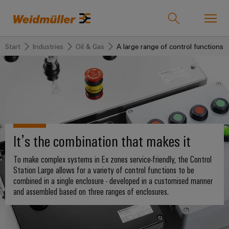
Start
Industries
Oil & Gas
A large range of control functions i
Product catalogue
Support Center
easyConnect
back to
back to
back to
back
back
back to
Industries
Solutions
Products
to
to
Company
Industries
Service
Sales
Weidmüller
Technologies
Connectivity
Our
IndustryMatch
It’s the combination that makes it
Company
Customised
About
Solutions
A
SNAP
Terminal
products
Weidmüller
To make complex systems in Ex zones service-friendly, the Control
3D
IN
blocks
Who
world
Station Large allows for a variety of control functions to be
Southeast
where
connection
we
Assembled
combined in a single enclosure - developed in a customised manner
Products
Asia
Plug-
challenges
and assembled based on three ranges of enclosures.
technology
are
terminal
become
in
rails
Regional
tangible
PUSH
connectors
175
and
Service
Offices
solutions
IN
years