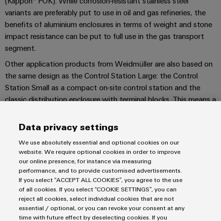
(Klippon® POK). While corrosion-resistant stainless steel
Company
Technical
Electronics
variants are preferably put to use in oil and gas refineries, the
News
support
Energy
benefits of aluminium enclosures in terms of weight and stone
Relay
Storage
Trade
Systems
Environmental
impact resistance can be put to full use in the gas transport
modules
Solutions
Press
and
segment.
Product
and
&
News
Solutions
products
Compliance
Other application products from Weidmüller are also based on
Solid-
for
the same design as the Control Station Large: the Control
energy
state
Decentralised
PSIRT
Station Small as a compact on-site control station and the
storage
relays
automation
Our
systems
classic distribution enclosure with terminal blocks. This means a
Engineering
(ESS)
partners
project can be consistently managed from a single source, with
Isolating
Energy
data
a consistent quality level and design.
Hydrogen
Data privacy settings
amplifiers
management
Distribution
Technical
Hydrogen
CONTACT US!
and
solutions
We use absolutely essential and optional cookies on our
as
product
IIoT
measuring
website. We require optional cookies in order to improve
a
IIoT
catalogues
our online presence, for instance via measuring
and
transducers
key
performance, and to provide customised advertisements.
&
technology
Automation
If you select “ACCEPT ALL COOKIES”, you agree to the use
Repairs
for
Power
Automation
Partner
of all cookies. If you select “COOKIE SETTINGS”, you can
Imprint
the
and
supplies
reject all cookies, select individual cookies that are not
Software
Network
energy
Privacy Statement
replacement
essential / optional, or you can revoke your consent at any
transition
time with future effect by deselecting cookies. If you
Electronics
Terms & Conditions of Sale