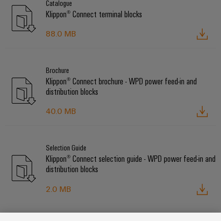
Catalogue
Klippon® Connect terminal blocks
88.0 MB
Brochure
Klippon® Connect brochure - WPD power feed-in and
distribution blocks
40.0 MB
Selection Guide
Klippon® Connect selection guide - WPD power feed-in and
distribution blocks
2.0 MB