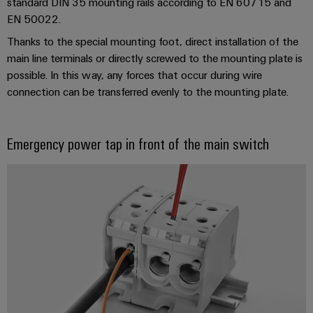
Company
standard DIN 35 mounting rails according to EN 60715 and
Technical
Electronics
EN 50022.
News
support
Energy
Relay
Thanks to the special mounting foot, direct installation of the
Storage
Trade
Systems
Environmental
main line terminals or directly screwed to the mounting plate is
modules
Solutions
Press
and
Product
and
possible. In this way, any forces that occur during wire
&
News
Solutions
products
Compliance
connection can be transferred evenly to the mounting plate.
Solid-
for
energy
state
Decentralised
PSIRT
storage
relays
automation
Our
systems
Emergency power tap in front of the main switch
Engineering
(ESS)
partners
Isolating
Energy
data
Hydrogen
amplifiers
management
Distribution
Technical
Hydrogen
and
solutions
as
product
IIoT
measuring
a
IIoT
catalogues
and
transducers
key
&
technology
Automation
Repairs
for
Power
Automation
Partner
the
and
supplies
Software
Network
energy
replacement
transition
Electronics