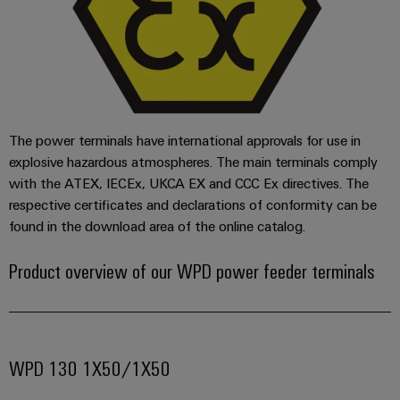
(OEM)
transport
Energy
measurement
Shipbuilding
Comprehensive
Weidmüller
connection
Industrial
solutions
for
AI
the
The power terminals have international approvals for use in
maritime
Remote
explosive hazardous atmospheres. The main terminals comply
industry
Access
with the ATEX, IECEx, UKCA EX and CCC Ex directives. The
Traditional
Service
respective certificates and declarations of conformity can be
power
found in the download area of the online catalog.
Industrial
The
future
Service
Product overview of our WPD power feeder terminals
for
Platform
proven
easyConnect
energy
generation
Transmission
WPD 130 1X50/1X50
Workplace
&