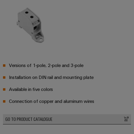
&
Distribution
Accessories
Stability
and
Tools
safety
for
Automatic
modern
energy
machines
networks
Software
Water
treatment
Markers
Versions of 1-pole, 2-pole and 3-pole
&
Installation on DIN rail and mounting plate
Wastewater
Industrial
treatment
printers
Available in five colors
Solutions
Industry
for
Connection of copper and aluminum wires
the
light
water
and
Cabinet
GO TO PRODUCT CATALOGUE
wastewater
infrastructure
industry