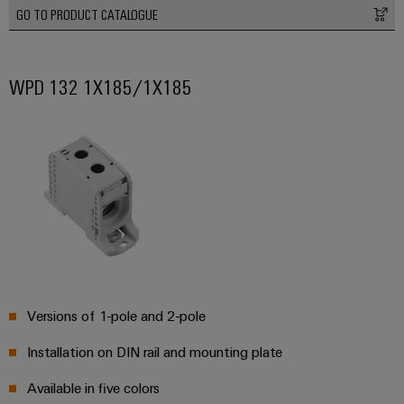
Delivery
GO TO PRODUCT CATALOGUE
Product
WPD 132 1X185/1X185
innovations
Practical
connectivity
for your
industry.
Our
Industrial
Connectivity
innovations.
Versions of 1-pole and 2-pole
Installation on DIN rail and mounting plate
Available in five colors