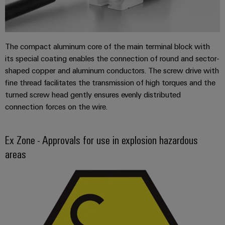
Automation
ALL
the
&
SERVICES
process
Software
industry
Device
Photovoltaics
Controllers
The compact aluminum core of the main terminal block with
Manufacturer
Harnessing
its special coating enables the connection of round and sector-
solar
I/O
PCB
shaped copper and aluminum conductors. The screw drive with
energy
Systems
connectors
fine thread facilitates the transmission of high torques and the
for
resource
turned screw head gently ensures evenly distributed
and
Industrial
efficiency
connection forces on the wire.
PCB
Ethernet
terminals
Railway
Modern
Touch
Ex Zone - Approvals for use in explosion hazardous
PCB
and
panels
areas
digital
Connector
solutions
Services
Engineering
for
climate-
and
Original
friendly
visualisation
mobility
Equipment
tools
in
Manufacturer
rail