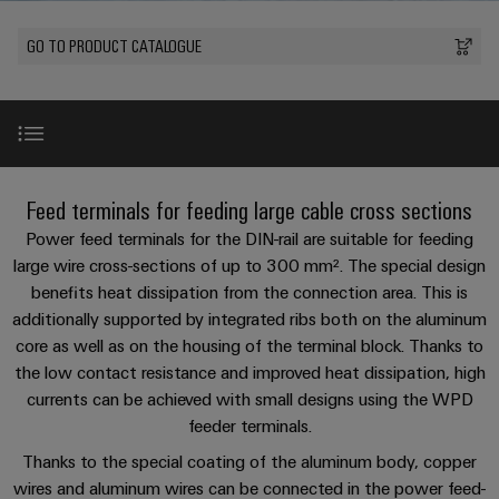
Modified
PCB
can
connection
of
and
Online
be
connectors
GO TO PRODUCT CATALOGUE
technology
Weidmüller
assembled
Enquiry
Sales
experienced.
and
enclosures
Building
DC
PCB
Facts
Catalogue
infrastructure
microgrids
terminals
and
Custom
Request
Company
Solutions
Figures
cable
for
Industrial
Enclosure
Terms
assemblies
Introduction
the
Feed terminals for feeding large cable cross sections
5G
systems
Sustainability
&
specific
and
Fast
Conditions
Power feed terminals for the DIN-rail are suitable for feeding
requirements
Single
Weidmüller
of
components
Benefits
Delivery
of
large wire cross-sections of up to 300 mm². The special design
Pair
Academy
building
benefits heat dissipation from the connection area. This is
Service
Sale
infrastructure
Ethernet
Cable
additionally supported by integrated ribs both on the aluminum
Human
Ex - Zone
entry
Cabinet
core as well as on the housing of the terminal block. Thanks to
u-
Resources
systems
Building
the low contact resistance and improved heat dissipation, high
Consulting
Southeast
OS
and
Product overview
currents can be achieved with small designs using the WPD
Solutions
Careers
and
Asia
edge
for
components
feeder terminals.
digital
Partners
the
computing
Compliance
Thanks to the special coating of the aluminum body, copper
challenges
engineering
Network
Product features
Cord
of
wires and aluminum wires can be connected in the power feed-