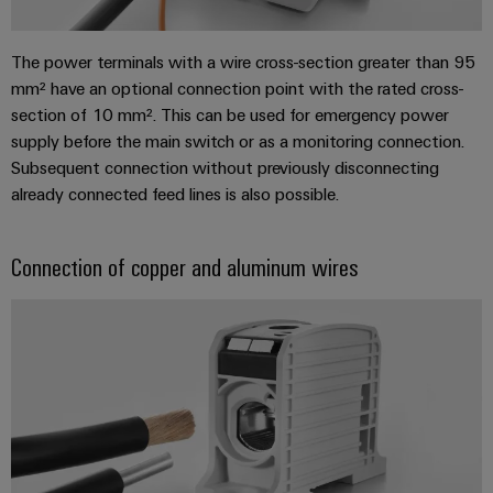
Industrial
parts
Machinery
housings
analytics
Events
Trainings
Solutions
The power terminals with a wire cross-section greater than 95
for
Lightning
and
Industrial
and
mm² have an optional connection point with the rated cross-
the
and
Fairs
automation
Webinars
various
section of 10 mm². This can be used for emergency power
surge
sectors
supply before the main switch or as a monitoring connection.
Global
Industrial
of
protection
Subsequent connection without previously disconnecting
Fairs
machine
IoT
Digital
already connected feed lines is also possible.
and
PV
&
ordering
factory
Industrial
combiner
Events
automation
options
security
box
Connection of copper and aluminum wires
Oil
Digital
eShop
Industrial
&
Fieldbus
Experience
service
Gas
distributors
OCI
platform
Ensuring
interface
EV
safe
easyConnect
operations
charger
EDI
with
Power
interface
integrated
Plant
solutions
for
Controller