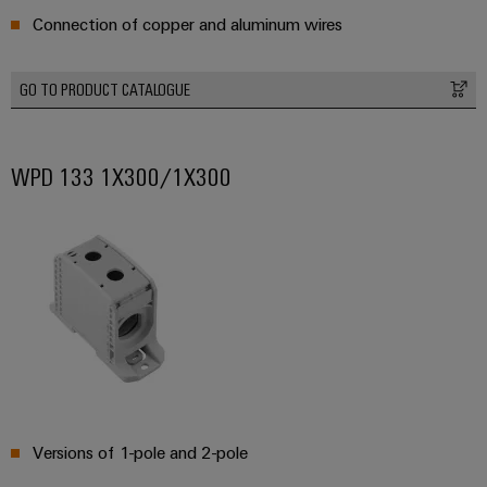
Connection of copper and aluminum wires
GO TO PRODUCT CATALOGUE
Weidmüller
Configurator
WPD 133 1X300/1X300
Digital
engineering of
the next level
– Intuitive,
uncomplicated,
fast
Versions of 1-pole and 2-pole