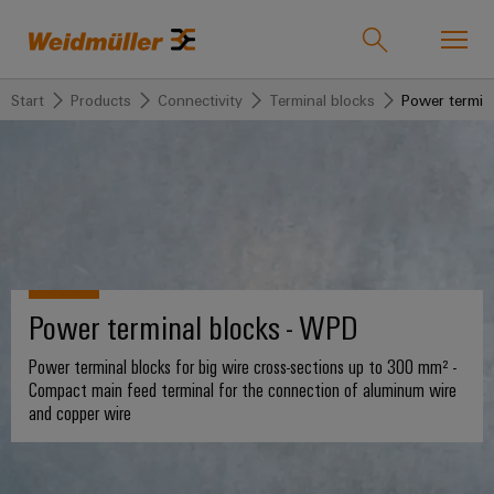
Start
Products
Connectivity
Terminal blocks
Power termin
Product catalogue
Support Center
easyConnect
back to
back to
back to
back
back
back to
Industries
Solutions
Products
to
to
Company
Industries
Service
Sales
Weidmüller
Technologies
Connectivity
Our
IndustryMatch
Company
Customised
About
Power terminal blocks - WPD
Solutions
A
SNAP
Terminal
products
Weidmüller
3D
IN
blocks
Who
world
Power terminal blocks for big wire cross-sections up to 300 mm² -
Southeast
where
connection
we
Assembled
Compact main feed terminal for the connection of aluminum wire
Products
Asia
Plug-
challenges
and copper wire
technology
are
terminal
become
in
rails
Regional
tangible
PUSH
connectors
175
and
Service
Offices
solutions
IN
years