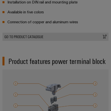
Installation on DIN rail and mounting plate
Available in five colors
Connection of copper and aluminum wires
GO TO PRODUCT CATALOGUE
Product features power terminal block