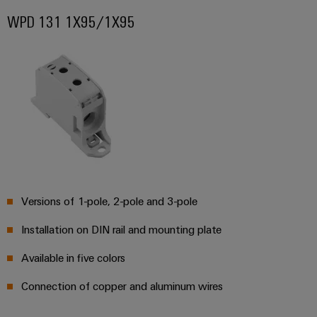
Wind
WPD 131 1X95/1X95
Energy
Assembly
Operational
Service
excellence
in
Assembled
wind
energy
terminal
strips
Modified
and
fitted
Versions of 1-pole, 2-pole and 3-pole
enclosures
Installation on DIN rail and mounting plate
Custom
cable
Available in five colors
assemblies
Connection of copper and aluminum wires
Fast