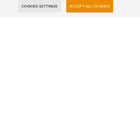
COOKIES SETTINGS
ACCEPT ALL COOKIES
Company
Message
I would like to be called back
I acknowledge the
data privacy policy
with further
information.
SEND INQUIRY
* Required fields