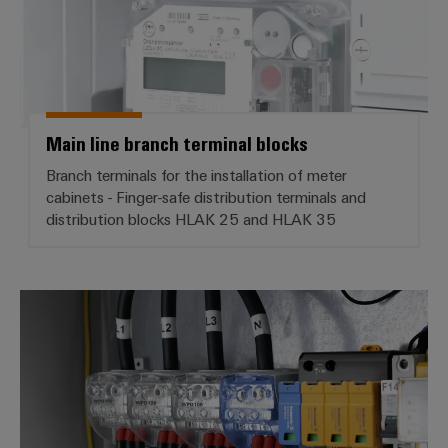
Main line branch terminal blocks
Branch terminals for the installation of meter
cabinets - Finger-safe distribution terminals and
distribution blocks HLAK 25 and HLAK 35
PDB - Potential distribution block