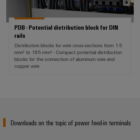
PDB - Potential distribution block for DIN
rails
Distribution blocks for wire cross-sections from 1.5
mm² to 185 mm² - Compact potential distribution
blocks for the connection of aluminum wire and
copper wire
Downloads on the topic of power feed-in terminals