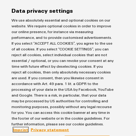
Data privacy settings
We use absolutely essential and optional cookies on our
Consulting & Support
website. We require optional cookies in order to improve
our online presence, for instance via measuring
performance, and to provide customised advertisements.
If you select “ACCEPT ALL COOKIES”, you agree to the use
Salutation
of all cookies. If you select “COOKIE SETTINGS”, you can
reject all cookies, select individual cookies that are not
essential / optional, or you can revoke your consent at any
time with future effect by deselecting cookies. If you
reject all cookies, then only absolutely necessary cookies
Firstname
are used. If you consent, then you likewise consent in
accordance with Art. 49 para. 1 lit. a GDPR to the
processing of your data in the USA by Facebook, YouTube
and Google. There is a risk, in particular, that your data
Lastname
may be processed by US authorities for controlling and
monitoring purposes, possibly without any legal recourse
for you. You can access this cookie banner at any time in
the footer of our website or in the cookie guidelines. For
E-Mail
further information, please see our cookie guidelines.
Imprint
Privacy statement