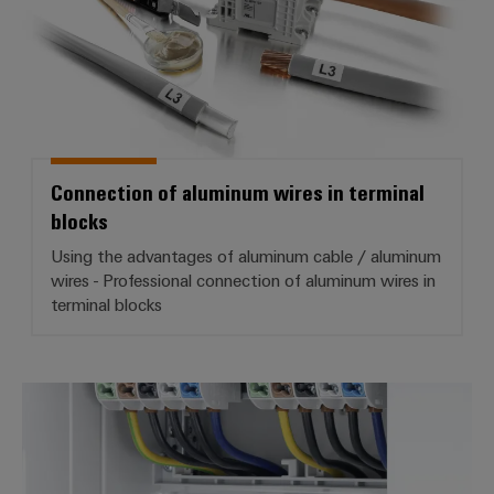
Aluminum core with special coating
Improved heat dissipation
Mounting on TS 35 DIN rail
Connection of aluminum wires in terminal
blocks
Using the advantages of aluminum cable / aluminum
wires - Professional connection of aluminum wires in
terminal blocks
Main line branch terminal blocks