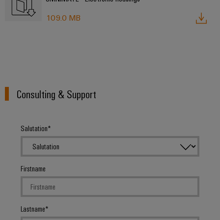
Delivery
109.0 MB
Product
innovations
Practical
connectivity
for your
industry.
Consulting & Support
Our
Industrial
Connectivity
innovations.
Salutation
Firstname
Lastname