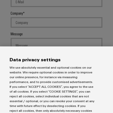
Company
Message
Data privacy settings
We use absolutely essential and optional cookies on our
I would like to be called back
website. We require optional cookies in order to improve
our online presence, for instance via measuring
I acknowledge the
data privacy policy
with further
performance, and to provide customised advertisements.
If you select “ACCEPT ALL COOKIES”, you agree to the use
information.
of all cookies. If you select “COOKIE SETTINGS”, you can
reject all cookies, select individual cookies that are not
SEND INQUIRY
essential / optional, or you can revoke your consent at any
time with future effect by deselecting cookies. If you
reject all cookies, then only absolutely necessary cookies
* Required fields