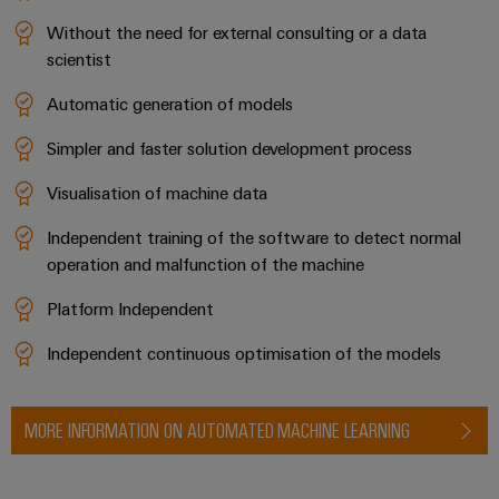
Without the need for external consulting or a data
scientist
Automatic generation of models
Weidmüller
Simpler and faster solution development process
Configurator
Digital
Visualisation of machine data
engineering of
the next level
– Intuitive,
Independent training of the software to detect normal
uncomplicated,
operation and malfunction of the machine
fast
Platform Independent
Independent continuous optimisation of the models
MORE INFORMATION ON AUTOMATED MACHINE LEARNING