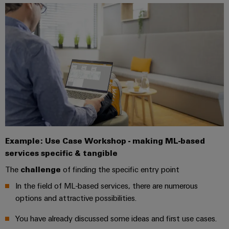
Company
Technical
Electronics
News
support
Energy
Relay
Storage
Trade
Systems
Environmental
modules
Solutions
Press
and
Product
and
&
News
Solutions
products
Compliance
Solid-
for
energy
state
Decentralised
PSIRT
storage
relays
automation
Our
systems
Engineering
(ESS)
partners
Isolating
Energy
data
Hydrogen
amplifiers
management
Distribution
Example: Use Case Workshop - making ML-based
Technical
Hydrogen
and
solutions
as
services specific & tangible
product
IIoT
measuring
a
IIoT
catalogues
The
challenge
of finding the specific entry point
and
transducers
key
&
technology
Automation
In the field of ML-based services, there are numerous
Repairs
for
Power
Automation
Partner
options and attractive possibilities.
the
and
supplies
Software
Network
energy
replacement
You have already discussed some ideas and first use cases.
transition
Electronics