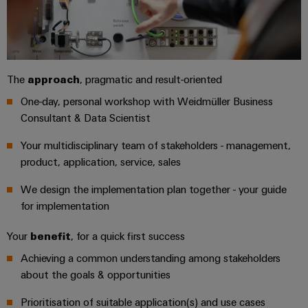
Automation
ALL
the
&
SERVICES
process
Software
industry
Device
Photovoltaics
Controllers
Manufacturer
Harnessing
The
approach
, pragmatic and result-oriented
solar
I/O
PCB
One-day, personal workshop with Weidmüller Business
energy
Systems
connectors
for
Consultant & Data Scientist
resource
and
Industrial
efficiency
Your multidisciplinary team of stakeholders - management,
PCB
Ethernet
product, application, service, sales
terminals
Railway
Modern
Touch
We design the implementation plan together - your guide
PCB
and
panels
for implementation
digital
Connector
solutions
Services
Engineering
Your
benefit
, for a quick first success
for
climate-
and
Achieving a common understanding among stakeholders
Original
friendly
visualisation
about the goals & opportunities
mobility
Equipment
tools
in
Manufacturer
rail
Prioritisation of suitable application(s) and use cases