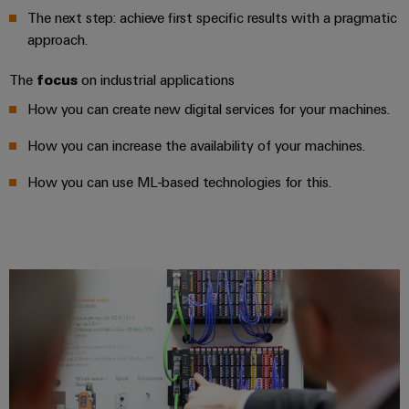
Industrial
parts
Machinery
The next step: achieve first specific results with a pragmatic
housings
analytics
Events
Trainings
approach.
Solutions
for
Lightning
and
Industrial
and
the
The
focus
on industrial applications
and
Fairs
automation
Webinars
various
surge
How you can create new digital services for your machines.
sectors
Global
Industrial
of
protection
Fairs
machine
How you can increase the availability of your machines.
IoT
Digital
and
PV
&
ordering
factory
How you can use ML-based technologies for this.
Industrial
combiner
Events
automation
options
security
box
Oil
Digital
eShop
Industrial
&
Fieldbus
Experience
service
Gas
distributors
OCI
platform
Ensuring
interface
EV
safe
easyConnect
operations
charger
EDI
with
Power
interface
integrated
Plant
solutions
for
Controller