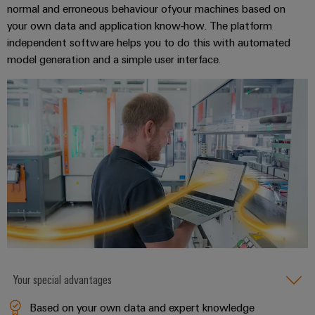
Delivery
normal and erroneous behaviour ofyour machines based on
your own data and application know-how. The platform
independent software helps you to do this with automated
Product
model generation and a simple user interface.
innovations
Practical
connectivity
for your
industry.
Our
Industrial
Connectivity
innovations.
Your special advantages
Based on your own data and expert knowledge