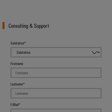
Consulting & Support
Salutation
Firstname
Lastname
E-Mail