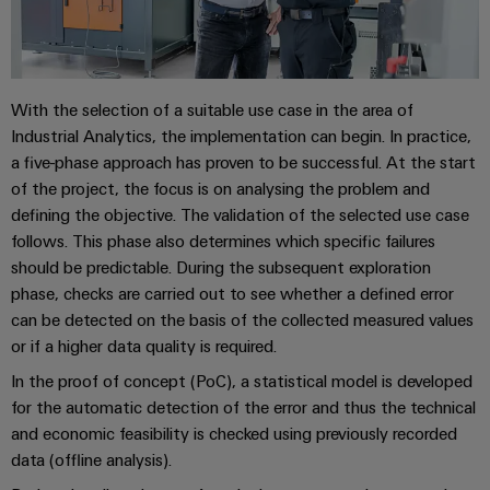
&
Distribution
Accessories
Stability
and
Tools
safety
for
With the selection of a suitable use case in the area of
Automatic
modern
Industrial Analytics, the implementation can begin. In practice,
energy
machines
networks
a five-phase approach has proven to be successful. At the start
of the project, the focus is on analysing the problem and
Software
Water
defining the objective. The validation of the selected use case
treatment
Markers
follows. This phase also determines which specific failures
&
should be predictable. During the subsequent exploration
Wastewater
Industrial
phase, checks are carried out to see whether a defined error
treatment
printers
can be detected on the basis of the collected measured values
Solutions
or if a higher data quality is required.
Industry
for
In the proof of concept (PoC), a statistical model is developed
the
light
water
for the automatic detection of the error and thus the technical
and
Cabinet
and economic feasibility is checked using previously recorded
wastewater
data (offline analysis).
infrastructure
industry