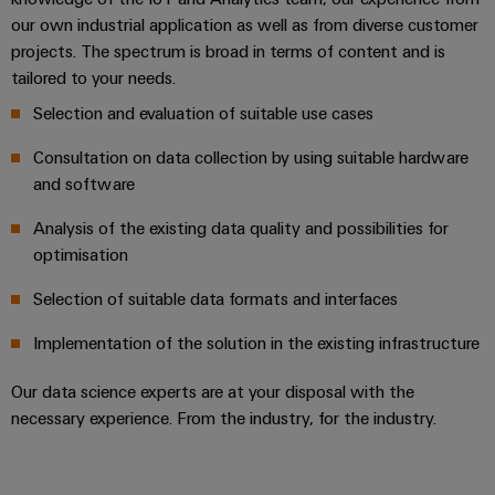
Locations
sets,
cabinet
Connectivity
PRO
our own industrial application as well as from diverse customer
building
Cabinet
patchcords
Consulting
Partners
Management
projects. The spectrum is broad in terms of content and is
and
and
Data
Information
tailored to your needs.
Field
Digital
cables
center
and
ALL
Selection and evaluation of suitable use cases
Engineering
Solutions
SERVICES
Certificates
Field
PLC
and
Consultation on data collection by using suitable hardware
wiring
Weidmüller
system
products
Orange
and software
for
Configurator
wiring
Mag
Smart
data
and
Analysis of the existing data quality and possibilities for
centers
|
Metering
PCB
–
migration
optimisation
Customer
Connector
efficient,
solutions
Smart
reliable,
Magazine
Services
Selection of suitable data formats and interfaces
Cabinet
scalable
Service
Our
Building
Laboratory
Implementation of the solution in the existing infrastructure
Device
interfaces
Management
services
manufacturers
Weidmüller
Our data science experts are at your disposal with the
Distribution
Innovative
Configurator
necessary experience. From the industry, for the industry.
boxes
connectivity
Press
solutions
Support
Workplace
for
solutions
devices