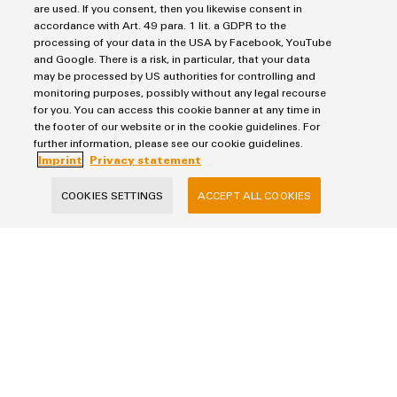
are used. If you consent, then you likewise consent in
accordance with Art. 49 para. 1 lit. a GDPR to the
processing of your data in the USA by Facebook, YouTube
and Google. There is a risk, in particular, that your data
may be processed by US authorities for controlling and
monitoring purposes, possibly without any legal recourse
for you. You can access this cookie banner at any time in
the footer of our website or in the cookie guidelines. For
Imprint
further information, please see our cookie guidelines.
Imprint
Privacy statement
Privacy Statement
Terms & Conditions of Sale
COOKIES SETTINGS
ACCEPT ALL COOKIES
Weidmuller Pte Ltd
70 Bendemeer Road #04-01 Luzerne Building
Singapore 339940
phone: +65 6841 5311
info@weidmuller.com.sg