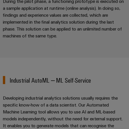
During the pilot phase, a functioning prototype is executed on
Wind
a sample application at runtime (online analysis). In doing so,
Energy
Assembly
findings and experience values are collected, which are
Operational
Service
implemented in the final analytics solution during the last
excellence
phase. This solution can be applied to an unlimited number of
in
Assembled
wind
machines of the same type.
energy
terminal
strips
Modified
and
fitted
Industrial AutoML – ML Self-Service
enclosures
Custom
Developing industrial analytics solutions usually requires the
cable
specific know-how of a data scientist. Our Automated
assemblies
Machine Learning tool allows you to use AI and ML-based
models independently, without the need for external support.
Fast
It enables you to generate models that can recognise the