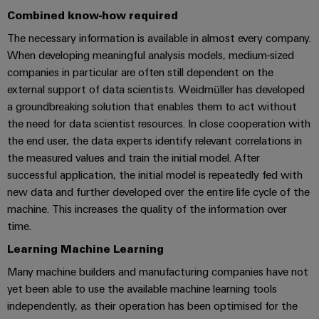
Locations
sets,
cabinet
Connectivity
PRO
Combined know-how required
building
Cabinet
patchcords
Consulting
Partners
Management
and
The necessary information is available in almost every company.
and
Data
Information
When developing meaningful analysis models, medium-sized
Field
Digital
cables
center
and
ALL
companies in particular are often still dependent on the
Engineering
Solutions
SERVICES
Certificates
Field
PLC
external support of data scientists. Weidmüller has developed
and
wiring
Weidmüller
system
a groundbreaking solution that enables them to act without
products
Orange
for
Configurator
the need for data scientist resources. In close cooperation with
wiring
Mag
Smart
data
the end user, the data experts identify relevant correlations in
and
centers
|
Metering
PCB
the measured values and train the initial model. After
–
migration
Customer
Connector
successful application, the initial model is repeatedly fed with
efficient,
solutions
Smart
reliable,
Magazine
Services
new data and further developed over the entire life cycle of the
Cabinet
scalable
machine. This increases the quality of the information over
Service
Our
Building
Laboratory
time.
Device
interfaces
Management
services
manufacturers
Learning Machine Learning
Weidmüller
Distribution
Innovative
Configurator
Many machine builders and manufacturing companies have not
boxes
connectivity
yet been able to use the available machine learning tools
Press
solutions
Support
Workplace
for
independently, as their operation has been optimised for the
solutions
devices