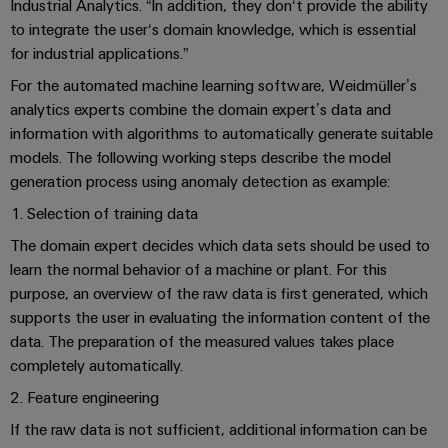
Industrial
parts
Industrial Analytics. “In addition, they don‘t provide the ability
Machinery
housings
analytics
to integrate the user‘s domain knowledge, which is essential
Events
Trainings
Solutions
for industrial applications.”
for
Lightning
and
Industrial
and
the
For the automated machine learning software, Weidmüller’s
and
Fairs
automation
Webinars
various
analytics experts combine the domain expert’s data and
surge
sectors
Global
information with algorithms to automatically generate suitable
Industrial
of
protection
models. The following working steps describe the model
Fairs
machine
IoT
Digital
and
generation process using anomaly detection as example:
PV
&
ordering
factory
Industrial
combiner
Events
1. Selection of training data
automation
options
security
box
The domain expert decides which data sets should be used to
Oil
Digital
eShop
learn the normal behavior of a machine or plant. For this
Industrial
&
Fieldbus
Experience
purpose, an overview of the raw data is first generated, which
service
Gas
distributors
OCI
supports the user in evaluating the information content of the
platform
Ensuring
interface
data. The preparation of the measured values takes place
EV
safe
easyConnect
completely automatically.
operations
charger
EDI
with
Power
2. Feature engineering
interface
integrated
Plant
solutions
If the raw data is not sufficient, additional information can be
for
Controller