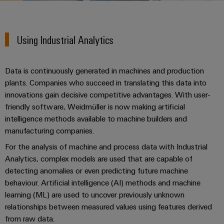
Modified
PCB
can
connection
of
and
Online
be
connectors
technology
Weidmüller
assembled
Enquiry
Sales
experienced.
and
Using Industrial Analytics
enclosures
Building
DC
PCB
Facts
Catalogue
infrastructure
microgrids
terminals
and
Custom
Request
Company
Solutions
Data is continuously generated in machines and production
Figures
cable
for
Industrial
Enclosure
Terms
plants. Companies who succeed in translating this data into
assemblies
the
5G
systems
Sustainability
&
innovations gain decisive competitive advantages. With user-
specific
and
Fast
Conditions
friendly software, Weidmüller is now making artificial
requirements
Single
Weidmüller
of
components
intelligence methods available to machine builders and
Delivery
of
Pair
Academy
building
manufacturing companies.
Service
Sale
infrastructure
Ethernet
Cable
For the analysis of machine and process data with Industrial
Human
entry
Cabinet
Analytics, complex models are used that are capable of
u-
Resources
systems
Building
Consulting
Southeast
detecting anomalies or even predicting future machine
OS
and
Solutions
Careers
and
Asia
behaviour. Artificial intelligence (AI) methods and machine
edge
for
components
learning (ML) are used to uncover previously unknown
digital
Partners
the
computing
Compliance
relationships between measured values using features derived
challenges
engineering
Network
Cord
of
from raw data.