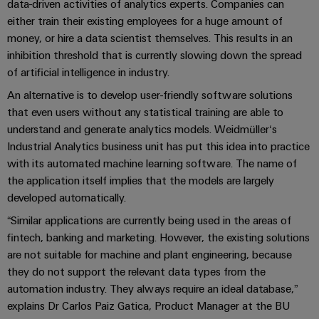
Company
Technical
data-driven activities of analytics experts. Companies can
Electronics
News
either train their existing employees for a huge amount of
support
Energy
money, or hire a data scientist themselves. This results in an
Relay
Storage
Trade
Systems
Environmental
inhibition threshold that is currently slowing down the spread
modules
Solutions
Press
and
Product
of artificial intelligence in industry.
and
&
News
Solutions
products
Compliance
An alternative is to develop user-friendly software solutions
Solid-
for
that even users without any statistical training are able to
energy
state
Decentralised
PSIRT
storage
understand and generate analytics models. Weidmüller‘s
relays
automation
Our
systems
Industrial Analytics business unit has put this idea into practice
Engineering
(ESS)
partners
with its automated machine learning software. The name of
Isolating
Energy
data
the application itself implies that the models are largely
Hydrogen
amplifiers
management
Distribution
Technical
developed automatically.
Hydrogen
and
solutions
as
product
IIoT
measuring
“Similar applications are currently being used in the areas of
a
IIoT
catalogues
and
fintech, banking and marketing. However, the existing solutions
transducers
key
&
technology
are not suitable for machine and plant engineering, because
Automation
Repairs
for
Power
Automation
they do not support the relevant data types from the
Partner
the
and
supplies
Software
automation industry. They always require an ideal database,”
Network
energy
replacement
explains Dr Carlos Paiz Gatica, Product Manager at the BU
transition
Electronics