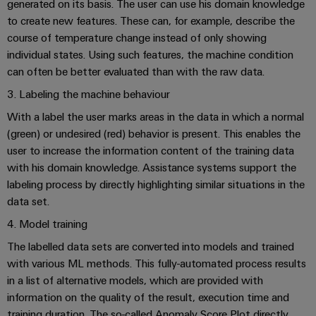
Automation
generated on its basis. The user can use his domain knowledge
ALL
the
&
SERVICES
to create new features. These can, for example, describe the
process
Software
industry
course of temperature change instead of only showing
Device
individual states. Using such features, the machine condition
Photovoltaics
Controllers
Manufacturer
can often be better evaluated than with the raw data.
Harnessing
solar
3. Labeling the machine behaviour
I/O
PCB
energy
Systems
connectors
With a label the user marks areas in the data in which a normal
for
resource
(green) or undesired (red) behavior is present. This enables the
and
Industrial
efficiency
user to increase the information content of the training data
PCB
Ethernet
with his domain knowledge. Assistance systems support the
terminals
Railway
labeling process by directly highlighting similar situations in the
Modern
Touch
PCB
data set.
and
panels
digital
Connector
4. Model training
solutions
Services
Engineering
for
The labelled data sets are converted into models and trained
climate-
and
with various ML methods. This fully-automated process results
Original
friendly
visualisation
in a list of alternative models, which are provided with
mobility
Equipment
tools
in
information on the quality of the result, execution time and
Manufacturer
rail
training duration. The so-called Anomaly Score Plot directly