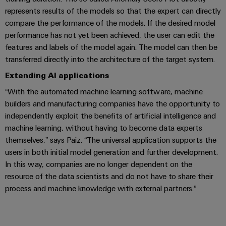
(OEM)
transport
Energy
represents results of the models so that the expert can directly
measurement
compare the performance of the models. If the desired model
Shipbuilding
performance has not yet been achieved, the user can edit the
Comprehensive
Weidmüller
connection
features and labels of the model again. The model can then be
Industrial
solutions
transferred directly into the architecture of the target system.
for
AI
the
Extending AI applications
maritime
Remote
“With the automated machine learning software, machine
industry
Access
builders and manufacturing companies have the opportunity to
Traditional
Service
independently exploit the benefits of artificial intelligence and
power
machine learning, without having to become data experts
Industrial
The
themselves,” says Paiz. “The universal application supports the
future
Service
users in both initial model generation and further development.
for
Platform
In this way, companies are no longer dependent on the
proven
easyConnect
energy
resource of the data scientists and do not have to share their
generation
process and machine knowledge with external partners.”
Transmission
Workplace
&