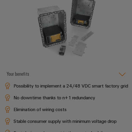
Delivery
Product
innovations
Practical
connectivity
for your
industry.
Our
Industrial
Connectivity
innovations.
Your benefits
Possibility to implement a 24/48 VDC smart factory grid
No downtime thanks to n+1 redundancy
Elimination of wiring costs
Stable consumer supply with minimum voltage drop