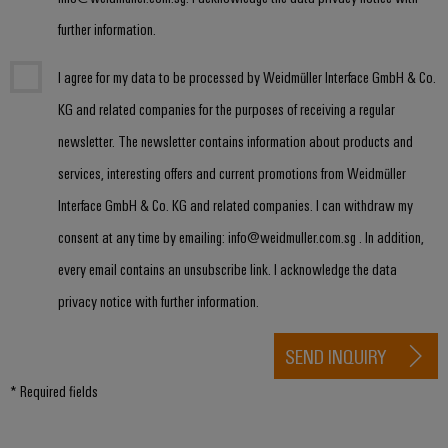
&
Distribution
Accessories
further information.
Stability
and
Tools
safety
I agree for my data to be processed by Weidmüller Interface GmbH & Co.
for
Automatic
modern
KG and related companies for the purposes of receiving a regular
energy
machines
newsletter. The newsletter contains information about products and
networks
services, interesting offers and current promotions from Weidmüller
Software
Water
Interface GmbH & Co. KG and related companies. I can withdraw my
treatment
Markers
&
consent at any time by emailing: info@weidmuller.com.sg . In addition,
Wastewater
Industrial
every email contains an unsubscribe link. I acknowledge the data
treatment
printers
privacy notice with further information.
Solutions
Industry
for
the
SEND INQUIRY
light
water
and
* Required fields
Cabinet
wastewater
infrastructure
industry