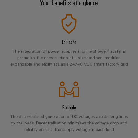
Locations
sets,
Your benefits at a glance
cabinet
Connectivity
PRO
building
Cabinet
patchcords
Perfect complementation
Consulting
Partners
Management
and
and
Data
Information
Field
Digital
cables
center
Downloads
and
ALL
Engineering
Solutions
SERVICES
Certificates
Field
PLC
and
Fail-safe
wiring
Weidmüller
system
Consulting & Support
products
Orange
The integration of power supplies into FieldPower® systems
for
Configurator
wiring
Mag
Smart
promotes the construction of a standardised, modular,
data
and
centers
expandable and easily scalable 24/48 VDC smart factory grid
|
Metering
PCB
–
migration
Customer
Connector
efficient,
solutions
Smart
reliable,
Magazine
Services
Cabinet
scalable
Service
Our
Building
Laboratory
Device
interfaces
Management
services
manufacturers
Reliable
Weidmüller
Distribution
Innovative
Configurator
The decentralised generation of DC voltages avoids long lines
boxes
connectivity
to the loads. Decentralisation minimises the voltage drop and
Press
solutions
Support
Workplace
reliably ensures the supply voltage at each load
for
solutions
devices