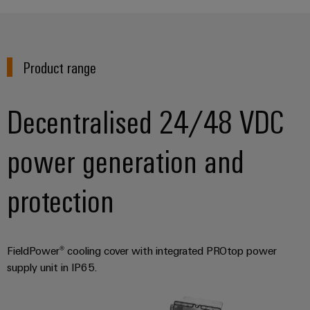
Wind
Energy
Assembly
Operational
Service
excellence
Product range
in
Assembled
wind
energy
terminal
Decentralised 24/48 VDC
strips
Modified
power generation and
and
fitted
protection
enclosures
Custom
cable
FieldPower® cooling cover with integrated PROtop power
assemblies
supply unit in IP65.
Fast