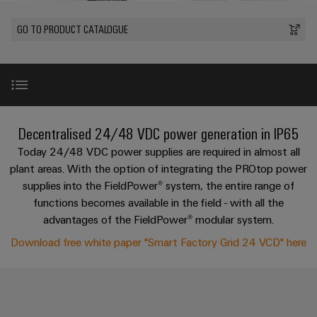
Modified
PCB
can
connection
of
and
Online
be
connectors
GO TO PRODUCT CATALOGUE
technology
Weidmüller
assembled
Enquiry
Sales
experienced.
and
enclosures
Building
DC
PCB
Facts
Catalogue
infrastructure
microgrids
terminals
and
Custom
Request
Company
Solutions
Figures
cable
for
Industrial
Enclosure
Terms
assemblies
Introduction
the
Decentralised 24/48 VDC power generation in IP65
5G
systems
Sustainability
&
specific
and
Fast
Conditions
Today 24/48 VDC power supplies are required in almost all
requirements
Single
Weidmüller
of
components
Listen to the expert
Delivery
of
plant areas. With the option of integrating the PROtop power
Pair
Academy
building
supplies into the FieldPower® system, the entire range of
Service
Sale
infrastructure
Ethernet
Cable
functions becomes available in the field - with all the
Human
Request your free white paper!
entry
Cabinet
advantages of the FieldPower® modular system.
u-
Resources
systems
Building
Consulting
Southeast
Download free white paper "Smart Factory Grid 24 VCD" here
OS
and
Product range
Solutions
Careers
and
Asia
edge
for
components
digital
Partners
the
computing
Compliance
challenges
engineering
Network
Decentralised 24/48 VDC power generation and protec
Cord
of