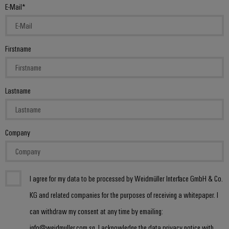
(OEM)
transport
Energy
E-Mail
measurement
Shipbuilding
Comprehensive
Weidmüller
connection
Firstname
Industrial
solutions
for
AI
the
maritime
Remote
Lastname
industry
Access
Traditional
Service
power
Company
Industrial
The
future
Service
for
Platform
proven
easyConnect
energy
I agree for my data to be processed by Weidmüller Interface GmbH & Co.
generation
KG and related companies for the purposes of receiving a whitepaper. I
Transmission
can withdraw my consent at any time by emailing:
Workplace
&
info@weidmuller.com.sg. I acknowledge the data privacy notice with