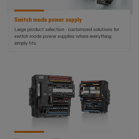
Switch mode power supply
Large product selection - customized solutions for
switch mode power supplies where everything
simply fits.
*Electronic Load Monitoring*