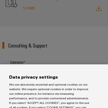
1.0 MB
Consulting & Support
Salutation
Data privacy settings
Firstname
We use absolutely essential and optional cookies on our
website. We require optional cookies in order to improve
our online presence, for instance via measuring
performance, and to provide customised advertisements.
Lastname
If you select “ACCEPT ALL COOKIES”, you agree to the use
of all cookies. If you select “COOKIE SETTINGS”, you can