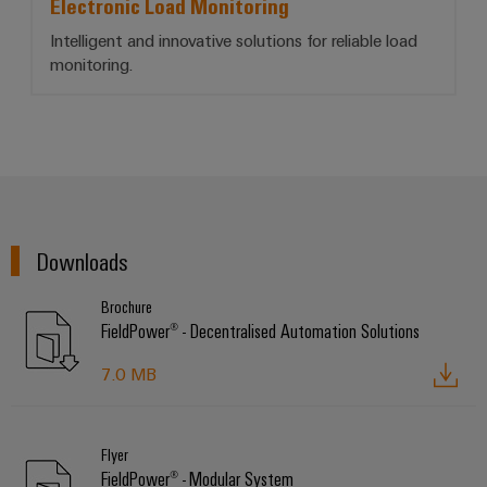
Electronic Load Monitoring
Intelligent and innovative solutions for reliable load
monitoring.
Downloads
Brochure
FieldPower® - Decentralised Automation Solutions
7.0 MB
Flyer
FieldPower® - Modular System