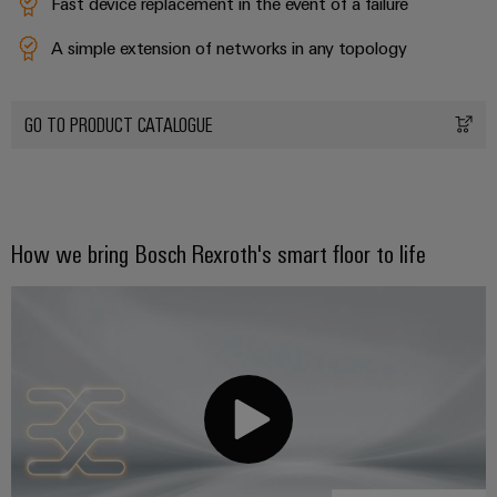
Fast device replacement in the event of a failure
A simple extension of networks in any topology
GO TO PRODUCT CATALOGUE
Weidmüller
Configurator
Digital
engineering of
the next level
– Intuitive,
How we bring Bosch Rexroth's smart floor to life
uncomplicated,
fast