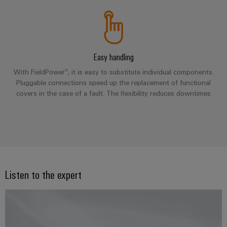
Company
Technical
Electronics
News
support
Energy
Relay
Storage
Trade
Systems
Environmental
modules
Solutions
Press
and
Product
and
&
Easy handling
News
Solutions
products
Compliance
Solid-
for
With FieldPower®, it is easy to substitute individual components.
energy
state
Pluggable connections speed up the replacement of functional
Decentralised
PSIRT
storage
covers in the case of a fault. The flexibility reduces downtimes
relays
automation
Our
systems
Engineering
(ESS)
partners
Isolating
Energy
data
Hydrogen
amplifiers
management
Distribution
Technical
Hydrogen
and
solutions
as
product
IIoT
measuring
a
IIoT
catalogues
and
transducers
key
Listen to the expert
&
technology
Automation
Repairs
for
Power
Automation
Partner
the
and
supplies
Software
Network
energy
replacement
transition
Electronics