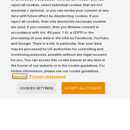
reject all cookies, select individual cookies that are not
essential / optional, or you can revoke your consent at any
E-Mail
time with future effect by deselecting cookies. If you
reject all cookies, then only absolutely necessary cookies
are used. If you consent, then you likewise consent in
accordance with Art. 49 para. 1 lit. a GDPR to the
processing of your data in the USA by Facebook, YouTube
Company
and Google. There is a risk, in particular, that your data
may be processed by US authorities for controlling and
monitoring purposes, possibly without any legal recourse
for you. You can access this cookie banner at any time in
Message
the footer of our website or in the cookie guidelines. For
further information, please see our cookie guidelines.
Imprint
Privacy statement
COOKIES SETTINGS
ACCEPT ALL COOKIES
I would like to be called back
I acknowledge the
data privacy policy
with further
information.