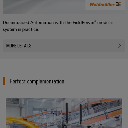
Decentralised Automation with the FieldPower® modular
system in practice.
MORE DETAILS
Perfect complementation
Decentralised automation soluti