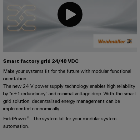
Industrial
parts
Machinery
housings
analytics
Events
Trainings
Solutions
for
Lightning
and
Industrial
and
the
and
Fairs
automation
Webinars
various
surge
sectors
Global
Industrial
of
protection
Fairs
machine
IoT
Digital
and
PV
&
ordering
Smart factory grid 24/48 VDC
factory
Industrial
combiner
Events
automation
options
Make your systems fit for the future with modular functional
security
box
Oil
orientation.
Digital
eShop
Industrial
The new 24 V power supply technology enables high reliability
&
Fieldbus
Experience
service
by “n+1 redundancy” and minimal voltage drop. With the smart
Gas
distributors
OCI
platform
grid solution, decentralised energy management can be
Ensuring
interface
EV
implemented economically.
safe
easyConnect
operations
charger
EDI
FieldPower® - The system kit for your modular system
with
Power
interface
automation.
integrated
Plant
solutions
for
Controller