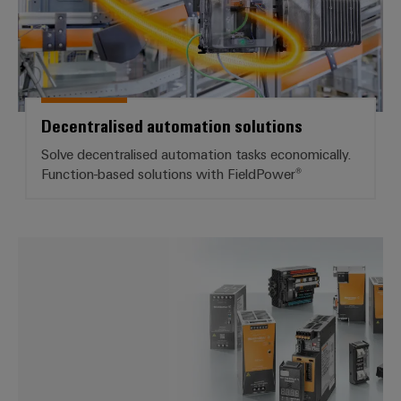
Decentralised automation solutions
Solve decentralised automation tasks economically.
Function-based solutions with FieldPower®
*Switch mode power supply*