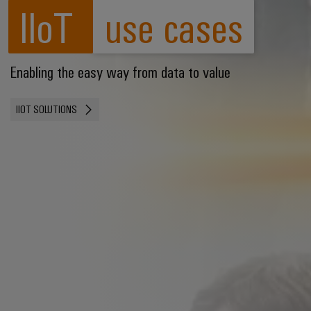
IIoT
use cases
Enabling the easy way from data to value
IIOT SOLUTIONS