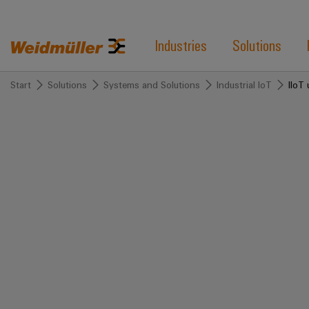
Industries
Solutions
Start
Solutions
Systems and Solutions
Industrial IoT
IIoT