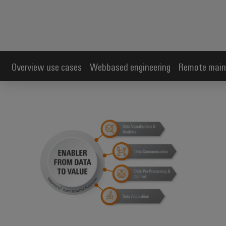
Overview use cases
Webbased engineering
Remote main