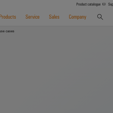
Product catalogue
Sup
Products
Service
Sales
Company
 use cases