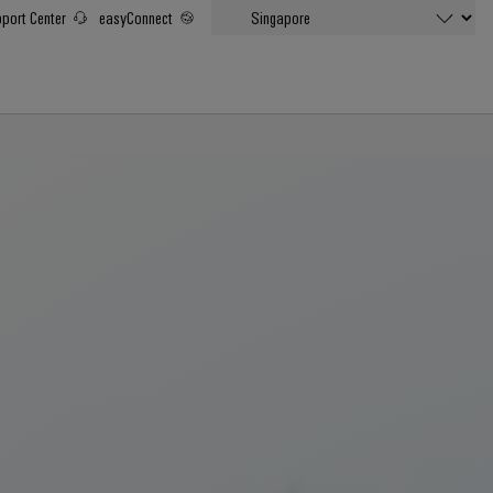
port Center
easyConnect