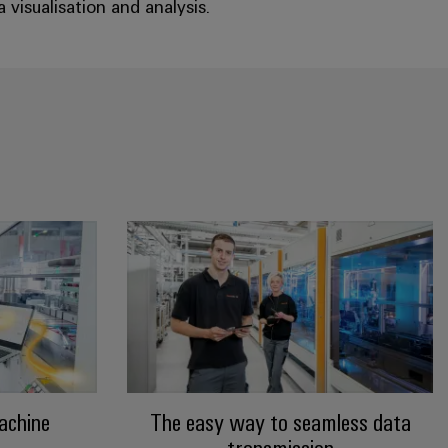
visualisation and analysis.
achine
The easy way to seamless data
transmission