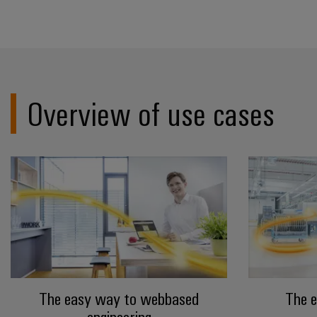
Overview of use cases
The easy way to webbased
The 
engineering