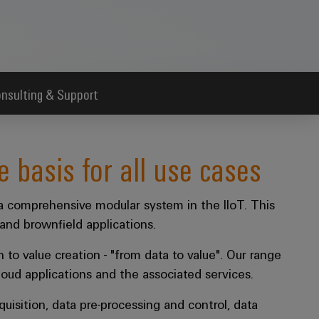
nsulting & Support
e basis for all use cases
 comprehensive modular system in the IIoT. This
and brownfield applications.
n to value creation - "from data to value". Our range
loud applications and the associated services.
uisition, data pre-processing and control, data