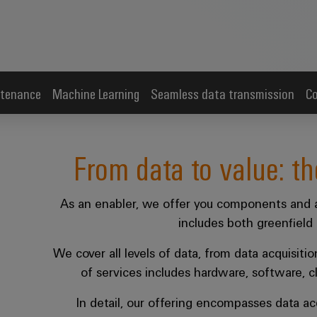
tenance
Machine Learning
Seamless data transmission
Co
From data to value: th
As an enabler, we offer you components and a
includes both greenfield 
We cover all levels of data, from data acquisitio
of services includes hardware, software, c
In detail, our offering encompasses data acq