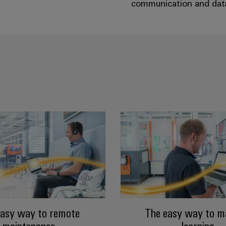
communication and data 
easy way to remote
The easy way to m
maintenance
learning